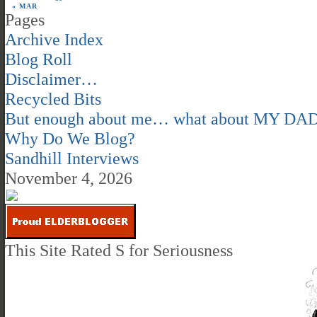
« MAR
Pages
Archive Index
Blog Roll
Disclaimer…
Recycled Bits
But enough about me… what about MY DA
Why Do We Blog?
Sandhill Interviews
November 4, 2026
This Site Rated S for Seriousness