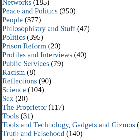
Networks
(185)
Peace and Politics
(350)
People
(377)
Philosophistry and Stuff
(47)
Politics
(395)
Prison Reform
(20)
Profiles and Interviews
(40)
Public Services
(79)
Racism
(8)
Reflections
(90)
Science
(104)
Sex
(20)
The Proprietor
(117)
Tools
(31)
Tools and Technology, Gadgets and Gizmos
(
Truth and Falsehood
(140)