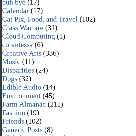
buh bye
(17)
Calendar
(17)
Cat Pix, Food, and Travel
(102)
Class Warfare
(31)
Cloud Computing
(1)
corantessa
(6)
Creative Arts
(336)
Music
(11)
Disparities
(24)
Dogs
(32)
Edible Audio
(14)
Environment
(45)
Farm Almanac
(211)
Fashion
(19)
Friends
(102)
Generic Posts
(8)