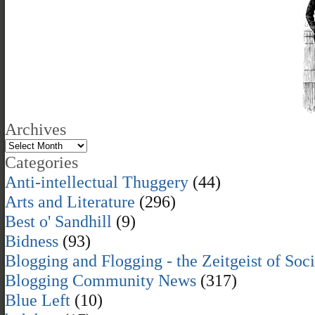
Archives
Categories
Anti-intellectual Thuggery
(44)
Arts and Literature
(296)
Best o' Sandhill
(9)
Bidness
(93)
Blogging and Flogging - the Zeitgeist of Soc
Blogging Community News
(317)
Blue Left
(10)