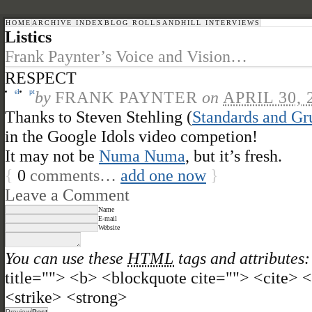
HOME
ARCHIVE INDEX
BLOG ROLL
SANDHILL INTERVIEWS
Listics
Frank Paynter’s Voice and Vision…
RESPECT
el
pt
by
FRANK PAYNTER
on
APRIL 30, 
Thanks to Steven Stehling (
Standards and Gr
in the Google Idols video competion!
It may not be
Numa Numa
, but it’s fresh.
{
0
comments…
add one now
}
Leave a Comment
Name
E-mail
Website
You can use these
HTML
tags and attributes:
title=""> <b> <blockquote cite=""> <cite>
<strike> <strong>