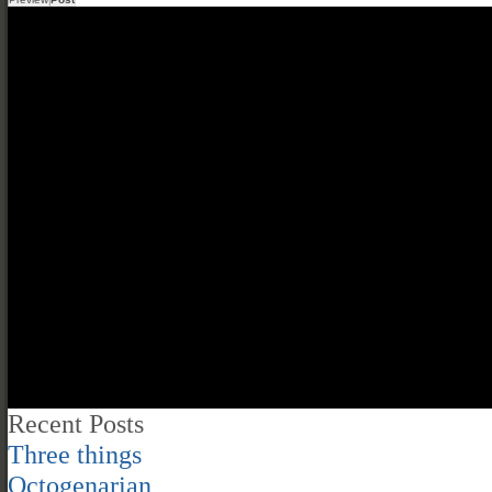
Recent Posts
Three things
Octogenarian