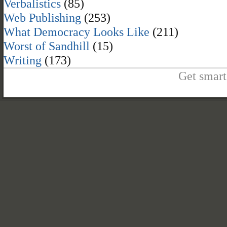
Verbalistics
(85)
Web Publishing
(253)
What Democracy Looks Like
(211)
Worst of Sandhill
(15)
Writing
(173)
Get smart