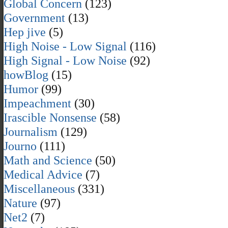
Global Concern
(123)
Government
(13)
Hep jive
(5)
High Noise - Low Signal
(116)
High Signal - Low Noise
(92)
howBlog
(15)
Humor
(99)
Impeachment
(30)
Irascible Nonsense
(58)
Journalism
(129)
Journo
(111)
Math and Science
(50)
Medical Advice
(7)
Miscellaneous
(331)
Nature
(97)
Net2
(7)