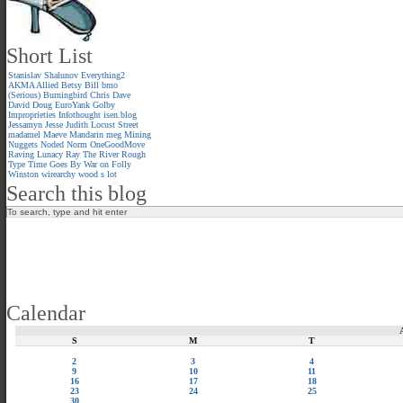
Short List
Stanislav Shalunov
Everything2
AKMA
Allied
Betsy
Bill
bmo
(Serious)
Burningbird
Chris
Dave
David
Doug
EuroYank
Golby
Improprieties
Infothought
isen.blog
Jessamyn
Jesse
Judith
Locust Street
madamel
Maeve
Mandarin meg
Mining
Nuggets
Noded
Norm
OneGoodMove
Raving Lunacy
Ray
The River
Rough
Type
Time Goes By
War on Folly
Winston
wirearchy
wood s lot
Search this blog
Calendar
S
M
T
2
3
4
9
10
11
16
17
18
23
24
25
30