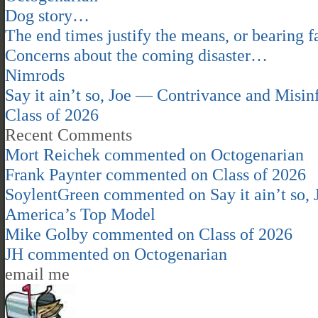
Dog story…
The end times justify the means, or bearing fa
Concerns about the coming disaster…
Nimrods
Say it ain’t so, Joe — Contrivance and Mis
Class of 2026
Recent Comments
Mort Reichek
commented on
Octogenarian
Frank Paynter
commented on
Class of 2026
SoylentGreen
commented on
Say it ain’t so
America’s Top Model
Mike Golby
commented on
Class of 2026
JH
commented on
Octogenarian
email me