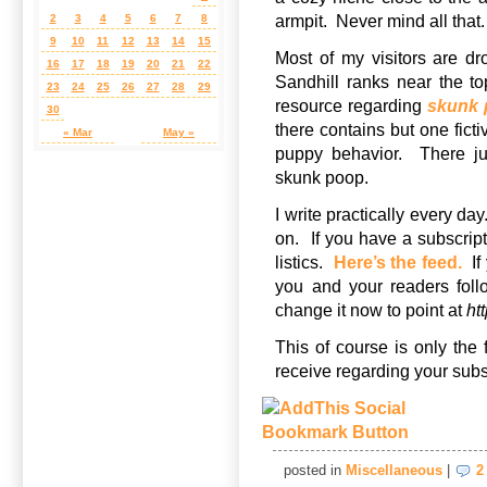
armpit. Never mind all that.
2
3
4
5
6
7
8
9
10
11
12
13
14
15
Most of my visitors are d
16
17
18
19
20
21
22
Sandhill ranks near the t
23
24
25
26
27
28
29
resource regarding
skunk
30
there contains but one ficti
« Mar
May »
puppy behavior. There ju
skunk poop.
I write practically every da
on. If you have a subscript
listics.
Here’s the feed.
If 
you and your readers foll
change it now to point at
ht
This of course is only the 
receive regarding your subs
posted in
Miscellaneous
|
2