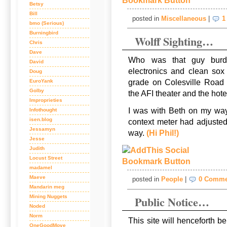
Betsy
Bill
posted in
Miscellaneous
|
1
bmo (Serious)
Burningbird
Wolff Sighting…
Chris
Dave
Who was that guy burde
David
electronics and clean sox
Doug
grade on Colesville Road 
EuroYank
Golby
the AFI theater and the ho
Improprieties
I was with Beth on my way
Infothought
isen.blog
context meter had adjuste
Jessamyn
way.
(Hi Phil!)
Jesse
Judith
Locust Street
madamel
Maeve
posted in
People
|
0 Comme
Mandarin meg
Mining Nuggets
Public Notice…
Noded
Norm
This site will henceforth b
OneGoodMove