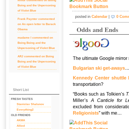
lemur
commented on
Boing
Boing and the Unpersoning
of Violet Blue
posted in
Calendar
|
0 Com
Frank Paynter
commented
on
An open letter to Barack
Odds and Ends
Obama
madame l
commented on
Boing Boing and the
Unpersoning of Violet Blue
ARJ
commented on
Boing
The ultimate Google mirror s
Boing and the Unpersoning
of Violet Blue
Bulgarian ski get-aways
Kennedy Center shuttle
transportation?
Short List
“Books such as Tolkien’s
T
FRESH TASTES
Miller’s
A Canticle for L
Stanislav Shalunov
excluded from considerati
Everything2
Religionists
” with me…
OLD FRIENDS
AKMA
Allied