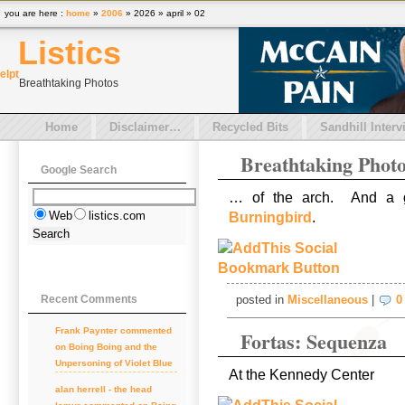
you are here :
home
»
2006
» 2026 » april » 02
Listics
el
pt
Breathtaking Photos
Home
Disclaimer…
Recycled Bits
Sandhill Interv
Breathtaking Phot
Google Search
… of the arch. And a gr
Web
listics.com
Burningbird
.
Recent Comments
posted in
Miscellaneous
|
0
Frank Paynter
commented
Fortas: Sequenza
on
Boing Boing and the
Unpersoning of Violet Blue
At the Kennedy Center
alan herrell - the head