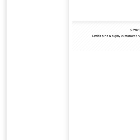
© 202
Listics runs a highly customized 