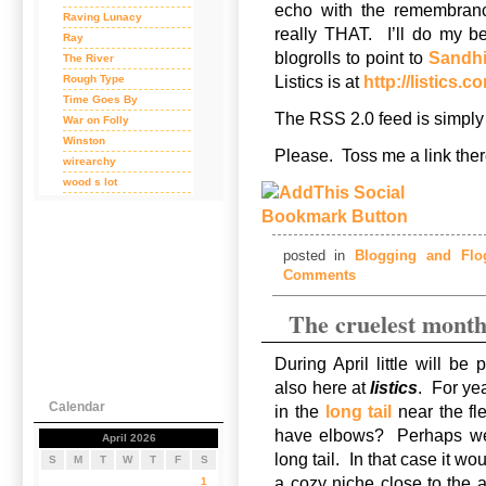
echo with the remembranc
Raving Lunacy
really THAT. I’ll do my b
Ray
blogrolls to point to
Sandhil
The River
Rough Type
Listics is at
http://listics.c
Time Goes By
The RSS 2.0 feed is simply
War on Folly
Winston
Please. Toss me a link th
wirearchy
wood s lot
posted in
Blogging and Flog
Comments
The cruelest mon
During April little will be
also here at
listics
. For ye
Calendar
in the
long tail
near the fl
have elbows? Perhaps we s
April 2026
long tail. In that case it w
S
M
T
W
T
F
S
a cozy niche close to the 
1