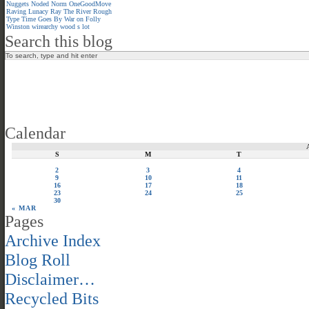
Nuggets
Noded
Norm
OneGoodMove
Raving Lunacy
Ray
The River
Rough
Type
Time Goes By
War on Folly
Winston
wirearchy
wood s lot
Search this blog
Calendar
S
M
T
2
3
4
9
10
11
16
17
18
23
24
25
30
« MAR
Pages
Archive Index
Blog Roll
Disclaimer…
Recycled Bits