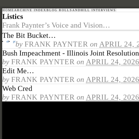
HOME
ARCHIVE INDEX
BLOG ROLL
SANDHILL INTERVIEWS
Listics
Frank Paynter’s Voice and Vision…
The Bit Bucket…
el
pt
by
FRANK PAYNTER
on
APRIL 24, 
Bush Impeachment - Illinois Joint Resolution
by
FRANK PAYNTER
on
APRIL 24, 202
Edit Me…
by
FRANK PAYNTER
on
APRIL 24, 202
Web Cred
by
FRANK PAYNTER
on
APRIL 24, 202