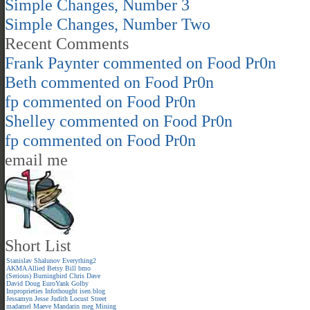
Simple Changes, Number 3
Simple Changes, Number Two
Recent Comments
Frank Paynter
commented on
Food Pr0n
Beth
commented on
Food Pr0n
fp
commented on
Food Pr0n
Shelley
commented on
Food Pr0n
fp
commented on
Food Pr0n
email me
Short List
Stanislav Shalunov
Everything2
AKMA
Allied
Betsy
Bill
bmo
(Serious)
Burningbird
Chris
Dave
David
Doug
EuroYank
Golby
Improprieties
Infothought
isen.blog
Jessamyn
Jesse
Judith
Locust Street
madamel
Maeve
Mandarin meg
Mining