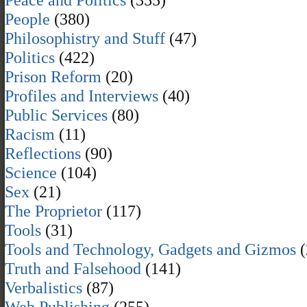
People
(380)
Philosophistry and Stuff
(47)
Politics
(422)
Prison Reform
(20)
Profiles and Interviews
(40)
Public Services
(80)
Racism
(11)
Reflections
(90)
Science
(104)
Sex
(21)
The Proprietor
(117)
Tools
(31)
Tools and Technology, Gadgets and Gizmos
(
Truth and Falsehood
(141)
Verbalistics
(87)
Web Publishing
(255)