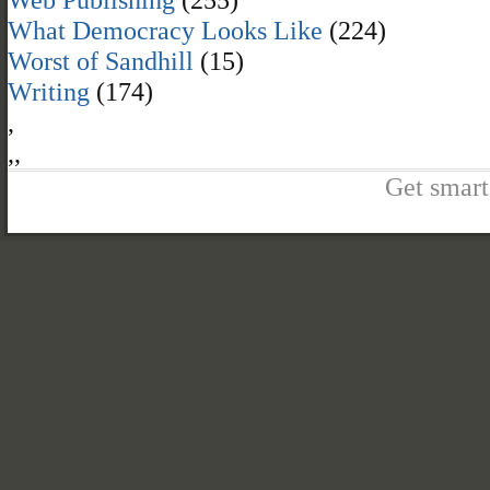
What Democracy Looks Like
(224)
Worst of Sandhill
(15)
Writing
(174)
,
,
,
Get smart