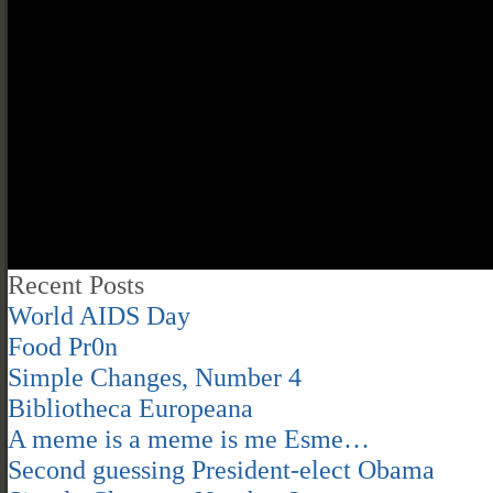
Recent Posts
World AIDS Day
Food Pr0n
Simple Changes, Number 4
Bibliotheca Europeana
A meme is a meme is me Esme…
Second guessing President-elect Obama