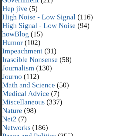
Hep jive
(5)
High Noise - Low Signal
(116)
High Signal - Low Noise
(94)
howBlog
(15)
Humor
(102)
Impeachment
(31)
Irascible Nonsense
(58)
Journalism
(130)
Journo
(112)
Math and Science
(50)
Medical Advice
(7)
Miscellaneous
(337)
Nature
(98)
Net2
(7)
Networks
(186)
Peace and Politics
(355)