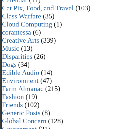
Cat Pix, Food, and Travel
(103)
Class Warfare
(35)
Cloud Computing
(1)
corantessa
(6)
Creative Arts
(339)
Music
(13)
Disparities
(26)
Dogs
(34)
Edible Audio
(14)
Environment
(47)
Farm Almanac
(215)
Fashion
(19)
Friends
(102)
Generic Posts
(8)
Global Concern
(128)
Government
(21)