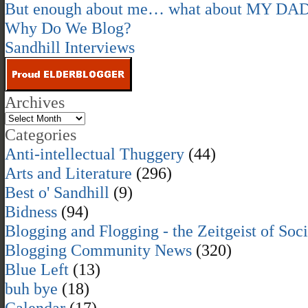
But enough about me… what about MY DA
Why Do We Blog?
Sandhill Interviews
Archives
Categories
Anti-intellectual Thuggery
(44)
Arts and Literature
(296)
Best o' Sandhill
(9)
Bidness
(94)
Blogging and Flogging - the Zeitgeist of Soc
Blogging Community News
(320)
Blue Left
(13)
buh bye
(18)
Calendar
(17)