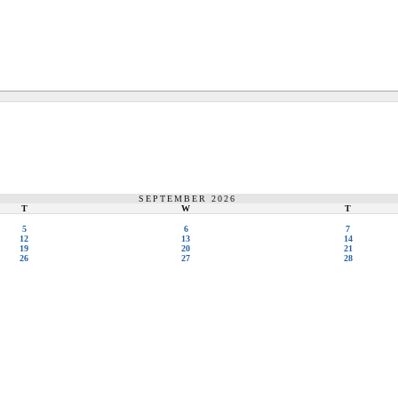
SEPTEMBER 2026
T
W
T
5
6
7
12
13
14
19
20
21
26
27
28