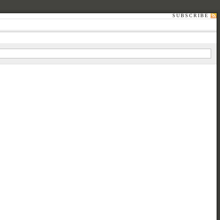
SUBSCRIBE