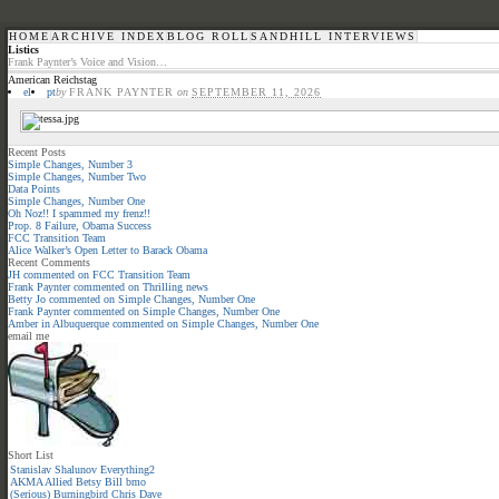
HOME
ARCHIVE INDEX
BLOG ROLL
SANDHILL INTERVIEWS
Listics
Frank Paynter’s Voice and Vision…
American Reichstag
el
pt
by
FRANK PAYNTER
on
SEPTEMBER 11, 2026
Recent Posts
Simple Changes, Number 3
Simple Changes, Number Two
Data Points
Simple Changes, Number One
Oh Noz!! I spammed my frenz!!
Prop. 8 Failure, Obama Success
FCC Transition Team
Alice Walker’s Open Letter to Barack Obama
Recent Comments
JH
commented on
FCC Transition Team
Frank Paynter
commented on
Thrilling news
Betty Jo
commented on
Simple Changes, Number One
Frank Paynter
commented on
Simple Changes, Number One
Amber in Albuquerque
commented on
Simple Changes, Number One
email me
Short List
Stanislav Shalunov
Everything2
AKMA
Allied
Betsy
Bill
bmo
(Serious)
Burningbird
Chris
Dave