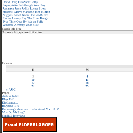
David
Doug
EuroYank
Golby
Improprieties
Infothought
isen.blog
Jessamyn
Jesse
Judith
Locust Street
madamel
Maeve
Mandarin meg
Mining
Nuggets
Noded
Norm
OneGoodMove
Raving Lunacy
Ray
The River
Rough
Type
Time Goes By
War on Folly
Winston
wirearchy
wood s lot
Search this blog
Calendar
S
M
3
4
10
11
17
18
24
25
« AUG
Pages
Archive Index
Blog Roll
Disclaimer…
Recycled Bits
But enough about me… what about MY DAD?
Why Do We Blog?
Sandhill Interviews