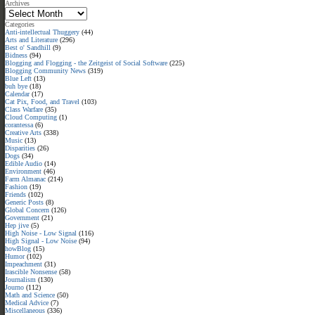
Archives
Categories
Anti-intellectual Thuggery
(44)
Arts and Literature
(296)
Best o' Sandhill
(9)
Bidness
(94)
Blogging and Flogging - the Zeitgeist of Social Software
(225)
Blogging Community News
(319)
Blue Left
(13)
buh bye
(18)
Calendar
(17)
Cat Pix, Food, and Travel
(103)
Class Warfare
(35)
Cloud Computing
(1)
corantessa
(6)
Creative Arts
(338)
Music
(13)
Disparities
(26)
Dogs
(34)
Edible Audio
(14)
Environment
(46)
Farm Almanac
(214)
Fashion
(19)
Friends
(102)
Generic Posts
(8)
Global Concern
(126)
Government
(21)
Hep jive
(5)
High Noise - Low Signal
(116)
High Signal - Low Noise
(94)
howBlog
(15)
Humor
(102)
Impeachment
(31)
Irascible Nonsense
(58)
Journalism
(130)
Journo
(112)
Math and Science
(50)
Medical Advice
(7)
Miscellaneous
(336)