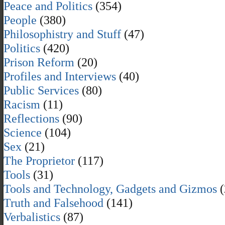
Peace and Politics
(354)
People
(380)
Philosophistry and Stuff
(47)
Politics
(420)
Prison Reform
(20)
Profiles and Interviews
(40)
Public Services
(80)
Racism
(11)
Reflections
(90)
Science
(104)
Sex
(21)
The Proprietor
(117)
Tools
(31)
Tools and Technology, Gadgets and Gizmos
(
Truth and Falsehood
(141)
Verbalistics
(87)