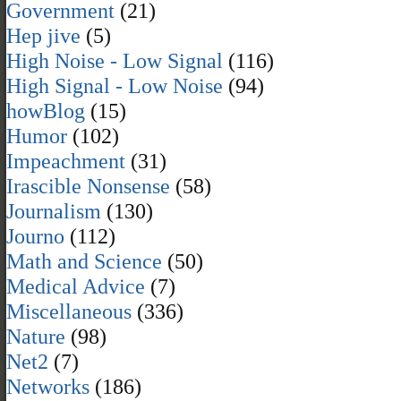
Government
(21)
Hep jive
(5)
High Noise - Low Signal
(116)
High Signal - Low Noise
(94)
howBlog
(15)
Humor
(102)
Impeachment
(31)
Irascible Nonsense
(58)
Journalism
(130)
Journo
(112)
Math and Science
(50)
Medical Advice
(7)
Miscellaneous
(336)
Nature
(98)
Net2
(7)
Networks
(186)