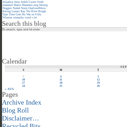
Jessamyn
Jesse
Judith
Locust Street
madamel
Maeve
Mandarin meg
Mining
Nuggets
Noded
Norm
OneGoodMove
Raving Lunacy
Ray
The River
Rough
Type
Time Goes By
War on Folly
Winston
wirearchy
wood s lot
Search this blog
Calendar
SE
S
M
T
3
4
5
10
11
12
17
18
19
24
25
26
« AUG
Pages
Archive Index
Blog Roll
Disclaimer…
Recycled Bits