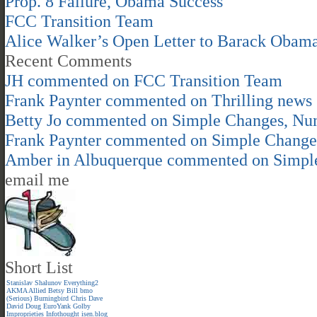
Prop. 8 Failure, Obama Success
FCC Transition Team
Alice Walker’s Open Letter to Barack Obam
Recent Comments
JH
commented on
FCC Transition Team
Frank Paynter
commented on
Thrilling news
Betty Jo
commented on
Simple Changes, Nu
Frank Paynter
commented on
Simple Change
Amber in Albuquerque
commented on
Simpl
email me
Short List
Stanislav Shalunov
Everything2
AKMA
Allied
Betsy
Bill
bmo
(Serious)
Burningbird
Chris
Dave
David
Doug
EuroYank
Golby
Improprieties
Infothought
isen.blog