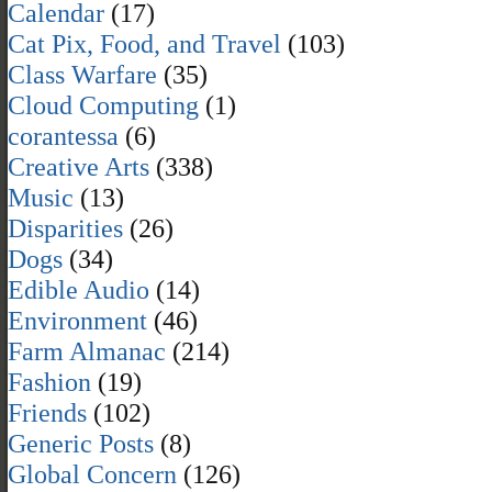
Calendar
(17)
Cat Pix, Food, and Travel
(103)
Class Warfare
(35)
Cloud Computing
(1)
corantessa
(6)
Creative Arts
(338)
Music
(13)
Disparities
(26)
Dogs
(34)
Edible Audio
(14)
Environment
(46)
Farm Almanac
(214)
Fashion
(19)
Friends
(102)
Generic Posts
(8)
Global Concern
(126)