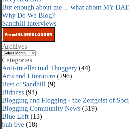
But enough about me… what about MY DA
Why Do We Blog?
Sandhill Interviews
Archives
Categories
Anti-intellectual Thuggery
(44)
Arts and Literature
(296)
Best o' Sandhill
(9)
Bidness
(94)
Blogging and Flogging - the Zeitgeist of Soc
Blogging Community News
(319)
Blue Left
(13)
buh bye
(18)