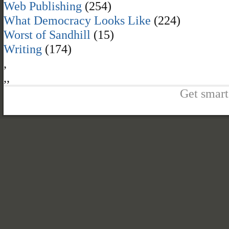
Web Publishing
(254)
What Democracy Looks Like
(224)
Worst of Sandhill
(15)
Writing
(174)
,
,
,
Get smart