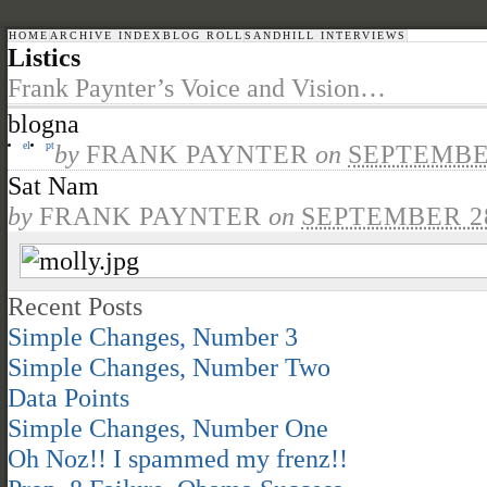
HOME
ARCHIVE INDEX
BLOG ROLL
SANDHILL INTERVIEWS
Listics
Frank Paynter’s Voice and Vision…
blogna
el
pt
by
FRANK PAYNTER
on
SEPTEMBER
Sat Nam
by
FRANK PAYNTER
on
SEPTEMBER 28
Recent Posts
Simple Changes, Number 3
Simple Changes, Number Two
Data Points
Simple Changes, Number One
Oh Noz!! I spammed my frenz!!