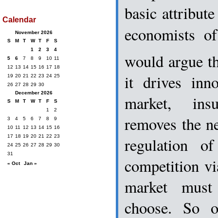
basic attribut
Calendar
economists of
November 2026
S
M
T
W
T
F
S
1
2
3
4
would argue th
5
6
7
8
9
10
11
12
13
14
15
16
17
18
it drives inno
19
20
21
22
23
24
25
26
27
28
29
30
December 2026
market, ins
S
M
T
W
T
F
S
1
2
removes the ne
3
4
5
6
7
8
9
10
11
12
13
14
15
16
17
18
19
20
21
22
23
regulation 
24
25
26
27
28
29
30
31
competition vi
« Oct
Jan »
market must
choose. So o