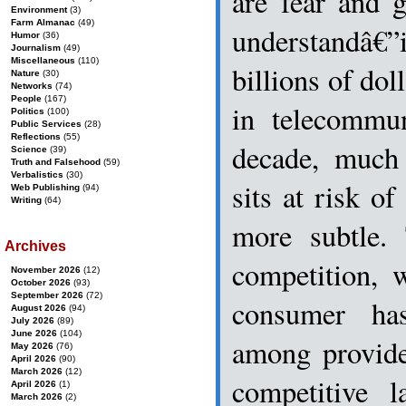
are fear and 
Environment
(3)
Farm Almanac
(49)
understandâ€
Humor
(36)
Journalism
(49)
Miscellaneous
(110)
billions of dol
Nature
(30)
Networks
(74)
People
(167)
in telecommun
Politics
(100)
Public Services
(28)
Reflections
(55)
decade, much
Science
(39)
Truth and Falsehood
(59)
Verbalistics
(30)
sits at risk of
Web Publishing
(94)
Writing
(64)
more subtle. 
Archives
competition, 
November 2026
(12)
October 2026
(93)
September 2026
(72)
consumer ha
August 2026
(94)
July 2026
(89)
June 2026
(104)
among provide
May 2026
(76)
April 2026
(90)
March 2026
(12)
competitive 
April 2026
(1)
March 2026
(2)