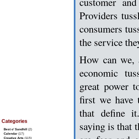
customer and
Providers tuss
consumers tuss
the service the
How can we, a
economic tus
great power to
first we have 
that define i
Categories
saying is that 
Best o’ Sandhill
(2)
Calendar
(17)
Creative Arts
(115)