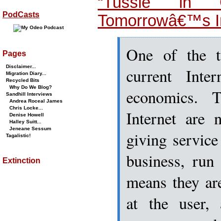
“Tussle in C
PodCasts
Tomorrowâ€™s In
One of the tu
Pages
Disclaimer...
current Inte
Migration Diary...
Recycled Bits
Why Do We Blog?
economics. 
Sandhill Interviews
Andrea Roceal James
Chris Locke...
Internet are 
Denise Howell
Halley Suitt...
Jeneane Sessum
giving service
Tagalistic!
business, run
Extinction
means they ar
at the user,