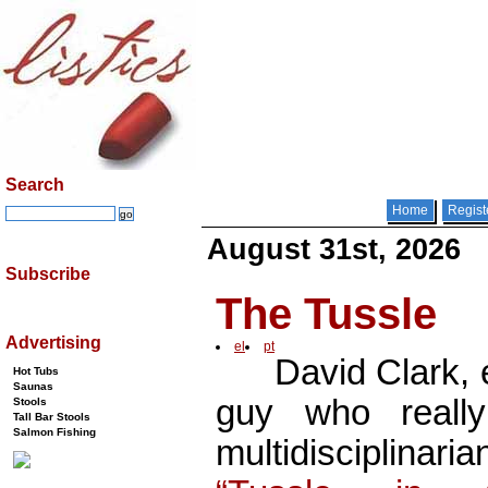
Search
Home
Regist
August 31st, 2026
Subscribe
The Tussle
Advertising
el
pt
David Clark, e
Hot Tubs
Saunas
guy who reall
Stools
Tall Bar Stools
Salmon Fishing
multidisciplinar