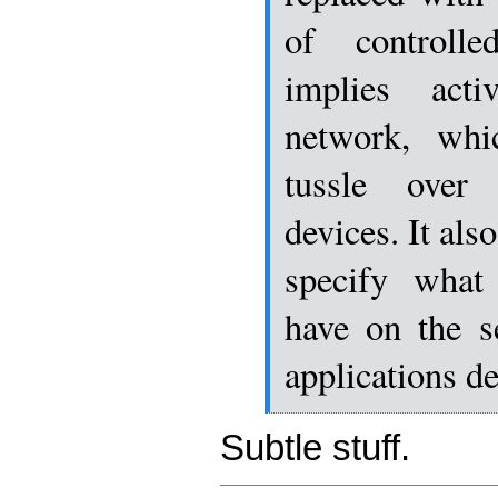
of controlle
implies act
network, whi
tussle over
devices. It als
specify what
have on the s
applications d
Subtle stuff.