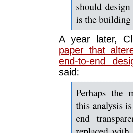
should design
is the building
A year later, C
paper that alter
end-to-end desi
said:
Perhaps the m
this analysis i
end transpar
replaced with