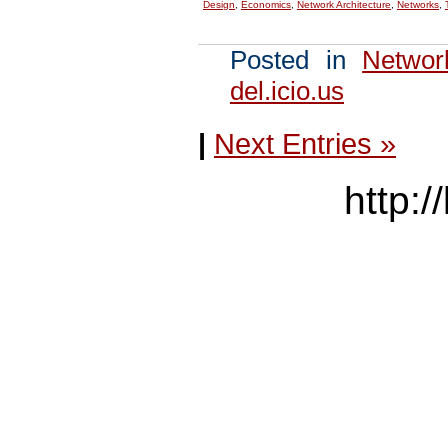
Design
,
Economics
,
Network Architecture
,
Networks
,
Posted in
Networ
del.icio.us
|
Next Entries »
http:/