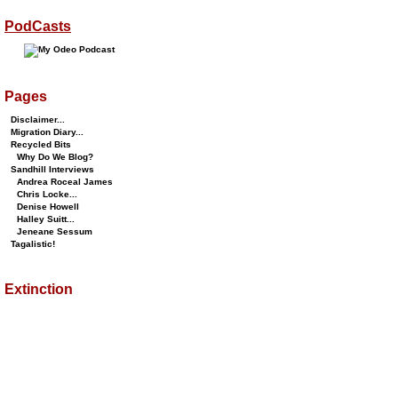
PodCasts
Pages
Disclaimer...
Migration Diary...
Recycled Bits
Why Do We Blog?
Sandhill Interviews
Andrea Roceal James
Chris Locke...
Denise Howell
Halley Suitt...
Jeneane Sessum
Tagalistic!
Extinction