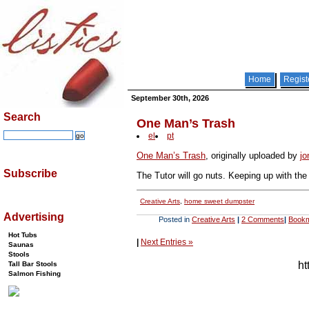
Home
Regist
September 30th, 2026
Search
One Man’s Trash
el
pt
One Man’s Trash
, originally uploaded by
jo
Subscribe
The Tutor will go nuts. Keeping up with th
Creative Arts
,
home sweet dumpster
Advertising
Posted in
Creative Arts
|
2 Comments
|
Bookm
Hot Tubs
|
Next Entries »
Saunas
Stools
ht
Tall Bar Stools
Salmon Fishing