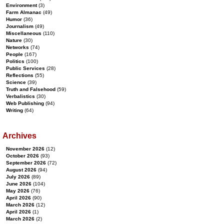
Environment
(3)
Farm Almanac
(49)
Humor
(36)
Journalism
(49)
Miscellaneous
(110)
Nature
(30)
Networks
(74)
People
(167)
Politics
(100)
Public Services
(28)
Reflections
(55)
Science
(39)
Truth and Falsehood
(59)
Verbalistics
(30)
Web Publishing
(94)
Writing
(64)
Archives
November 2026
(12)
October 2026
(93)
September 2026
(72)
August 2026
(94)
July 2026
(89)
June 2026
(104)
May 2026
(76)
April 2026
(90)
March 2026
(12)
April 2026
(1)
March 2026
(2)