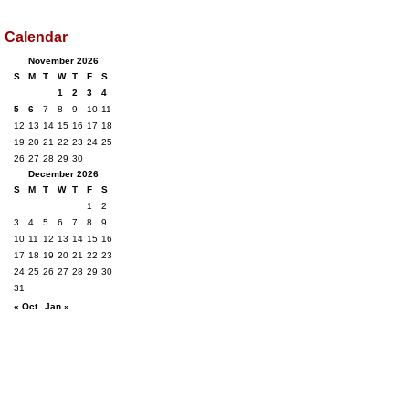
Calendar
November 2026
S
M
T
W
T
F
S
1
2
3
4
5
6
7
8
9
10
11
12
13
14
15
16
17
18
19
20
21
22
23
24
25
26
27
28
29
30
December 2026
S
M
T
W
T
F
S
1
2
3
4
5
6
7
8
9
10
11
12
13
14
15
16
17
18
19
20
21
22
23
24
25
26
27
28
29
30
31
« Oct
Jan »