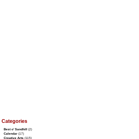
Categories
Best o’ Sandhill
(2)
Calendar
(17)
Creative Arts
(115)