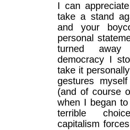
I can appreciate
take a stand ag
and your boyc
personal stateme
turned away
democracy I sto
take it personall
gestures myself 
(and of course o
when I began to
terrible choi
capitalism forces 