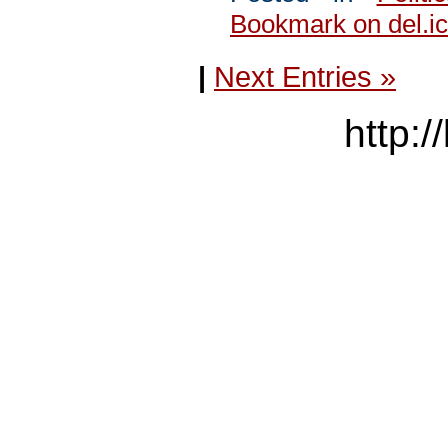
Bookmark on del.ic
|
Next Entries »
http:/