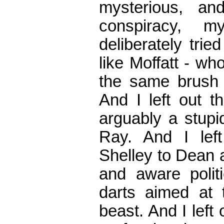
mysterious, an
conspiracy, m
deliberately tri
like Moffatt - wh
the same brush -
And I left out t
arguably a stupi
Ray. And I left
Shelley to Dean 
and aware politi
darts aimed at t
beast. And I left 