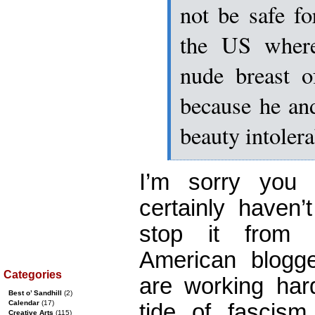
not be safe f
the US where
nude breast o
because he and
beauty intolera
I’m sorry you 
certainly haven
stop it from 
American blogg
Categories
are working har
Best o’ Sandhill
(2)
Calendar
(17)
tide of fascis
Creative Arts
(115)