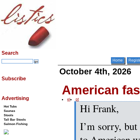
Search
Home
Regist
October 4th, 2026
Subscribe
American fa
Advertising
el
pt
Hi Frank,
Hot Tubs
Saunas
Stools
Tall Bar Stools
I’m sorry, but 
Salmon Fishing
to American we