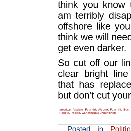
think you know t
am terribly disa
offshore like yo
think we will nee
get even darker.
So cut off our li
clear bright line
that has replac
but don’t cut your
american fascism
,
Fear this Alberto
,
Fear this Bush
People
,
Politics
,
war criminals unpunished
Posted in
Politi