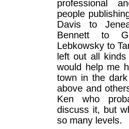
professional an
people publishin
Davis to Jene
Bennett to G
Lebkowsky to Ta
left out all kind
would help me hi
town in the dar
above and others
Ken who proba
discuss it, but w
so many levels.