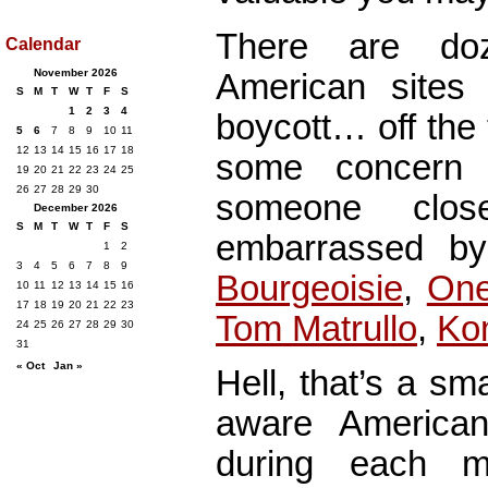
There are do
Calendar
November 2026
American sites 
S
M
T
W
T
F
S
1
2
3
4
boycott… off the
5
6
7
8
9
10
11
12
13
14
15
16
17
18
some concern 
19
20
21
22
23
24
25
26
27
28
29
30
someone cl
December 2026
S
M
T
W
T
F
S
embarrassed by
1
2
3
4
5
6
7
8
9
Bourgeoisie
,
On
10
11
12
13
14
15
16
17
18
19
20
21
22
23
Tom Matrullo
,
Ko
24
25
26
27
28
29
30
31
« Oct
Jan »
Hell, that’s a sm
aware American
during each m