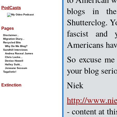
blogs in the
PodCasts
Shutterclog. Y
Pages
fascist and
Disclaimer...
Migration Diary...
Americans have
Recycled Bits
Why Do We Blog?
Sandhill Interviews
Andrea Roceal James
So excuse me 
Chris Locke...
Denise Howell
Halley Suitt...
your blog ser
Jeneane Sessum
Tagalistic!
Niek
Extinction
http://www.ni
- content at th