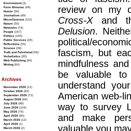
Environment
(3)
review on my d
Farm Almanac
(49)
Humor
(36)
Journalism
(49)
Cross-X
and th
Miscellaneous
(110)
Nature
(30)
Networks
(74)
Delusion
. Neithe
People
(167)
Politics
(100)
political/econo
Public Services
(28)
Reflections
(55)
Science
(39)
fascism, but ea
Truth and Falsehood
(59)
Verbalistics
(30)
mindfulness and 
Web Publishing
(94)
Writing
(64)
be valuable to 
Archives
understand your 
November 2026
(12)
October 2026
(93)
American web-link
September 2026
(72)
August 2026
(94)
July 2026
(89)
way to survey Li
June 2026
(104)
May 2026
(76)
and make pers
April 2026
(90)
March 2026
(12)
April 2026
(1)
valuable you may
March 2026
(2)