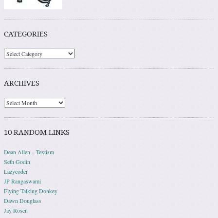
CATEGORIES
ARCHIVES
10 RANDOM LINKS
Dean Allen – Textism
Seth Godin
Lazycoder
JP Rangaswami
Flying Talking Donkey
Dawn Douglass
Jay Rosen