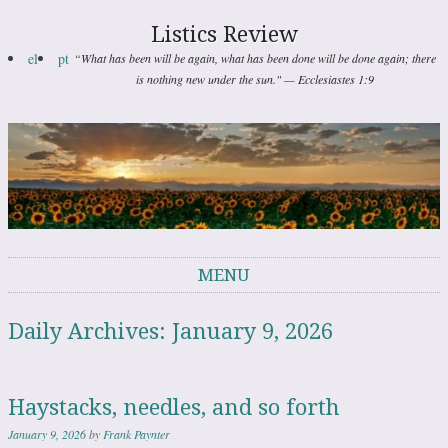
Listics Review
el
pt
“What has been will be again, what has been done will be done again; there
is nothing new under the sun." — Ecclesiastes 1:9
MENU
Skip to content
Daily Archives:
January 9, 2026
Haystacks, needles, and so forth
January 9, 2026
by
Frank Paynter