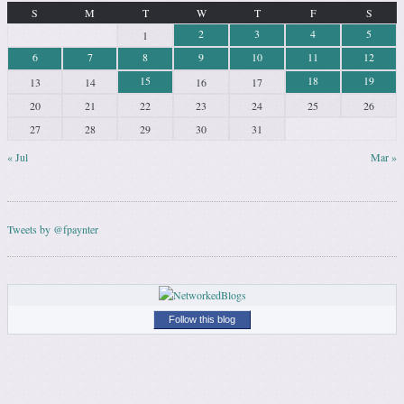
S
M
T
W
T
F
S
2
3
4
5
1
6
7
8
9
10
11
12
15
18
19
13
14
16
17
20
21
22
23
24
25
26
27
28
29
30
31
« Jul
Mar »
Tweets by @fpaynter
Follow this blog