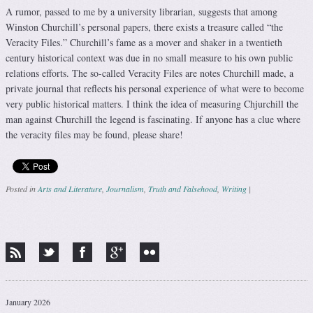
A rumor, passed to me by a university librarian, suggests that among
Winston Churchill’s personal papers, there exists a treasure called “the
Veracity Files.” Churchill’s fame as a mover and shaker in a twentieth
century historical context was due in no small measure to his own public
relations efforts. The so-called Veracity Files are notes Churchill made, a
private journal that reflects his personal experience of what were to become
very public historical matters. I think the idea of measuring Chjurchill the
man against Churchill the legend is fascinating. If anyone has a clue where
the veracity files may be found, please share!
Posted in
Arts and Literature
,
Journalism
,
Truth and Falsehood
,
Writing
|
Post navigation
January 2026