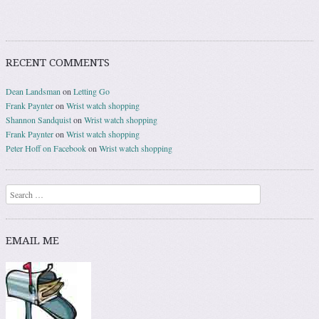
RECENT COMMENTS
Dean Landsman
on
Letting Go
Frank Paynter
on
Wrist watch shopping
Shannon Sandquist
on
Wrist watch shopping
Frank Paynter
on
Wrist watch shopping
Peter Hoff on Facebook
on
Wrist watch shopping
Search
EMAIL ME