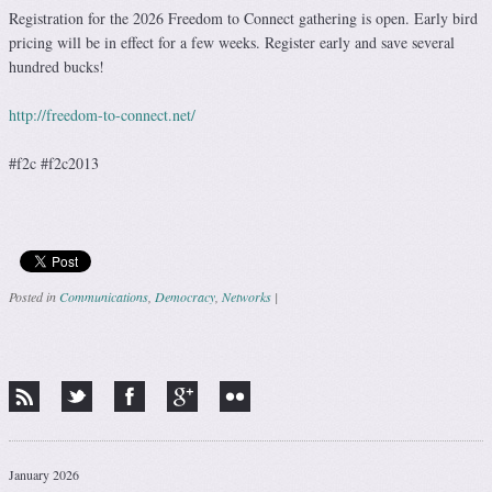
Registration for the 2026 Freedom to Connect gathering is open. Early bird
pricing will be in effect for a few weeks. Register early and save several
hundred bucks!
http://freedom-to-connect.net/
#f2c #f2c2013
Posted in
Communications
,
Democracy
,
Networks
|
Post navigation
January 2026