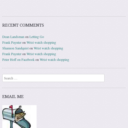
RECENT COMMENTS
Dean Landsman
on
Letting Go
Frank Paynter
on
Wrist watch shopping
Shannon Sandquist
on
Wrist watch shopping
Frank Paynter
on
Wrist watch shopping
Peter Hoff on Facebook
on
Wrist watch shopping
Search
EMAIL ME