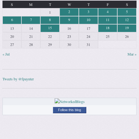
S
M
T
W
T
F
S
2
3
4
5
1
6
7
8
9
10
11
12
15
18
19
13
14
16
17
20
21
22
23
24
25
26
27
28
29
30
31
« Jul
Mar »
Tweets by @fpaynter
Follow this blog