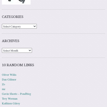
CATEGORIES
ARCHIVES
10 RANDOM LINKS
Oliver Willis
Dan Gillmor
Zo
me
Gavin Shorto – Pondblog
Troy Worman
Kathleen Gilroy