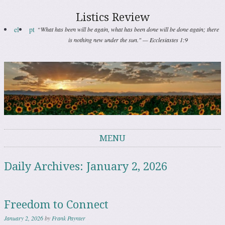
Listics Review
el
pt
“What has been will be again, what has been done will be done again; there
is nothing new under the sun." — Ecclesiastes 1:9
MENU
Skip to content
Daily Archives:
January 2, 2026
Freedom to Connect
January 2, 2026
by
Frank Paynter