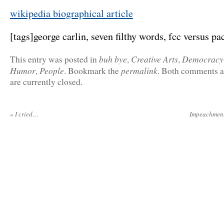
wikipedia biographical article
[tags]george carlin, seven filthy words, fcc versus pac
buh bye
Creative Arts
Democracy
This entry was posted in
,
,
Humor
People
permalink
,
. Bookmark the
. Both comments a
are currently closed.
«
I cried…
Impeachment