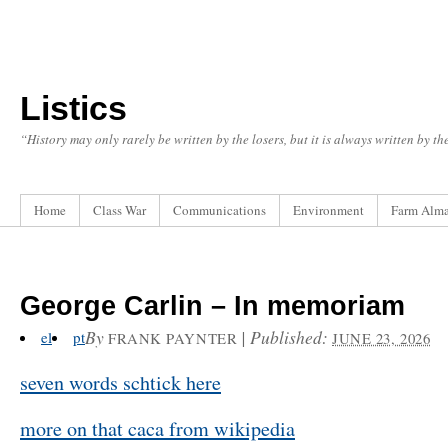
Listics
“History may only rarely be written by the losers, but it is always written by t
Home
Class War
Communications
Environment
Farm Alm
George Carlin – In memoriam
By
|
Published:
el
pt
FRANK PAYNTER
JUNE 23, 2026
seven words schtick here
more on that caca from wikipedia