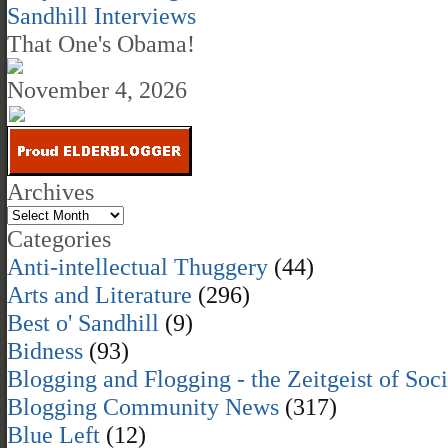
Sandhill Interviews
That One's Obama!
November 4, 2026
Archives
Categories
Anti-intellectual Thuggery
(44)
Arts and Literature
(296)
Best o' Sandhill
(9)
Bidness
(93)
Blogging and Flogging - the Zeitgeist of Soc
Blogging Community News
(317)
Blue Left
(12)