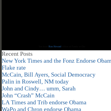
See more
Ron Howard
videos at Funny or Die
Recent Posts
New York Times and the Fonz Endorse Oba
Flake rate
McCain, Bill Ayers, Social Democracy
Palin in Roswell, NM today
John and Cindy… umm, Sarah
John “Crash” McCain
LA Times and Trib endorse Obama
WaPo and Chron endorse Obama