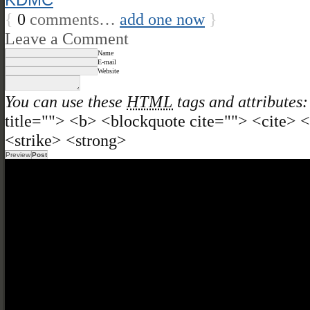
{
0
comments…
add one now
}
Leave a Comment
Name
E-mail
Website
You can use these
HTML
tags and attributes:
title=""> <b> <blockquote cite=""> <cite>
<strike> <strong>