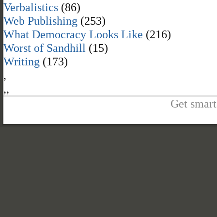
Verbalistics
(86)
Web Publishing
(253)
What Democracy Looks Like
(216)
Worst of Sandhill
(15)
Writing
(173)
,
,
,
Get smart