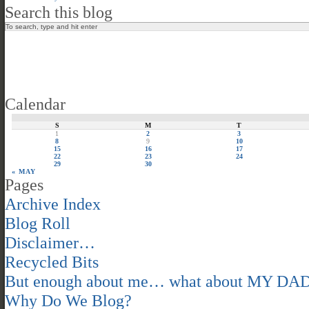
Search this blog
Calendar
S
M
T
1
2
3
8
9
10
15
16
17
22
23
24
29
30
« MAY
Pages
Archive Index
Blog Roll
Disclaimer…
Recycled Bits
But enough about me… what about MY DA
Why Do We Blog?