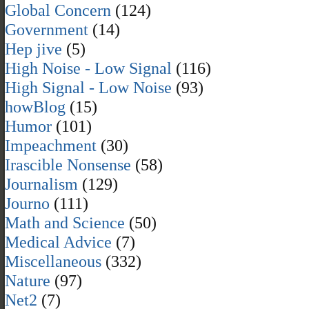
Global Concern
(124)
Government
(14)
Hep jive
(5)
High Noise - Low Signal
(116)
High Signal - Low Noise
(93)
howBlog
(15)
Humor
(101)
Impeachment
(30)
Irascible Nonsense
(58)
Journalism
(129)
Journo
(111)
Math and Science
(50)
Medical Advice
(7)
Miscellaneous
(332)
Nature
(97)
Net2
(7)