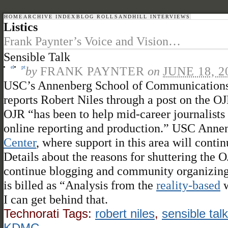
HOME
ARCHIVE INDEX
BLOG ROLL
SANDHILL INTERVIEWS
Listics
Frank Paynter’s Voice and Vision…
Sensible Talk
el
pt
by
FRANK PAYNTER
on
JUNE 18, 2
USC’s Annenberg School of Communication
reports Robert Niles through a post on the 
OJR “has been to help mid-career journalists
online reporting and production.” USC Annen
Center
, where support in this area will contin
Details about the reasons for shuttering the OJ
continue blogging and community organizing 
is billed as “Analysis from the
reality-based
w
I can get behind that.
Technorati Tags:
robert niles
,
sensible talk
KDMC