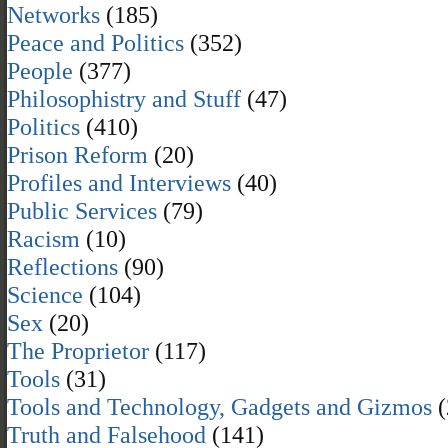
Networks
(185)
Peace and Politics
(352)
People
(377)
Philosophistry and Stuff
(47)
Politics
(410)
Prison Reform
(20)
Profiles and Interviews
(40)
Public Services
(79)
Racism
(10)
Reflections
(90)
Science
(104)
Sex
(20)
The Proprietor
(117)
Tools
(31)
Tools and Technology, Gadgets and Gizmos
(
Truth and Falsehood
(141)