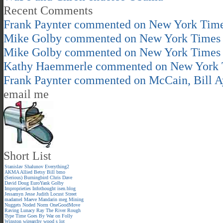
Recent Comments
Frank Paynter
commented on
New York Time
Mike Golby
commented on
New York Times 
Mike Golby
commented on
New York Times 
Kathy Haemmerle
commented on
New York 
Frank Paynter
commented on
McCain, Bill A
email me
Short List
Stanislav Shalunov
Everything2
AKMA
Allied
Betsy
Bill
bmo
(Serious)
Burningbird
Chris
Dave
David
Doug
EuroYank
Golby
Improprieties
Infothought
isen.blog
Jessamyn
Jesse
Judith
Locust Street
madamel
Maeve
Mandarin meg
Mining
Nuggets
Noded
Norm
OneGoodMove
Raving Lunacy
Ray
The River
Rough
Type
Time Goes By
War on Folly
Winston
wirearchy
wood s lot