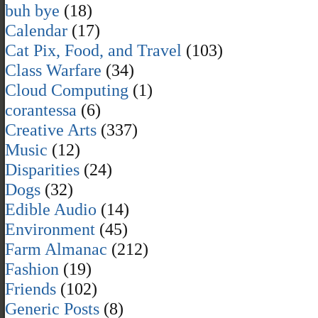
buh bye
(18)
Calendar
(17)
Cat Pix, Food, and Travel
(103)
Class Warfare
(34)
Cloud Computing
(1)
corantessa
(6)
Creative Arts
(337)
Music
(12)
Disparities
(24)
Dogs
(32)
Edible Audio
(14)
Environment
(45)
Farm Almanac
(212)
Fashion
(19)
Friends
(102)
Generic Posts
(8)