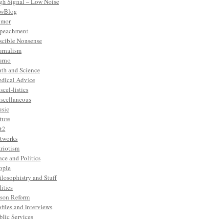
gh Signal – Low Noise
wBlog
mor
peachment
ascible Nonsense
urnalism
urno
th and Science
dical Advice
scel-listics
scellaneous
sic
ture
t2
tworks
triotism
ace and Politics
ople
ilosophistry and Stuff
litics
ison Reform
ofiles and Interviews
blic Services