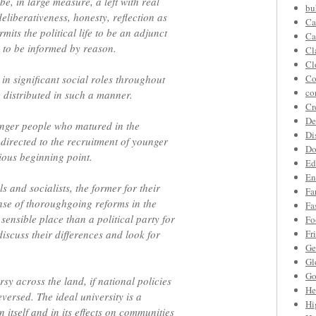
be, in large measure, a left with real
bu
 deliberativeness, honesty, reflection as
Ca
mits the political life to be an adjunct
Ca
 to be informed by reason.
Cl
Cl
 in significant social roles throughout
Co
co
e distributed in such a manner.
Cr
De
ounger people who matured in the
Di
directed to the recruitment of younger
Do
ious beginning point.
Ed
En
ls and socialists, the former for their
Fa
sense of thoroughgoing reforms in the
Fa
sensible place than a political party for
Fo
discuss their differences and look for
Fr
Ge
Gl
Go
rsy across the land, if national policies
He
versed. The ideal university is a
Hi
 itself and in its effects on communities