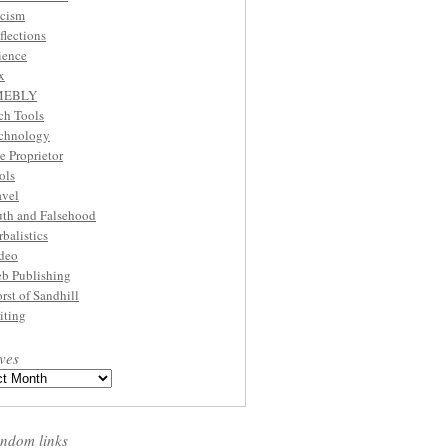
cism
flections
ience
x
MEBLY
ch Tools
chnology
e Proprietor
ols
avel
uth and Falsehood
rbalistics
deo
b Publishing
rst of Sandhill
iting
ves
ndom links