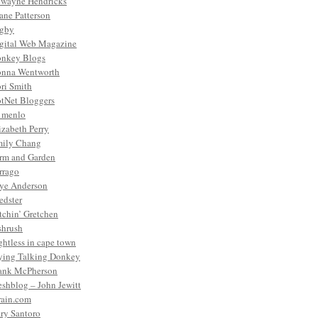
wayne Hendricks
ane Patterson
gby
gital Web Magazine
nkey Blogs
nna Wentworth
ri Smith
tNet Bloggers
. menlo
izabeth Perry
ily Chang
rm and Garden
rrago
ye Anderson
edster
tchin’ Gretchen
shrush
ightless in cape town
ying Talking Donkey
ank McPherson
eshblog – John Jewitt
rain.com
ry Santoro