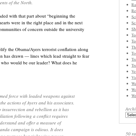
nts of the North.
Ra
Re
nded with that part about “beginning the
Sc
hearts were in the right place and in the next
Se
communities of concern outside the university
S
Te
Te
Th
ify the Obama/Ayers terrorist conflation along
To
n has drawn — lines which lead straight to fear
Tr
n who would be our leader? What does he
Tr
Ve
Vi
We
Wo
rmed force with loaded weapons against
Wr
 the actions of Ayers and his associates.
Archi
 insurrection and rebellion as it has
liation following a conflict requires
nderstand and offer a measure of
ganda campaign is odious. It does
50 ra