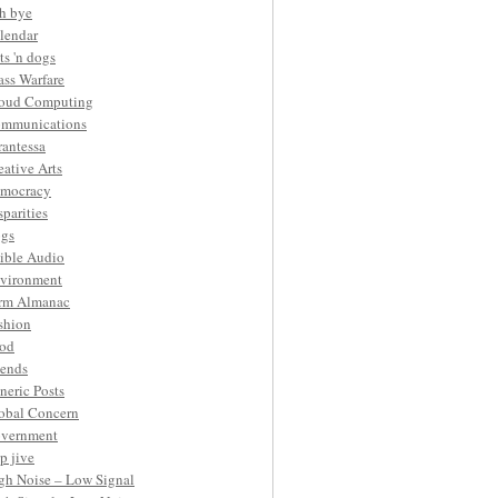
h bye
lendar
ts 'n dogs
ass Warfare
oud Computing
mmunications
rantessa
eative Arts
mocracy
sparities
gs
ible Audio
vironment
rm Almanac
shion
od
iends
neric Posts
obal Concern
vernment
p jive
gh Noise – Low Signal