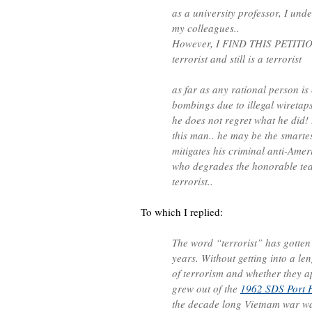
as a university professor, I und
my colleagues..
However, I FIND THIS PETITI
terrorist and still is a terrorist
as far as any rational person is
bombings due to illegal wiretaps
he does not regret what he did! t
this man.. he may be the smartest
mitigates his criminal anti-Am
who degrades the honorable tea
terrorist..
To which I replied:
The word “terrorist” has gotten a
years. Without getting into a len
of terrorism and whether they a
grew out of the
1962 SDS Port 
the decade long Vietnam war was