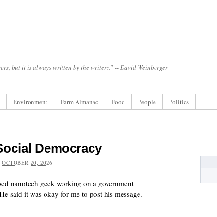
ers, but it is always written by the writers.” -- David Weinberger
Environment
Farm Almanac
Food
People
Politics
 Social Democracy
:
OCTOBER 20, 2026
urbed nanotech geek working on a government
He said it was okay for me to post his message.