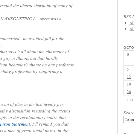
erstand the liberal viewpoint of many of
RSS L
ON /DISGUSTING /… Ayers was a
Al
Al
 concerned.. he avoided jail for the
..
OCTO
hat says it all about the character of
S
 guy in Illinois but that hardly
erican behavior? shame on any professor
5
ching profession by supporting a
12
19
26
« Se
 lot of play in the last twenty-five
gthy disquisition regarding the tactics
Sear
pply to the revolutionary cadre that
Huron Statement
, I’ll remind you that
 a time of great social unrest in the