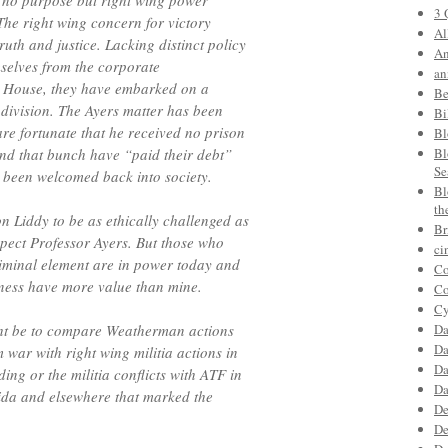
 no purpose but right wing power
3 
he right wing concern for victory
Al
uth and justice. Lacking distinct policy
An
emselves from the corporate
an
te House, they have embarked on a
Be
 division. The Ayers matter has been
Bi
are fortunate that he received no prison
Bl
nd that bunch have “paid their debt”
Bl
Se
d been welcomed back into society.
Bl
th
n Liddy to be as ethically challenged as
Br
pect Professor Ayers. But those who
ci
iminal element are in power today and
Co
eness have more value than mine.
Co
Cy
ght be to compare Weatherman actions
Da
Da
 war with right wing militia actions in
Da
ng or the militia conflicts with ATF in
Da
da and elsewhere that marked the
De
De