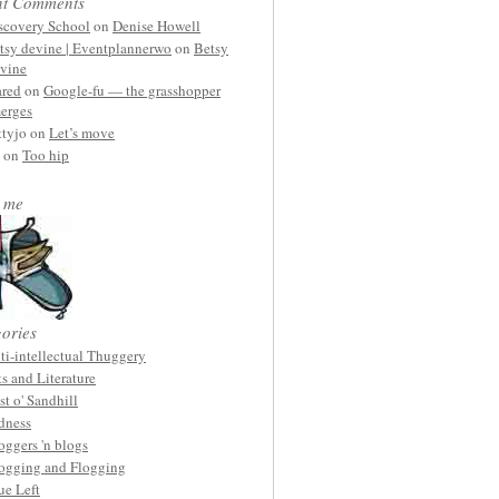
nt Comments
scovery School
on
Denise Howell
tsy devine | Eventplannerwo
on
Betsy
vine
ared
on
Google-fu — the grasshopper
erges
ttyjo on
Let’s move
on
Too hip
 me
ories
ti-intellectual Thuggery
ts and Literature
st o' Sandhill
dness
oggers 'n blogs
ogging and Flogging
ue Left