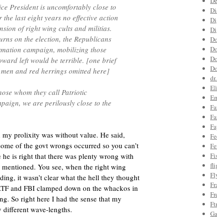
De
ce President is uncomfortably close to
Di
 the last eight years no effective action
Di
sion of right wing cults and militias.
Di
urns on the election, the Republicans
Do
rmation campaign, mobilizing those
Do
Do
ward left would be terrible. [one brief
Do
 men and red herrings omitted here]
dr
El
ose whom they call Patriotic
Em
paign, we are perilously close to the
Fa
Fa
Fa
 my prolixity was without value. He said,
Fe
some of the govt wrongs occurred so you can’t
Fe
 he is right that there was plenty wrong with
Fi
fl
 I mentioned. You see, when the right wing
Fl
ding, it wasn’t clear what the hell they thought
Fr
ATF and FBI clamped down on the whackos in
Fr
ng. So right here I had the sense that my
Ft
 different wave-lengths.
Ga