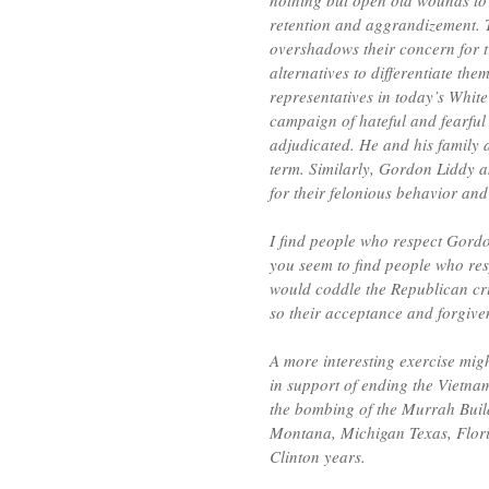
nothing but open old wounds to
retention and aggrandizement. T
overshadows their concern for tr
alternatives to differentiate th
representatives in today’s Whi
campaign of hateful and fearful
adjudicated. He and his family 
term. Similarly, Gordon Liddy a
for their felonious behavior an
I find people who respect Gordo
you seem to find people who res
would coddle the Republican cr
so their acceptance and forgiv
A more interesting exercise mi
in support of ending the Vietnam
the bombing of the Murrah Buildi
Montana, Michigan Texas, Flori
Clinton years.