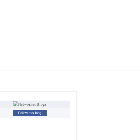
Follow this blog