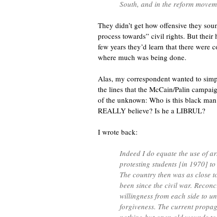
South, and in the reform moveme
They didn’t get how offensive they sou
process towards” civil rights. But their 
few years they’d learn that there were 
where much was being done.
Alas, my correspondent wanted to simpl
the lines that the McCain/Palin campaig
of the unknown: Who is this black ma
REALLY believe? Is he a LIBRUL?
I wrote back:
Indeed I do equate the use of a
protesting students [in 1970] to
The country then was as close to
been since the civil war. Reconci
willingness from each side to u
forgiveness. The current propa