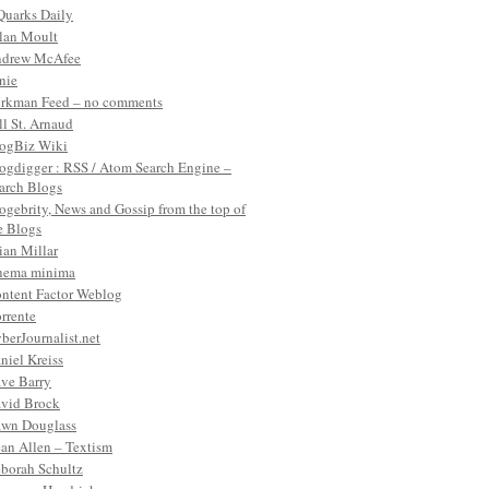
Quarks Daily
lan Moult
drew McAfee
nie
rkman Feed – no comments
ll St. Arnaud
ogBiz Wiki
ogdigger : RSS / Atom Search Engine –
arch Blogs
ogebrity, News and Gossip from the top of
e Blogs
ian Millar
nema minima
ntent Factor Weblog
rrente
berJournalist.net
niel Kreiss
ve Barry
vid Brock
wn Douglass
an Allen – Textism
borah Schultz