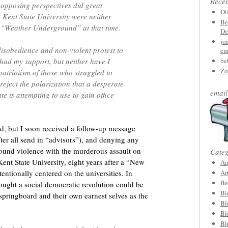
Rece
opposing perspectives did great
Di
 Kent State University were neither
Be
e “Weather Underground” at that time.
De
jo
 disobedience and non-violent protest to
em
 had my support, but neither have I
be
Zo
patriotism of those who struggled to
reject the polarization that a desperate
email
e is attempting to use to gain office
ard, but I soon received a follow-up message
ter all send in “advisors”), and denying any
und violence with the murderous assault on
Categ
Kent State University, eight years after a “New
An
tentionally centered on the universities. In
Ar
Be
ought a social democratic revolution could be
Bi
springboard and their own earnest selves as the
Bl
Bl
Bl