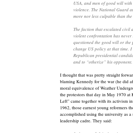
USA, and men of good will with 
violence. The National Guard at
more nor less culpable than th
The faction that escalated civil
violent confrontation has never
questioned the good will or the 
change US policy at that time. I 
Republican presidential candidat
and to “otherize” his opponent.
I thought that was pretty straight forw
blaming Kennedy for the war (he did af
moral equivalence of Weather Undergro
the protestors that day in May 1970 at 
Left” came together with its activism in
1962, those earnest young reformers th
accomplished using the university as a 
leadership cadre. They said: