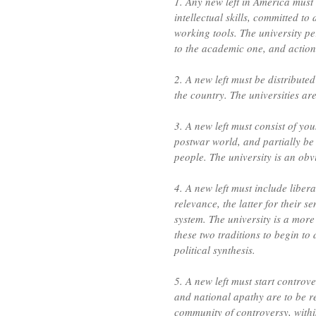
1. Any new left in America must 
intellectual skills, committed to
working tools. The university per
to the academic one, and action
2. A new left must be distributed
the country. The universities ar
3. A new left must consist of y
postwar world, and partially be 
people. The university is an obv
4. A new left must include libera
relevance, the latter for their 
system. The university is a more 
these two traditions to begin to 
political synthesis.
5. A new left must start controve
and national apathy are to be re
community of controversy, within