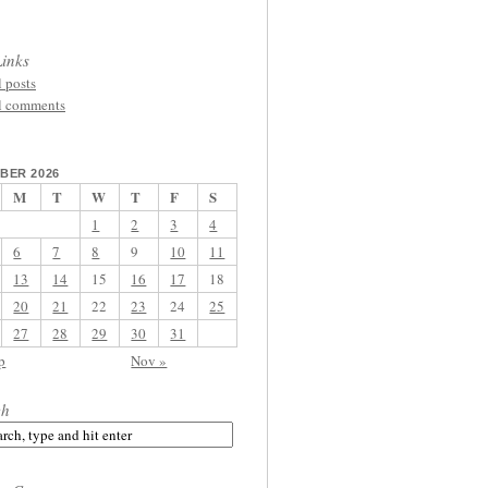
inks
l posts
l comments
BER 2026
M
T
W
T
F
S
1
2
3
4
6
7
8
9
10
11
13
14
15
16
17
18
20
21
22
23
24
25
27
28
29
30
31
p
Nov »
ch