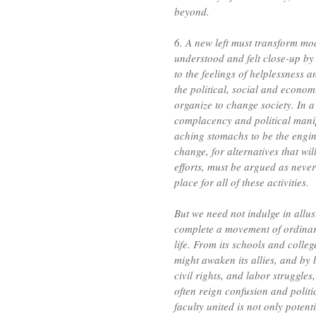
beyond.
6. A new left must transform mo
understood and felt close-up by
to the feelings of helplessness 
the political, social and econom
organize to change society. In 
complacency and political manip
aching stomachs to be the engine
change, for alternatives that wi
efforts, must be argued as never
place for all of these activities.
But we need not indulge in allus
complete a movement of ordinar
life. From its schools and college
might awaken its allies, and by
civil rights, and labor struggle
often reign confusion and politi
faculty united is not only potenti