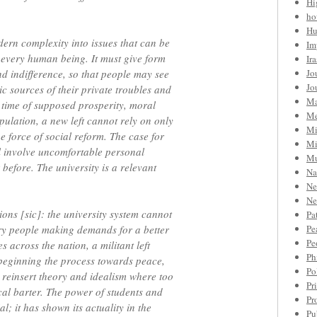
Hi
ho
Hu
dern complexity into issues that can be
Im
 every human being. It must give form
Ir
and indifference, so that people may see
Jo
Jo
ic sources of their private troubles and
Ma
a time of supposed prosperity, moral
Me
ulation, a new left cannot rely on only
Mi
 force of social reform. The case for
Mi
ll involve uncomfortable personal
Mu
 before. The university is a relevant
Na
Ne
Ne
ions [sic]: the university system cannot
Pa
y people making demands for a better
Pe
Pe
s across the nation, a militant left
Ph
 beginning the process towards peace,
Po
s, reinsert theory and idealism where too
Pr
cal barter. The power of students and
Pr
al; it has shown its actuality in the
Pu