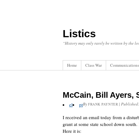
Listics
“History may only rarely be written by the los
Home
Class War
Communications
McCain, Bill Ayers,
By
|
Published
el
pt
FRANK PAYNTER
I received an email today from a dist
grant at some state school down south. 
Here it is: