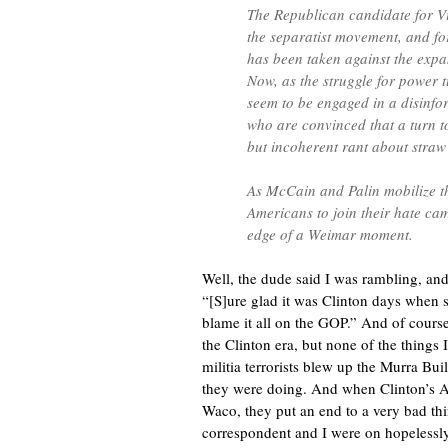
The Republican candidate for Vi
the separatist movement, and for
has been taken against the expan
Now, as the struggle for power t
seem to be engaged in a disinfo
who are convinced that a turn to
but incoherent rant about straw
As McCain and Palin mobilize th
Americans to join their hate cam
edge of a Weimar moment.
Well, the dude said I was rambling, and
“[S]ure glad it was Clinton days when 
blame it all on the GOP.” And of course
the Clinton era, but none of the things
militia terrorists blew up the Murra Buil
they were doing. And when Clinton’s 
Waco, they put an end to a very bad thi
correspondent and I were on hopelessly