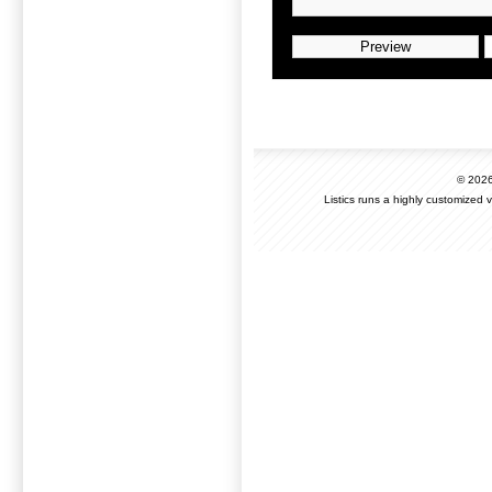
© 202
Listics runs a highly customized 