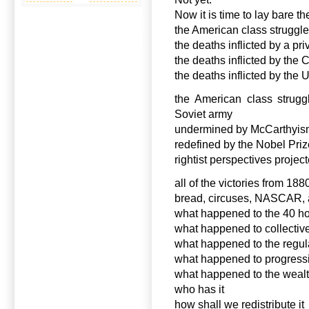
Now it is time to lay bare th
the American class struggle
the deaths inflicted by a pr
the deaths inflicted by the
the deaths inflicted by the
the American class strugg
Soviet army
undermined by McCarthyi
redefined by the Nobel Priz
rightist perspectives project
all of the victories from 1
bread, circuses, NASCAR, a
what happened to the 40 h
what happened to collectiv
what happened to the regul
what happened to progress
what happened to the wealth
who has it
how shall we redistribute it