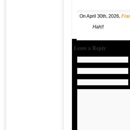
On April 30th, 2026,
Fra
Hah!!
Leave a Reply