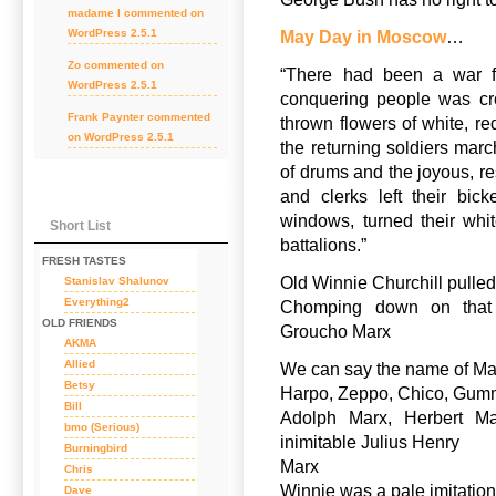
madame l
commented on
WordPress 2.5.1
May Day in Moscow
…
Zo
commented on
“There had been a war f
WordPress 2.5.1
conquering people was cro
Frank Paynter
commented
thrown flowers of white, re
on
WordPress 2.5.1
the returning soldiers mar
of drums and the joyous, r
and clerks left their bic
windows, turned their whi
Short List
battalions.”
FRESH TASTES
Old Winnie Churchill pulled
Stanislav Shalunov
Everything2
Chomping down on that 
OLD FRIENDS
Groucho Marx
AKMA
Allied
We can say the name of Ma
Betsy
Harpo, Zeppo, Chico, Gu
Bill
Adolph Marx, Herbert Ma
bmo (Serious)
inimitable Julius Henry
Burningbird
Marx
Chris
Winnie was a pale imitation,
Dave