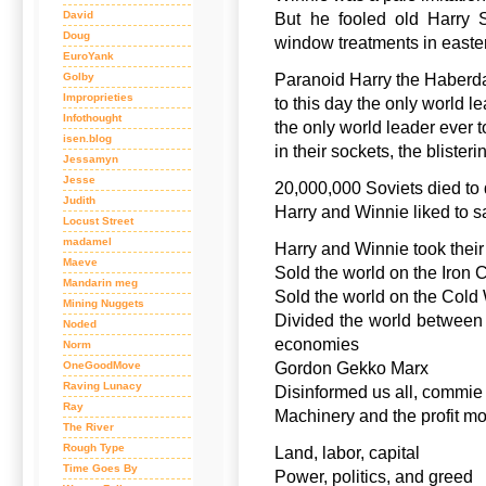
David
But he fooled old Harry S
Doug
window treatments in easte
EuroYank
Golby
Paranoid Harry the Haberd
Improprieties
to this day the only world l
Infothought
the only world leader ever 
isen.blog
in their sockets, the blister
Jessamyn
Jesse
20,000,000 Soviets died to 
Judith
Harry and Winnie liked to 
Locust Street
madamel
Harry and Winnie took their
Maeve
Sold the world on the Iron 
Mandarin meg
Sold the world on the Cold
Mining Nuggets
Divided the world between
Noded
economies
Norm
OneGoodMove
Gordon Gekko Marx
Raving Lunacy
Disinformed us all, commie 
Ray
Machinery and the profit mo
The River
Rough Type
Land, labor, capital
Time Goes By
Power, politics, and greed