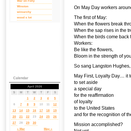
War on Folly
Winston
On May Day workers around
wirearchy
The first of May:
wood s lot
When the flowers break thro
When the sap rises in the tr
When the birds come back f
Workers:
Be like the flowers,
Bloom in the strength of 
So sang Langston Hughes,
May First, Loyalty Day… it 
Calendar
to set aside
April 2026
a special day
S
M
T
W
T
F
S
for the reaffirmation
1
2
3
4
5
of loyalty
6
7
8
9
10
11
12
to the United States
13
14
15
16
17
18
19
and for the recognition of t
20
21
22
23
24
25
26
27
28
29
30
Mission accomplished?
« Mar
May »
Not yet.