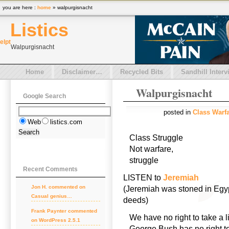
you are here :
home
» walpurgisnacht
Listics
el
pt
Walpurgisnacht
Home
Disclaimer…
Recycled Bits
Sandhill Interv
Walpurgisnacht
Google Search
posted in
Class Warf
Web
listics.com
Class Struggle
Not warfare,
struggle
Recent Comments
LISTEN to
Jeremiah
Jon H.
commented on
(Jeremiah was stoned in Egypt
Casual genius…
deeds)
Frank Paynter
commented
We have no right to take a l
on
WordPress 2.5.1
George Bush has no right to 