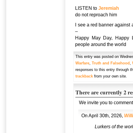
LISTEN to
Jeremiah
do not reproach him
I see a red banner against 
–
Happy May Day, Happy La
people around the world
This entry was posted on Wednesd
Warfare
,
Truth and Falsehood
,
responses to this entry through 
trackback
from your own site.
There are currently 2 r
We invite you to comment
On April 30th, 2026,
Wil
Lurkers of the wor