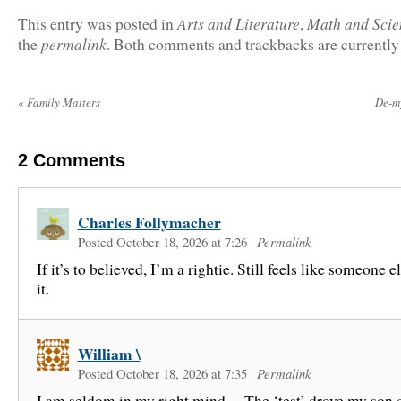
Arts and Literature
Math and Scie
This entry was posted in
,
permalink
the
. Both comments and trackbacks are currently
«
Family Matters
De-m
2
Comments
Charles Follymacher
Posted October 18, 2026 at 7:26
|
Permalink
If it’s to believed, I’m a rightie. Still feels like someone e
it.
William \
Posted October 18, 2026 at 7:35
|
Permalink
I am seldom in my right mind… The ‘test’ drove my son