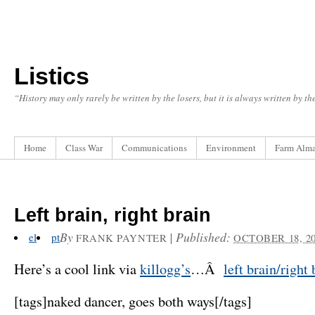
Listics
“History may only rarely be written by the losers, but it is always written by t
Home
Class War
Communications
Environment
Farm Alm
Left brain, right brain
By
|
Published:
el
pt
FRANK PAYNTER
OCTOBER 18, 2
Here’s a cool link via
killogg’s
…Â
left brain/right 
[tags]naked dancer, goes both ways[/tags]