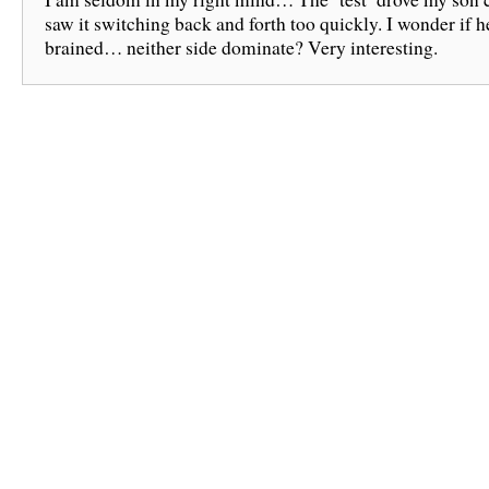
saw it switching back and forth too quickly. I wonder if 
brained… neither side dominate? Very interesting.