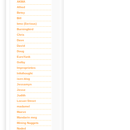
AKMA
Allied
Betsy
Bill
bmo (Serious)
Burningbird
Chris
Dave
David
Doug
EuroYank
Golby
Improprieties
Infothought
isen.blog
Jessamyn
Jesse
Judith
Locust Street
madamel
Maeve
Mandarin meg
Mining Nuggets
Noded