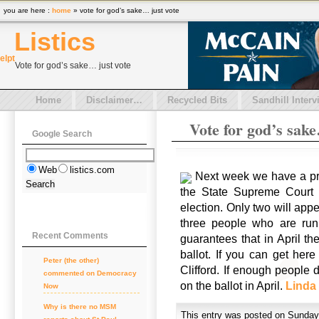
you are here :
home
» vote for god’s sake… just vote
Listics
el
pt
Vote for god’s sake… just vote
Home
Disclaimer…
Recycled Bits
Sandhill Interv
Vote for god’s sake
Google Search
Web
listics.com
Next week we have a pri
the State Supreme Court se
election. Only two will appe
three people who are runn
Recent Comments
guarantees that in April th
ballot. If you can get here
Peter (the other)
Clifford. If enough people 
commented on
Democracy
on the ballot in April.
Linda
Now
Why is there no MSM
This entry was posted on Sunday,