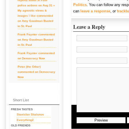
reports about St Paul
Politics
. You can follow any resp
police actions on Aug 31 «
can
leave a response
, or
trackb
My agnostic views &
images I like
commented
on
Amy Goodman Busted
Leave a Reply
in St. Paul
Frank Paynter
commented
on
Amy Goodman Busted
in St. Paul
Frank Paynter
commented
on
Democracy Now
Peter (the Other)
commented on
Democracy
Now
Short List
FRESH TASTES
Stanislav Shalunov
Everything2
OLD FRIENDS