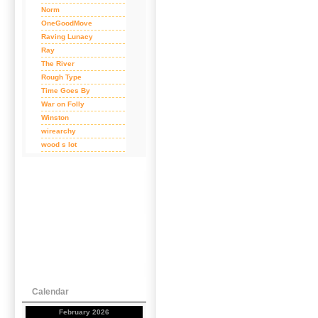
Norm
OneGoodMove
Raving Lunacy
Ray
The River
Rough Type
Time Goes By
War on Folly
Winston
wirearchy
wood s lot
Calendar
February 2026