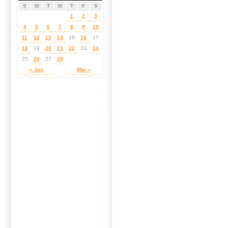
S
M
T
W
T
F
S
1
2
3
4
5
6
7
8
9
10
11
12
13
14
15
16
17
18
19
20
21
22
23
24
25
26
27
28
« Jan
Mar »