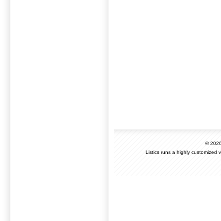
© 202
Listics runs a highly customized 