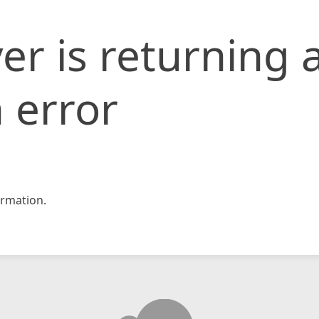
er is returning 
 error
rmation.