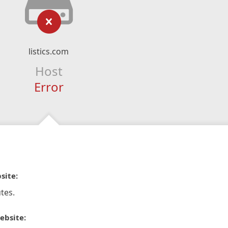
listics.com
Host
Error
site:
tes.
ebsite: