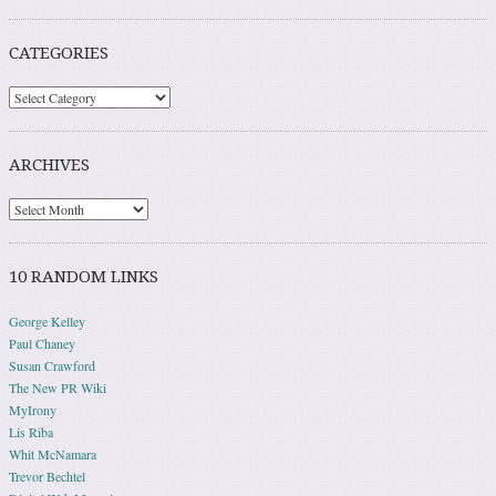
CATEGORIES
ARCHIVES
10 RANDOM LINKS
George Kelley
Paul Chaney
Susan Crawford
The New PR Wiki
MyIrony
Lis Riba
Whit McNamara
Trevor Bechtel