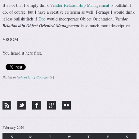
It’s not that I simply think
Vendor Relationship Management
is bullshit. I
do, of course, but I have a creative criticism as well. Perhaps I would think
it less bullshitlich if
Doc
would incorporate Object Orientation.
Vendor
Relationship Object Oriented Management
is so much more descriptive.
VROOM
You heard it here first.
Posted in
Networks
|
2 Comments
|
Post navigation
February 2026
S
M
T
W
T
F
S