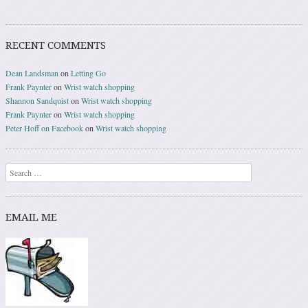
RECENT COMMENTS
Dean Landsman
on
Letting Go
Frank Paynter
on
Wrist watch shopping
Shannon Sandquist
on
Wrist watch shopping
Frank Paynter
on
Wrist watch shopping
Peter Hoff on Facebook
on
Wrist watch shopping
Search
EMAIL ME