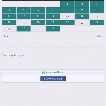
1
2
3
4
5
6
7
8
9
10
11
12
13
14
16
15
17
18
20
21
22
24
19
23
26
28
25
27
« Jan
Mar »
Tweets by @fpaynter
Follow this blog