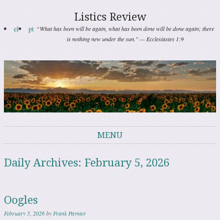
Listics Review
el
pt
“What has been will be again, what has been done will be done again; there
is nothing new under the sun." — Ecclesiastes 1:9
MENU
Skip to content
Daily Archives:
February 5, 2026
Oogles
February 5, 2026
by
Frank Paynter