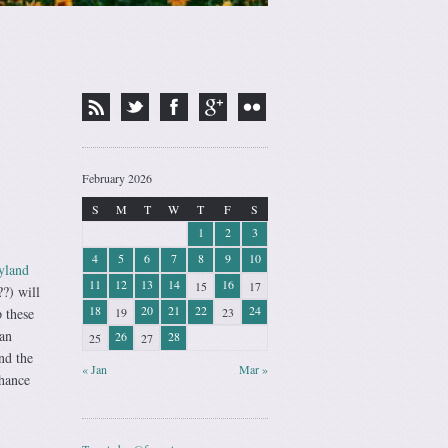
February 2026
S
M
T
W
T
F
S
1
2
3
4
5
6
7
8
9
10
yland
11
12
13
14
16
15
17
?) will
18
20
21
22
24
19
23
 these
 an
26
28
25
27
nd the
« Jan
Mar »
chance