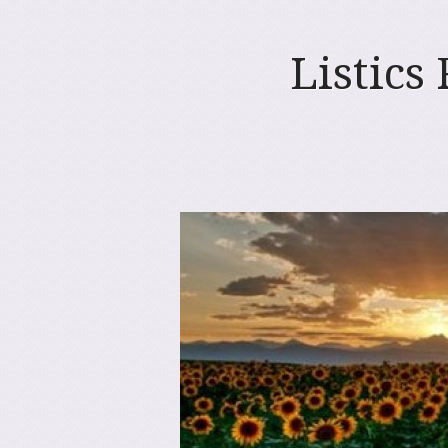
Listics