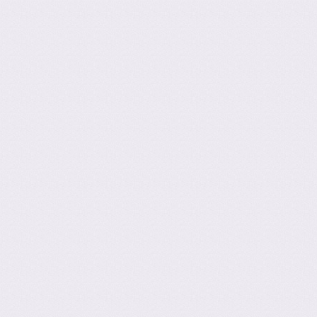
ation