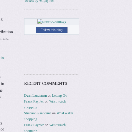
Tweets by @fpaynter
ng.
Follow this blog
finition
on and
 in
y
RECENT COMMENTS
 in
he
Dean Landsman
on
Letting Go
y
Frank Paynter
on
Wrist watch
shopping
Shannon Sandquist
on
Wrist watch
shopping
gy
Frank Paynter
on
Wrist watch
 or
shopping