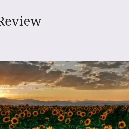
 Review