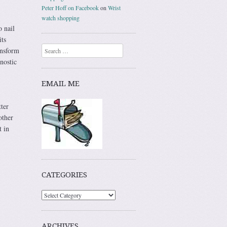
Peter Hoff on Facebook
on
Wrist
watch shopping
o nail
its
Search
ansform
nostic
EMAIL ME
ter
other
 in
CATEGORIES
ARCHIVES