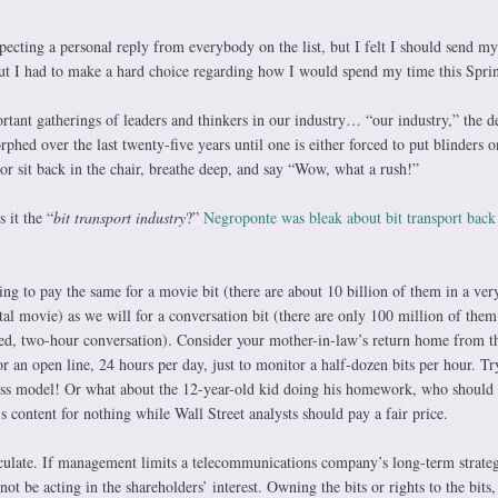
ecting a personal reply from everybody on the list, but I felt I should send my
 but I had to make a hard choice regarding how I would spend my time this Spri
tant gatherings of leaders and thinkers in our industry… “our industry,” the de
phed over the last twenty-five years until one is either forced to put blinders 
or sit back in the chair, breathe deep, and say “Wow, what a rush!”
 it the “
bit transport industry
?”
Negroponte was bleak about bit transport back
ing to pay the same for a movie bit (there are about 10 billion of them in a ver
al movie) as we will for a conversation bit (there are only 100 million of them
ed, two-hour conversation). Consider your mother-in-law’s return home from t
or an open line, 24 hours per day, just to monitor a half-dozen bits per hour. Tr
ness model! Or what about the 12-year-old kid doing his homework, who should
content for nothing while Wall Street analysts should pay a fair price.
speculate. If management limits a telecommunications company’s long-term strate
l not be acting in the shareholders’ interest. Owning the bits or rights to the bits,