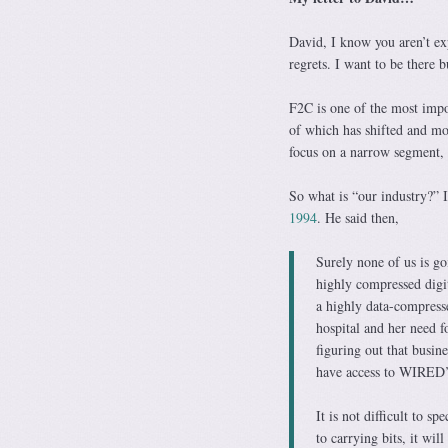
David, I know you aren’t exp
regrets. I want to be there
F2C is one of the most impor
of which has shifted and mor
focus on a narrow segment, 
So what is “our industry?” Is
1994
. He said then,
Surely none of us is go
highly compressed digit
a highly data-compress
hospital and her need f
figuring out that busi
have access to WIRED’s 
It is not difficult to 
to carrying bits, it wil