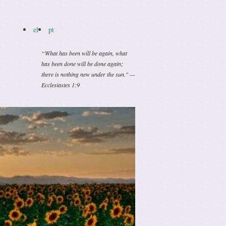
el
pt
“What has been will be again, what
has been done will be done again;
there is nothing new under the sun." —
Ecclesiastes 1:9