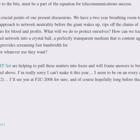
e to the bits, must be a part of the equation for telecommunications success.
crucial points of our present discussions. We have a two year breathing room t
pproach to network neutrality before the giant wakes up, rips off the chains of 
s for blood and profits. What will we do to protect ourselves? How can we tr
ed network into a crystal ball, a perfectly transparent medium that is content ag
d provides screaming fast bandwidth for
or whatever use they want?
T list
are helping to pull these matters into focus and will frame answers to bet
ed above. I’m really sorry I can’t make it this year… I seem to be on an every 
 I’ll see you at F2C-2008 for sure, and of course hopefully long before that
ics
|