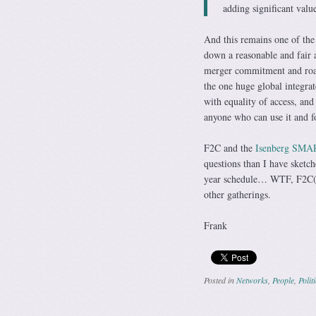
adding significant valu
And this remains one of the 
down a reasonable and fair a
merger commitment and roar
the one huge global integrat
with equality of access, an
anyone who can use it and f
F2C and the
Isenberg SMAR
questions than I have sketch
year schedule… WTF, F2C(2)…
other gatherings.
Frank
Posted in
Networks
,
People
,
Polit