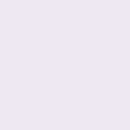
Post navig