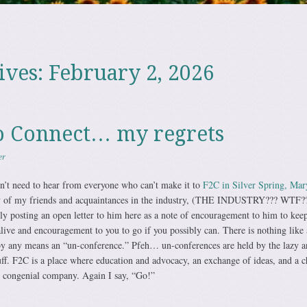
ives:
February 2, 2026
o Connect… my regrets
er
n’t need to hear from everyone who can’t make it to
F2C in Silver Spring, Mar
y of my friends and acquaintances in the industry, (THE INDUSTRY??? WTF??
lly posting an open letter to him here as a note of encouragement to him to keep
live and encouragement to you to go if you possibly can. There is nothing like
 by any means an “un-conference.” Pfeh… un-conferences are held by the lazy a
uff. F2C is a place where education and advocacy, an exchange of ideas, and a 
n congenial company. Again I say, “Go!”