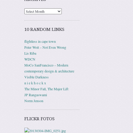
10 RANDOM LINKS
flightless in cape town
Peter Woit – Not Even Wrong
Lis Riba
WDCN
MoCo SanFrancisco – Modern
contemporary design & architecture
Visible Darkness
n i e k h o c k x
The Minor Fall, The Major Lift
JP Rangaswami
Norm Jenson
FLICKR FOTOS