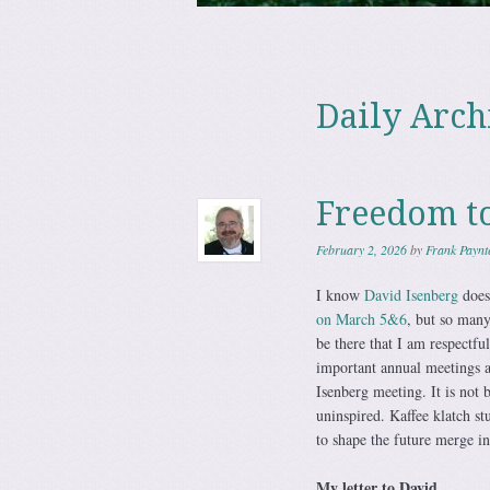
Skip to content
Menu
Daily Arch
Freedom t
February 2, 2026
by
Frank Paynt
I know
David Isenberg
does
on March 5&6
, but so man
be there that I am respectfu
important annual meetings a
Isenberg meeting. It is not
uninspired. Kaffee klatch st
to shape the future merge i
My letter to David…