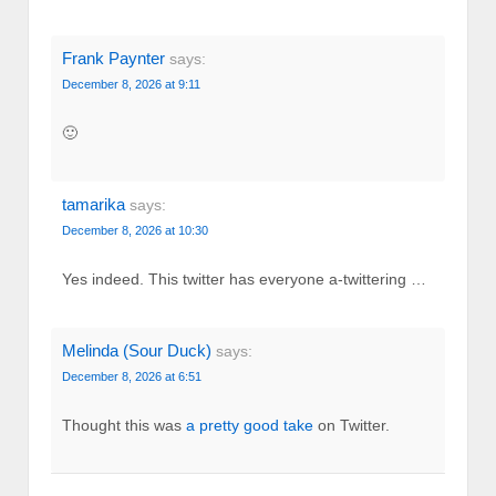
Frank Paynter
says:
December 8, 2026 at 9:11
🙂
tamarika
says:
December 8, 2026 at 10:30
Yes indeed. This twitter has everyone a-twittering …
Melinda (Sour Duck)
says:
December 8, 2026 at 6:51
Thought this was
a pretty good take
on Twitter.