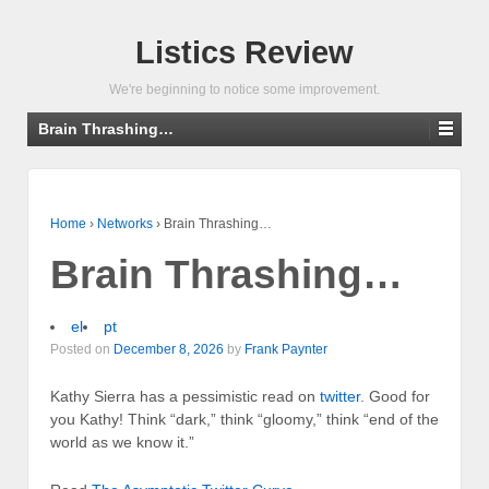
Listics Review
We're beginning to notice some improvement.
Brain Thrashing…
Home
›
Networks
›
Brain Thrashing…
Brain Thrashing…
el
pt
Posted on
December 8, 2026
by
Frank Paynter
Kathy Sierra has a pessimistic read on
twitter
. Good for
you Kathy! Think “dark,” think “gloomy,” think “end of the
world as we know it.”