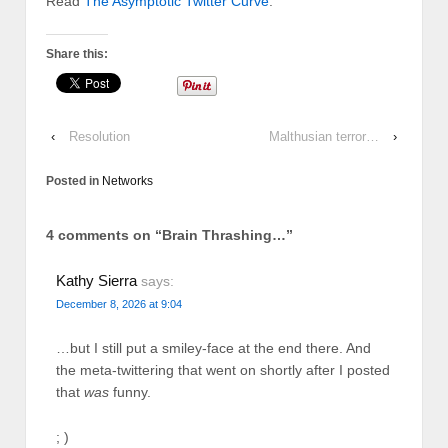
Read
The Asymptotic Twitter Curve
.
Share this:
‹
Resolution
Malthusian terror…
›
Posted in
Networks
4 comments on “
Brain Thrashing…
”
Kathy Sierra
says:
December 8, 2026 at 9:04
…but I still put a smiley-face at the end there. And
the meta-twittering that went on shortly after I posted
that
was
funny.
; )