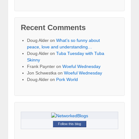
Recent Comments
Doug Alder
on
What’s so funny about
peace, love and understanding…
Doug Alder
on
Tuba Tuesday with Tuba
Skinny
Frank Paynter
on
Woeful Wednesday
Jon Schwestka
on
Woeful Wednesday
Doug Alder
on
Pork World
Follow this blog