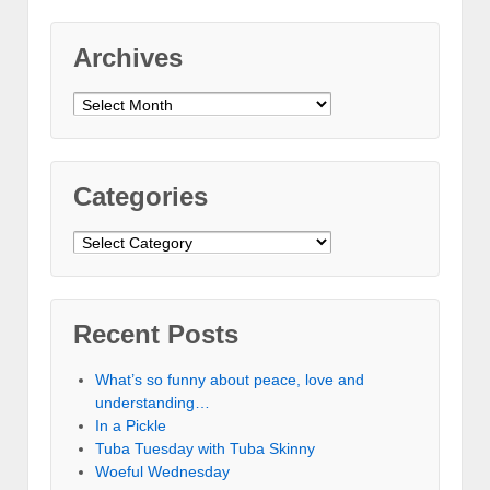
Archives
Archives
Categories
Categories
Recent Posts
What’s so funny about peace, love and
understanding…
In a Pickle
Tuba Tuesday with Tuba Skinny
Woeful Wednesday