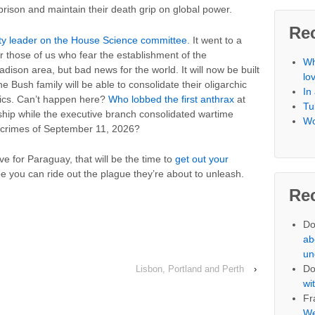
prison and maintain their death grip on global power.
Re
ity leader on the House Science committee.
It went to a
r those of us who fear the establishment of the
Wh
dison area, but bad news for the world. It will now be built
lo
 Bush family will be able to consolidate their oligarchic
In
tics. Can’t happen here?
Who lobbed the first anthrax
at
Tu
hip while the executive branch consolidated wartime
Wo
e crimes of September 11, 2026?
e for Paraguay, that will be the time to
get out your
 you can ride out the plague they’re about to unleash.
Re
Do
ab
un
Do
Lisbon, Portland and Perth
›
wi
Fr
We