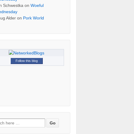
n Schwestka
on
Woeful
dnesday
ug Alder
on
Pork World
Follow this blog
h for: