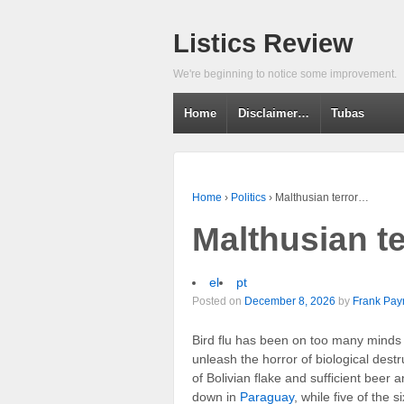
Listics Review
We're beginning to notice some improvement.
Home
Disclaimer…
Tubas
Home
›
Politics
›
Malthusian terror…
Malthusian t
el
pt
Posted on
December 8, 2026
by
Frank Pay
Bird flu has been on too many minds 
unleash the horror of biological destr
of Bolivian flake and sufficient beer 
down in
Paraguay
, while five of the 