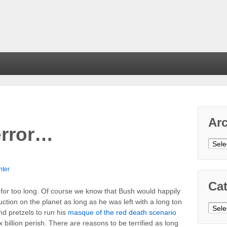
Ar
error…
Arch
nter
Cat
for too long. Of course we know that Bush would happily
uction on the planet as long as he was left with a long ton
Cate
and pretzels to run his
masque of the red death scenario
six billion perish. There are reasons to be terrified as long