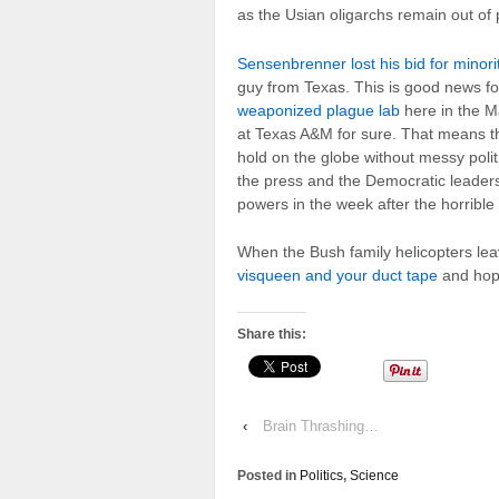
as the Usian oligarchs remain out of 
Sensenbrenner lost his bid for minor
guy from Texas. This is good news fo
weaponized plague lab
here in the Ma
at Texas A&M for sure. That means the
hold on the globe without messy poli
the press and the Democratic leaders
powers in the week after the horribl
When the Bush family helicopters leav
visqueen and your duct tape
and hope
Share this:
‹
Brain Thrashing…
Posted in
Politics
,
Science