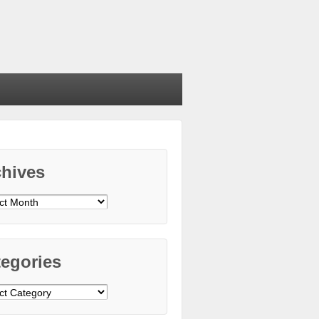
chives
ives
egories
gories