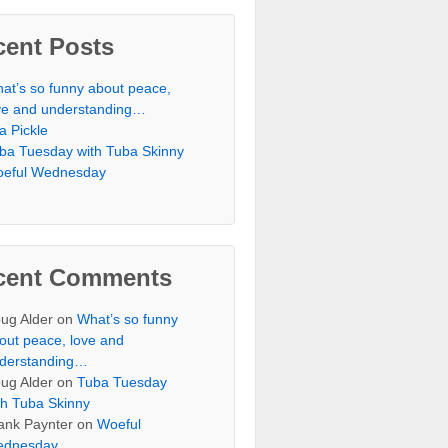
cent Posts
at’s so funny about peace,
ve and understanding…
 a Pickle
ba Tuesday with Tuba Skinny
eful Wednesday
cent Comments
ug Alder
on
What’s so funny
out peace, love and
derstanding…
ug Alder
on
Tuba Tuesday
th Tuba Skinny
ank Paynter
on
Woeful
dnesday