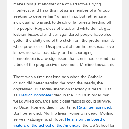
makes him just another one of Karl Rove’s flying
monkeys, and I say this not as a member of a “group
seeking to deprive him” of anything, but rather as an
individual who is sick to death of fat priests feeding off
the people. Regardless of black and white denial, gay-
lesbian-bisexual-and-transgendered people have also
gotten the shitty end of the stick from the predominantly
white power elite. Disapproval of non-heterosexual love
knows no racial boundary, and encouraging
homophobia is a wedge issue that continues to rend the
fabric of the progressive movement. Morlino knows this.
There was a time not long ago when the Catholic
church did better serving the poor, the needy, the
oppressed. But today liberation theology is dead. Just
as
Dietrich Bonhoefer
died in the 1940’s in order that
weak willed cowards and closet fascists could survive,
so Oscar Romero died in our time.
Ratzinger survived
.
Bonhoefer died. Morlino lives. Romero is dead. Morlino
serves Ratzinger and Rove.
He sits on the board of
visitors of the School of the Americas
, the US School for