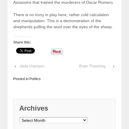
Assassins that trained the murderers of Oscar Romero.
There is no irony in play here, rather cold calculation
and manipulation. This is a demonstration of the
shepherds pulling the wool over the eyes of the sheep.
Share this:
‹
dada shampoo…
Brain Thrashing…
›
Posted in
Politics
Archives
Archives