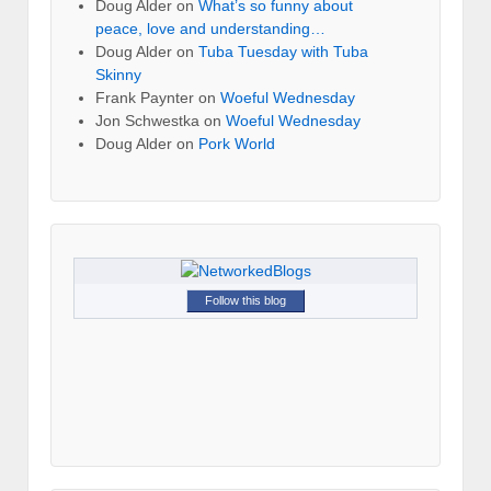
Doug Alder
on
What’s so funny about
peace, love and understanding…
Doug Alder
on
Tuba Tuesday with Tuba
Skinny
Frank Paynter
on
Woeful Wednesday
Jon Schwestka
on
Woeful Wednesday
Doug Alder
on
Pork World
Follow this blog