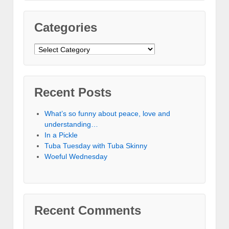
Categories
Categories
Recent Posts
What’s so funny about peace, love and
understanding…
In a Pickle
Tuba Tuesday with Tuba Skinny
Woeful Wednesday
Recent Comments