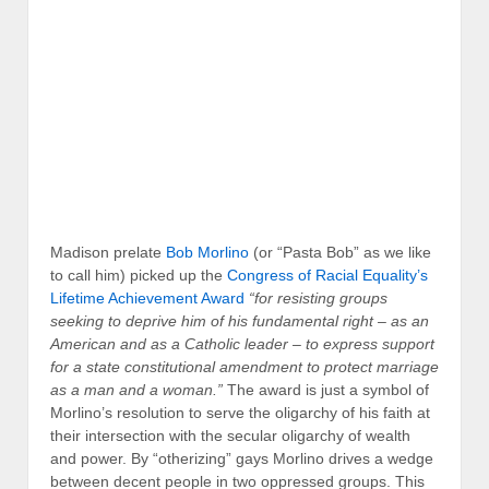
Madison prelate
Bob Morlino
(or “Pasta Bob” as we like
to call him) picked up the
Congress of Racial Equality’s
Lifetime Achievement Award
“for resisting groups
seeking to deprive him of his fundamental right – as an
American and as a Catholic leader – to express support
for a state constitutional amendment to protect marriage
as a man and a woman.”
The award is just a symbol of
Morlino’s resolution to serve the oligarchy of his faith at
their intersection with the secular oligarchy of wealth
and power. By “otherizing” gays Morlino drives a wedge
between decent people in two oppressed groups. This