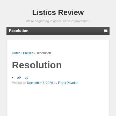
Listics Review
We're beginning to notice some improvement.
Resolution
Home
›
Politics
›
Resolution
Resolution
el
pt
Posted on
December 7, 2026
by
Frank Paynter