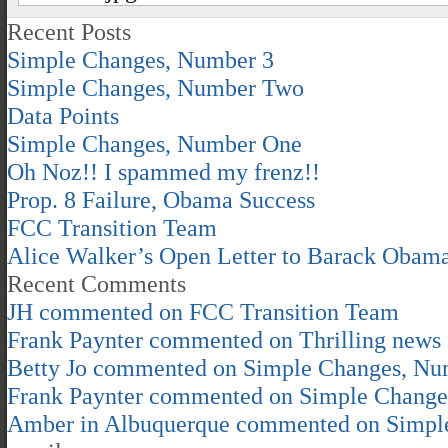
Recent Posts
Simple Changes, Number 3
Simple Changes, Number Two
Data Points
Simple Changes, Number One
Oh Noz!! I spammed my frenz!!
Prop. 8 Failure, Obama Success
FCC Transition Team
Alice Walker’s Open Letter to Barack Obam
Recent Comments
JH
commented on
FCC Transition Team
Frank Paynter
commented on
Thrilling news
Betty Jo
commented on
Simple Changes, Nu
Frank Paynter
commented on
Simple Change
Amber in Albuquerque
commented on
Simpl