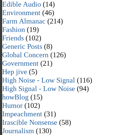
Edible Audio
(14)
Environment
(46)
Farm Almanac
(214)
Fashion
(19)
Friends
(102)
Generic Posts
(8)
Global Concern
(126)
Government
(21)
Hep jive
(5)
High Noise - Low Signal
(116)
High Signal - Low Noise
(94)
howBlog
(15)
Humor
(102)
Impeachment
(31)
Irascible Nonsense
(58)
Journalism
(130)