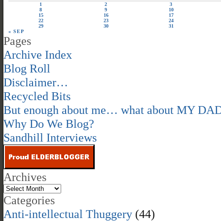
1
2
3
8
9
10
15
16
17
22
23
24
29
30
31
« SEP
Pages
Archive Index
Blog Roll
Disclaimer…
Recycled Bits
But enough about me… what about MY DA
Why Do We Blog?
Sandhill Interviews
Archives
Categories
Anti-intellectual Thuggery
(44)