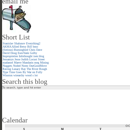
email me
Short List
Stanislav Shalunov
Everything2
AKMA
Allied
Betsy
Bill
bmo
(Serious)
Burningbird
Chris
Dave
David
Doug
EuroYank
Golby
Improprieties
Infothought
isen.blog
Jessamyn
Jesse
Judith
Locust Street
madamel
Maeve
Mandarin meg
Mining
Nuggets
Noded
Norm
OneGoodMove
Raving Lunacy
Ray
The River
Rough
Type
Time Goes By
War on Folly
Winston
wirearchy
wood s lot
Search this blog
Calendar
O
S
M
T