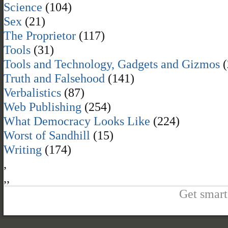
Science
(104)
Sex
(21)
The Proprietor
(117)
Tools
(31)
Tools and Technology, Gadgets and Gizmos
(
Truth and Falsehood
(141)
Verbalistics
(87)
Web Publishing
(254)
What Democracy Looks Like
(224)
Worst of Sandhill
(15)
Writing
(174)
,
,
,
Get smart