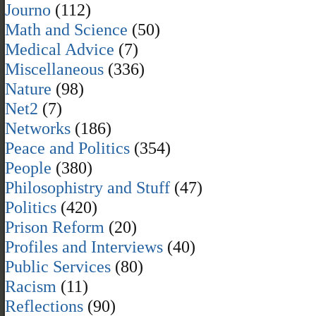
Journo
(112)
Math and Science
(50)
Medical Advice
(7)
Miscellaneous
(336)
Nature
(98)
Net2
(7)
Networks
(186)
Peace and Politics
(354)
People
(380)
Philosophistry and Stuff
(47)
Politics
(420)
Prison Reform
(20)
Profiles and Interviews
(40)
Public Services
(80)
Racism
(11)
Reflections
(90)