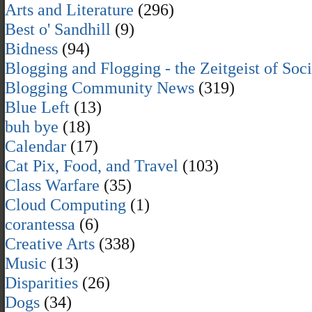
Arts and Literature
(296)
Best o' Sandhill
(9)
Bidness
(94)
Blogging and Flogging - the Zeitgeist of Soc
Blogging Community News
(319)
Blue Left
(13)
buh bye
(18)
Calendar
(17)
Cat Pix, Food, and Travel
(103)
Class Warfare
(35)
Cloud Computing
(1)
corantessa
(6)
Creative Arts
(338)
Music
(13)
Disparities
(26)
Dogs
(34)