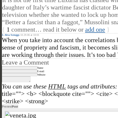
daughter of Italy’s wartime fascist dictator
television whether she wanted to lock up ho
“Better a fascist than a faggot,” Mussolini s
{
1
comment… read it below or
add one
}
J. Alva Scruggs
10.29.06 at 10:01
When you take into account the correlations b
sense of propriety and fascism, it becomes s
are working through their issues. It’s too bad 
Leave a Comment
Name
E-mail
Website
You can use these
HTML
tags and attributes:
title=""> <b> <blockquote cite=""> <cite>
<strike> <strong>