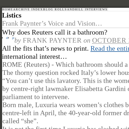
HOME
ARCHIVE INDEX
BLOG ROLL
SANDHILL INTERVIEWS
Listics
Frank Paynter’s Voice and Vision…
Why does Reuters call it a bathroom?
el
pt
by
FRANK PAYNTER
on
OCTOBER 2
All the fits that’s news to print.
Read the enti
international interest…
ROME (Reuters) - Which bathroom should a “t
The thorny question rocked Italy’s lower hous
“You can’t use this lavatory. This is the wo
by centre-right lawmaker Elisabetta Gardini o
parliament to intervene.
Born male, Luxuria wears women’s clothes bu
centre-left in April, the 40-year-old former d
called “she”.
It is not the first time Luxuria has clashed w