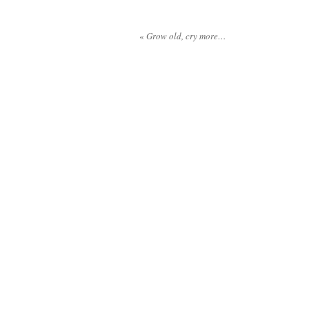
«
Grow old, cry more…