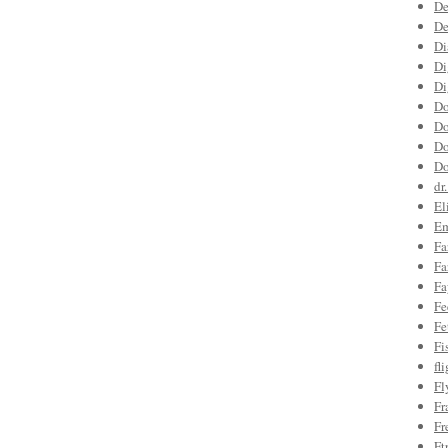
De
De
Di
Di
Di
Do
Do
Do
Do
dr
El
Em
Fa
Fa
Fa
Fe
Fe
Fi
fl
Fl
Fr
Fr
Ft