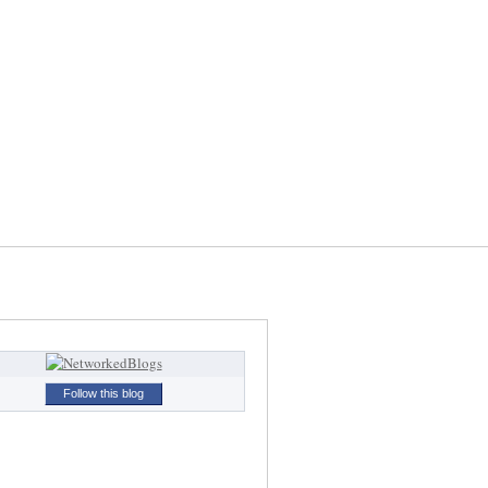
Follow this blog