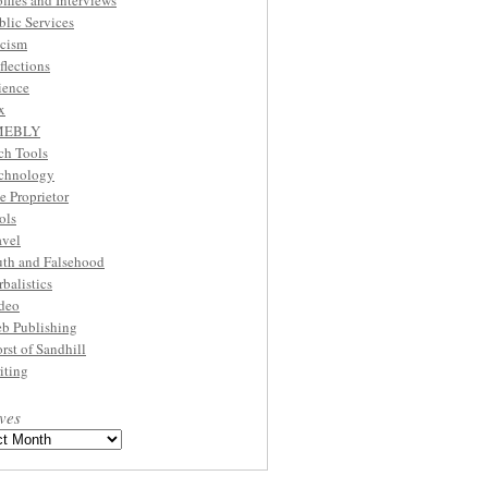
ofiles and Interviews
blic Services
cism
flections
ience
x
MEBLY
ch Tools
chnology
e Proprietor
ols
avel
uth and Falsehood
rbalistics
deo
b Publishing
rst of Sandhill
iting
ves