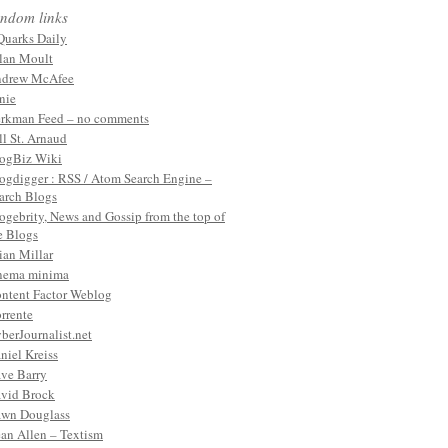
ndom links
Quarks Daily
lan Moult
drew McAfee
nie
rkman Feed – no comments
ll St. Arnaud
ogBiz Wiki
ogdigger : RSS / Atom Search Engine –
arch Blogs
ogebrity, News and Gossip from the top of
e Blogs
ian Millar
nema minima
ntent Factor Weblog
rrente
berJournalist.net
niel Kreiss
ve Barry
vid Brock
wn Douglass
an Allen – Textism