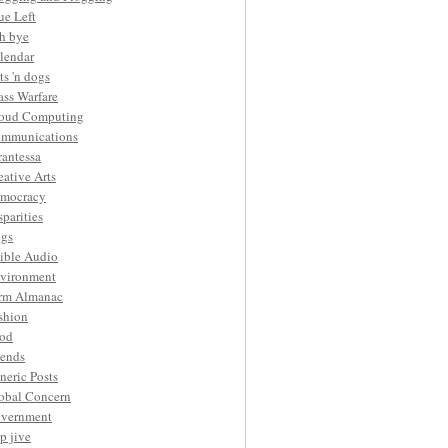
ue Left
h bye
lendar
ts 'n dogs
ass Warfare
oud Computing
mmunications
rantessa
eative Arts
mocracy
sparities
gs
ible Audio
vironment
rm Almanac
shion
od
iends
neric Posts
obal Concern
vernment
p jive