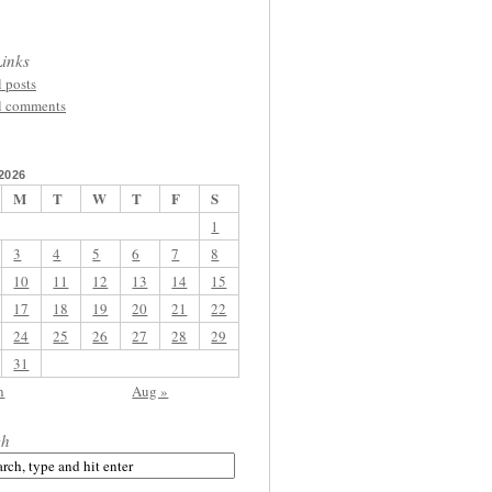
inks
l posts
l comments
2026
M
T
W
T
F
S
1
3
4
5
6
7
8
10
11
12
13
14
15
17
18
19
20
21
22
24
25
26
27
28
29
31
n
Aug »
ch