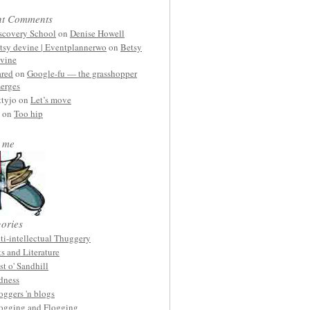
nt Comments
scovery School
on
Denise Howell
tsy devine | Eventplannerwo
on
Betsy
vine
ared
on
Google-fu — the grasshopper
erges
ttyjo on
Let’s move
on
Too hip
 me
ories
ti-intellectual Thuggery
ts and Literature
st o' Sandhill
dness
oggers 'n blogs
ogging and Flogging