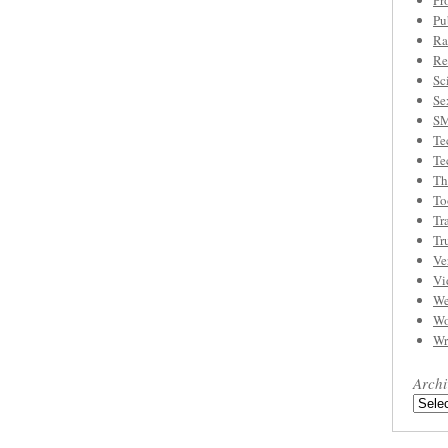
Pr
Pu
Ra
Re
Sc
Se
S
Te
Te
Th
To
Tr
Tr
Ve
Vi
We
Wo
Wr
Archi