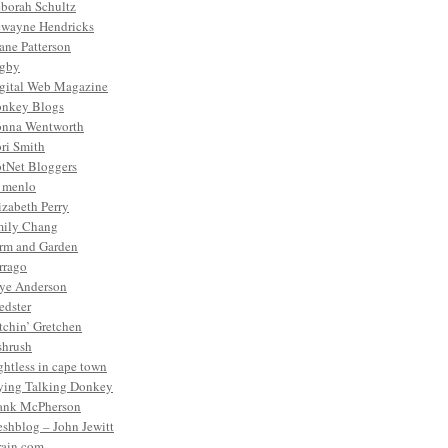
borah Schultz
wayne Hendricks
ane Patterson
gby
gital Web Magazine
nkey Blogs
nna Wentworth
ri Smith
tNet Bloggers
. menlo
izabeth Perry
ily Chang
rm and Garden
rrago
ye Anderson
edster
tchin’ Gretchen
shrush
ightless in cape town
ying Talking Donkey
ank McPherson
eshblog – John Jewitt
rain.com