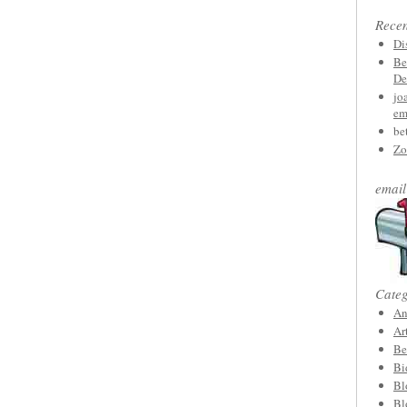
Rece
Di
Be
De
jo
em
be
Zo
email
Categ
An
Ar
Be
Bi
Bl
Bl