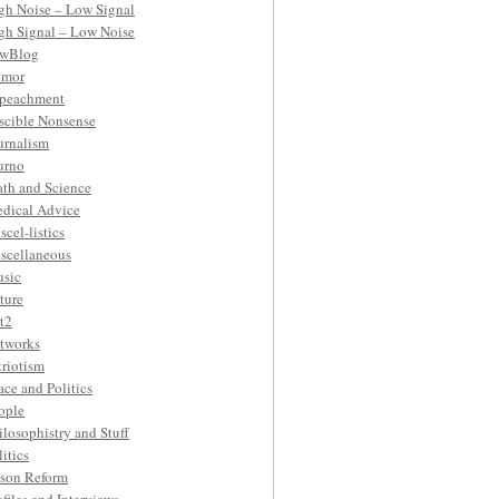
gh Noise – Low Signal
gh Signal – Low Noise
wBlog
mor
peachment
ascible Nonsense
urnalism
urno
th and Science
dical Advice
scel-listics
scellaneous
sic
ture
t2
tworks
triotism
ace and Politics
ople
ilosophistry and Stuff
litics
ison Reform