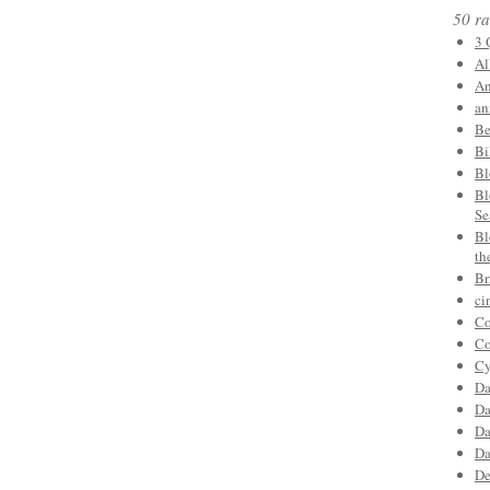
50 ra
3 
Al
An
an
Be
Bi
Bl
Bl
Se
Bl
th
Br
ci
Co
Co
Cy
Da
Da
Da
Da
De