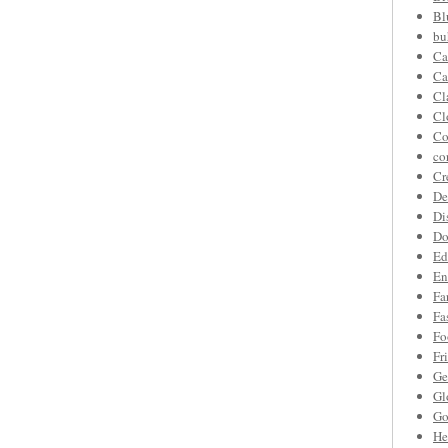
Bl
bu
Ca
Ca
Cl
Cl
Co
co
Cr
De
Di
Do
Ed
En
Fa
Fa
Fo
Fr
Ge
Gl
Go
He