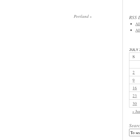
Portland
»
RSS L
Al
Al
JULY 
S
2
9
16
23
30
« Ju
Sear