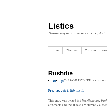
Listics
“History may only rarely be written by the los
Home
Class War
Communications
Rushdie
By
|
Published
el
pt
FRANK PAYNTER
Free speech is life itself.
This entry was posted in
Miscellaneous
,
Trut
comments and trackbacks are currently closed