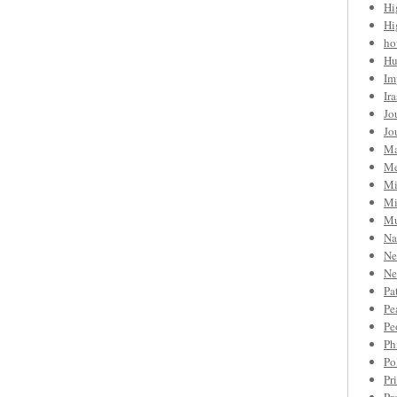
Hi
Hi
ho
Hu
Im
Ir
Jo
Jo
Ma
Me
Mi
Mi
Mu
Na
Ne
Ne
Pa
Pe
Pe
Ph
Po
Pr