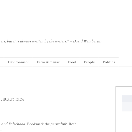
ers, but it is always written by the writers.” -- David Weinberger
Environment
Farm Almanac
Food
People
Politics
:
JULY 22, 2026
h and Falsehood
. Bookmark the
permalink
. Both
.