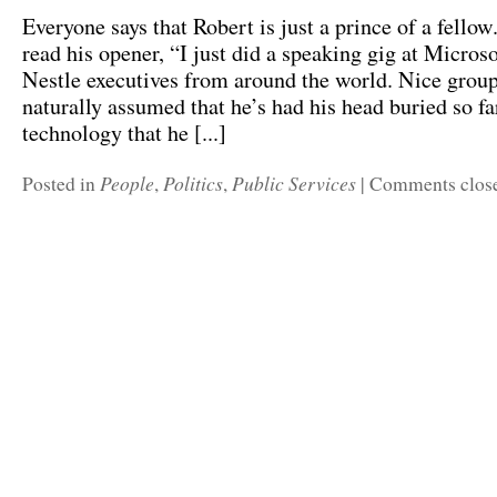
Everyone says that Robert is just a prince of a fello
read his opener, “I just did a speaking gig at Micros
Nestle executives from around the world. Nice group 
naturally assumed that he’s had his head buried so fa
technology that he [...]
People
Politics
Public Services
Posted in
,
,
|
Comments clos