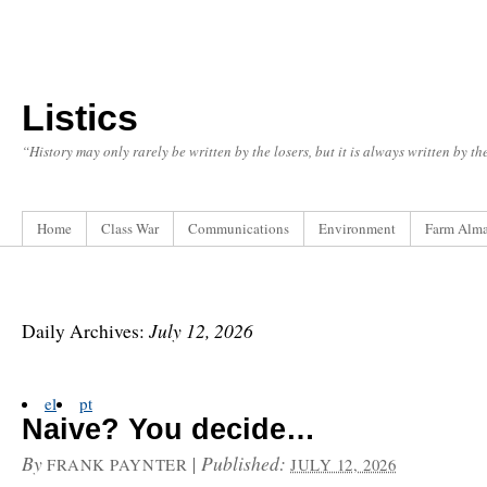
Listics
“History may only rarely be written by the losers, but it is always written by t
Home
Class War
Communications
Environment
Farm Alm
July 12, 2026
Daily Archives:
el
pt
Naive? You decide…
By
|
Published:
FRANK PAYNTER
JULY 12, 2026