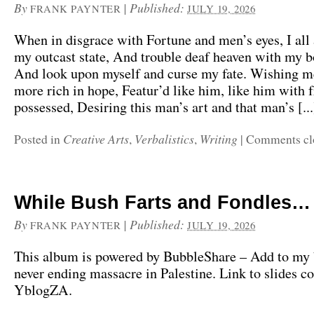
By
|
Published:
FRANK PAYNTER
JULY 19, 2026
When in disgrace with Fortune and men’s eyes, I all
my outcast state, And trouble deaf heaven with my b
And look upon myself and curse my fate. Wishing me
more rich in hope, Featur’d like him, like him with 
possessed, Desiring this man’s art and that man’s [...
Creative Arts
Verbalistics
Writing
Posted in
,
,
|
Comments cl
While Bush Farts and Fondles…
By
|
Published:
FRANK PAYNTER
JULY 19, 2026
This album is powered by BubbleShare – Add to my
never ending massacre in Palestine. Link to slides c
YblogZA.