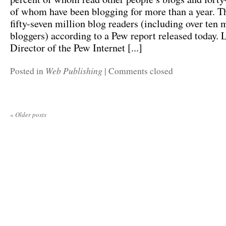
of whom have been blogging for more than a year. Th
fifty-seven million blog readers (including over ten 
bloggers) according to a Pew report released today. 
Director of the Pew Internet [...]
Web Publishing
Posted in
|
Comments closed
«
Older posts