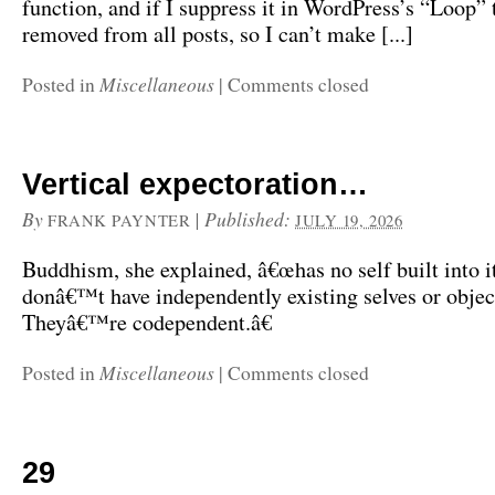
function, and if I suppress it in WordPress’s “Loop” t
removed from all posts, so I can’t make [...]
Miscellaneous
Posted in
|
Comments closed
Vertical expectoration…
By
|
Published:
FRANK PAYNTER
JULY 19, 2026
Buddhism, she explained, â€œhas no self built into i
donâ€™t have independently existing selves or objec
Theyâ€™re codependent.â€
Miscellaneous
Posted in
|
Comments closed
29