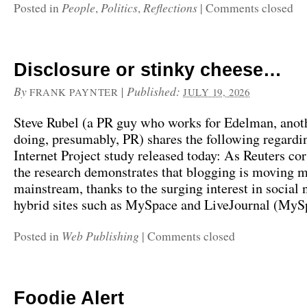
People
Politics
Reflections
Posted in
,
,
|
Comments closed
Disclosure or stinky cheese…
By
|
Published:
FRANK PAYNTER
JULY 19, 2026
Steve Rubel (a PR guy who works for Edelman, anot
doing, presumably, PR) shares the following regardi
Internet Project study released today: As Reuters cor
the research demonstrates that blogging is moving 
mainstream, thanks to the surging interest in social
hybrid sites such as MySpace and LiveJournal (MySp
Web Publishing
Posted in
|
Comments closed
Foodie Alert