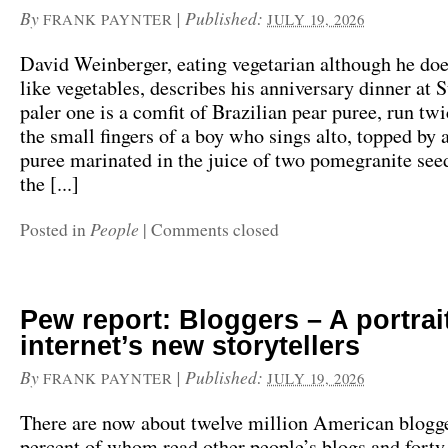
By
|
Published:
FRANK PAYNTER
JULY 19, 2026
David Weinberger, eating vegetarian although he do
like vegetables, describes his anniversary dinner at 
paler one is a comfit of Brazilian pear puree, run tw
the small fingers of a boy who sings alto, topped by 
puree marinated in the juice of two pomegranite see
the [...]
People
Posted in
|
Comments closed
Pew report: Bloggers – A portrait
internet’s new storytellers
By
|
Published:
FRANK PAYNTER
JULY 19, 2026
There are now about twelve million American blogge
percent of whom read other people’s blogs and forty