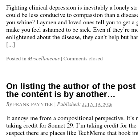
Fighting clinical depression is inevitably a lonely s
could be less conducive to compassion than a diseas
you whine? Laymen and loved ones tell you to get a 
make you feel ashamed to be sick. Even if they’re m
enlightened about the disease, they can’t help but har
[...]
Miscellaneous
Posted in
|
Comments closed
On listing the author of the pos
the content is by another…
By
|
Published:
FRANK PAYNTER
JULY 19, 2026
It annoys me from a compositional perspective. It’s 
taking credit for Sonnet 29. I’m taking credit for the
suspect there are places like TechMeme that hook int