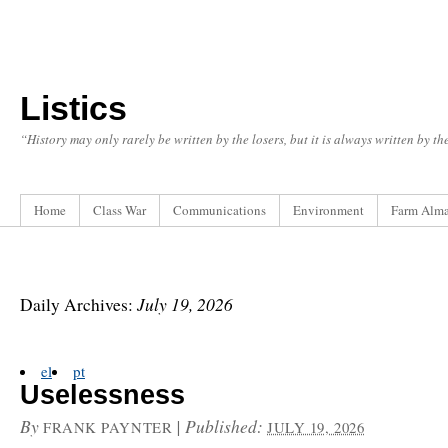
Listics
“History may only rarely be written by the losers, but it is always written by t
Home
Class War
Communications
Environment
Farm Alm
July 19, 2026
Daily Archives:
el
pt
Uselessness
By
|
Published:
FRANK PAYNTER
JULY 19, 2026