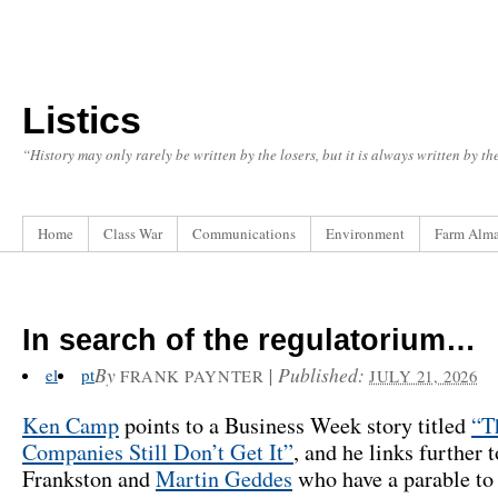
Listics
“History may only rarely be written by the losers, but it is always written by t
Home
Class War
Communications
Environment
Farm Alm
In search of the regulatorium…
By
|
Published:
el
pt
FRANK PAYNTER
JULY 21, 2026
Ken Camp
points to a Business Week story titled
“T
Companies Still Don’t Get It”
, and he links further 
Frankston and
Martin Geddes
who have a parable to 