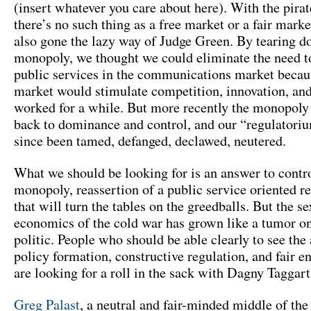
(insert whatever you care about here). With the pirat
there’s no such thing as a free market or a fair marke
also gone the lazy way of Judge Green. By tearing d
monopoly, we thought we could eliminate the need t
public services in the communications market becaus
market would stimulate competition, innovation, an
worked for a while. But more recently the monopoly
back to dominance and control, and our “regulatori
since been tamed, defanged, declawed, neutered.
What we should be looking for is an answer to contro
monopoly, reassertion of a public service oriented r
that will turn the tables on the greedballs. But the 
economics of the cold war has grown like a tumor o
politic. People who should be able clearly to see the
policy formation, constructive regulation, and fair 
are looking for a roll in the sack with Dagny Taggart
Greg Palast
, a neutral and fair-minded middle of the