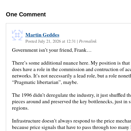
One
Comment
Martin Geddes
Posted July 21, 2026 at 12:31
|
Permalink
Government isn’t your friend, Frank…
There’s some additional nuance here. My position is tha
does have a role in the commission and contruction of ac
networks. It’s not necessarily a lead role, but a role nonet
“Pragmatic libertarian”, maybe.
The 1996 didn’t deregulate the industry, it just shuffled t
pieces around and preserved the key bottlenecks, just in 
regions.
Infrastructure doesn’t always respond to the price mecha
because price signals that have to pass through too many 