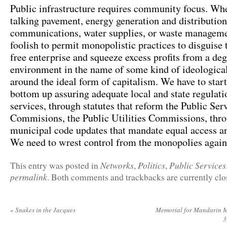
Public infrastructure requires community focus. Whe
talking pavement, energy generation and distribution
communications, water supplies, or waste managemen
foolish to permit monopolistic practices to disguise
free enterprise and squeeze excess profits from a de
environment in the name of some kind of ideological
around the ideal form of capitalism. We have to star
bottom up assuring adequate local and state regulati
services, through statutes that reform the Public Ser
Commisions, the Public Utilities Commissions, thr
municipal code updates that mandate equal access an
We need to wrest control from the monopolies again
Networks
Politics
Public Services
This entry was posted in
,
,
permalink
. Both comments and trackbacks are currently clo
«
Snakes in the Jacques
Memorial for Mandarin M
3