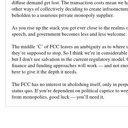
diffuse demand get lost. The transaction costs mean we ha
other ways of collectively deciding to create infrastuctur
beholden to a usurious private monopoly supplier.
As you rise up the stack you get ever close to the realms o
speech, and government becomes less and less welcome.
The middle ‘C’ of FCC leaves an ambiguity as to where u
they’re supposed to stop. So I think we’re in considerabl
but I don’t see salvation in the current regulatory model
finance and funding approaches will work — and not en
here to give it the depth it needs.
The FCC has no interest in abolishing itself, only in perp
status quo. If you’re dependent on political caprice to wre
from monopolies, good luck — you’ll need it.