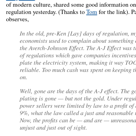
of modern culture, shared some good information o
regulation yesterday. (Thanks to
Tom
for the link). P
observes,
In the old, pre-Ken [Lay] days of regulation, m
economists used to complain about something 
the Averch-Johnson Effect. The A-J Effect was t
of regulations which gave companies incentives
plate the electricity system, making it way TO
reliable. Too much cash was spent on keeping t
on.
Well, gone are the days of the A-J effect. The g
plating is gone — but not the gold. Under regu
power sellers were limited by law to a profit of
9%, what the law called a just and reasonable 
Now, the profits can be — and are — unreasona
unjust and just out of sight.