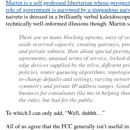
Martin is a self professed libertarian whose perspect
role of government is narrowed by a stupendous naiv
naivete is dressed in a brilliantly verbal kaleidoscop
technically well-informed illusions though. Martin s
There are so many blocking options, ways of se
aside reserved capacity, creating gateways, pro
and private subnets. How about special peerin
agreements, unusual terms of service, locked-
edge devices supplied by the telco, different pr
policies, router queueing algorithms, topologie
to-change defaults and settings, varying netwo
symmetry and private IP address ranges. Good
business for consultants like me in helping th
the rules, but bad for the public.
To which I can only add, “Well, duhhh…”
All of us agree that the FCC generally isn’t useful in