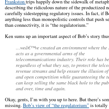
Frankston
trips happily down the sidewalk of metaph
describing the ridiculous nature of the productized n
carefully sidestepping regulatory issues. In fact, if B
anything less than monopolistic controls that push se
than connectivity, it is “the regulatorium.”
Ken sums up an important aspect of Bob’s story thus
…weâ€™ve created an environment where the
acts as a governmental arms of the
telecommunications industry. Their role has b
regardless of what they say, to protect the telco
revenue streams and help ensure the illusion of
and open competition while guaranteeing the t
can keep selling the same black hole to the pub
and over, time and again.
Okay, gents, I’m with you up to here. But there’s so
missing.
Bob’s view of “the regulatorium”
is totally