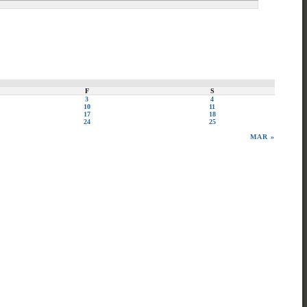
F
S
3
4
10
11
17
18
24
25
MAR »