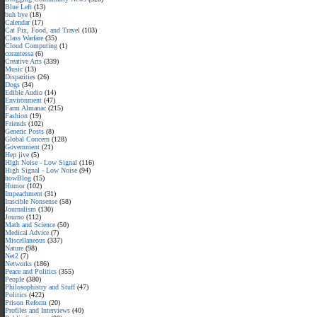
Blue Left
(13)
buh bye
(18)
Calendar
(17)
Cat Pix, Food, and Travel
(103)
Class Warfare
(35)
Cloud Computing
(1)
corantessa
(6)
Creative Arts
(339)
Music
(13)
Disparities
(26)
Dogs
(34)
Edible Audio
(14)
Environment
(47)
Farm Almanac
(215)
Fashion
(19)
Friends
(102)
Generic Posts
(8)
Global Concern
(128)
Government
(21)
Hep jive
(5)
High Noise - Low Signal
(116)
High Signal - Low Noise
(94)
howBlog
(15)
Humor
(102)
Impeachment
(31)
Irascible Nonsense
(58)
Journalism
(130)
Journo
(112)
Math and Science
(50)
Medical Advice
(7)
Miscellaneous
(337)
Nature
(98)
Net2
(7)
Networks
(186)
Peace and Politics
(355)
People
(380)
Philosophistry and Stuff
(47)
Politics
(422)
Prison Reform
(20)
Profiles and Interviews
(40)