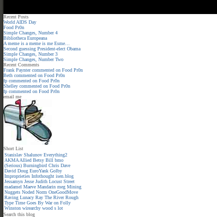
Recent Posts
World AIDS Day
Food Pr0n
Simple Changes, Number 4
Bibliotheca Europeana
A meme is a meme is me Esme…
Second guessing President-elect Obama
Simple Changes, Number 3
Simple Changes, Number Two
Recent Comments
Frank Paynter
commented on
Food Pr0n
Beth
commented on
Food Pr0n
fp
commented on
Food Pr0n
Shelley
commented on
Food Pr0n
fp
commented on
Food Pr0n
email me
Short List
Stanislav Shalunov
Everything2
AKMA
Allied
Betsy
Bill
bmo
(Serious)
Burningbird
Chris
Dave
David
Doug
EuroYank
Golby
Improprieties
Infothought
isen.blog
Jessamyn
Jesse
Judith
Locust Street
madamel
Maeve
Mandarin meg
Mining
Nuggets
Noded
Norm
OneGoodMove
Raving Lunacy
Ray
The River
Rough
Type
Time Goes By
War on Folly
Winston
wirearchy
wood s lot
Search this blog