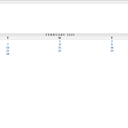
FEBRUARY 2026
T
W
T
1
2
7
8
9
14
15
16
21
22
23
28