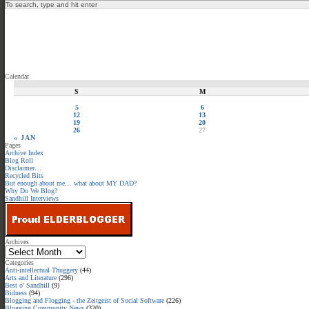
Calendar
S
M
5
6
12
13
19
20
26
27
« JAN
Pages
Archive Index
Blog Roll
Disclaimer…
Recycled Bits
But enough about me… what about MY DAD?
Why Do We Blog?
Sandhill Interviews
Archives
Categories
Anti-intellectual Thuggery
(44)
Arts and Literature
(296)
Best o' Sandhill
(9)
Bidness
(94)
Blogging and Flogging - the Zeitgeist of Social Software
(226)
Blogging Community News
(320)