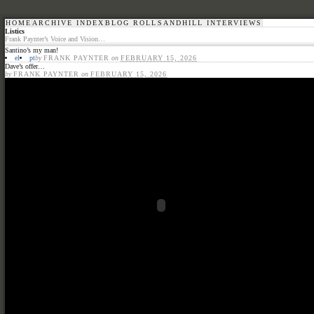
HOME
ARCHIVE INDEX
BLOG ROLL
SANDHILL INTERVIEWS
Listics
Frank Paynter’s Voice and Vision…
Santino’s my man!
el
pt
by
FRANK PAYNTER
on
FEBRUARY 15, 2026
Dave’s offer…
by
FRANK PAYNTER
on
FEBRUARY 15, 2026