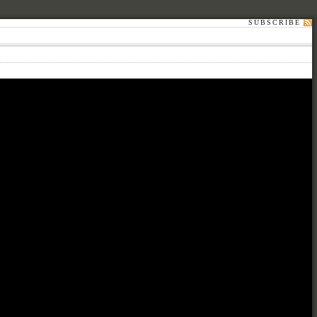
SUBSCRIBE