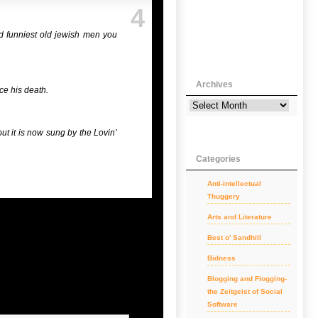
4
d funniest old jewish men you
Archives
ce his death.
ut it is now sung by the Lovin’
Categories
Anti-intellectual
Thuggery
Arts and Literature
Best o' Sandhill
Bidness
Blogging and Flogging-
the Zeitgeist of Social
Software