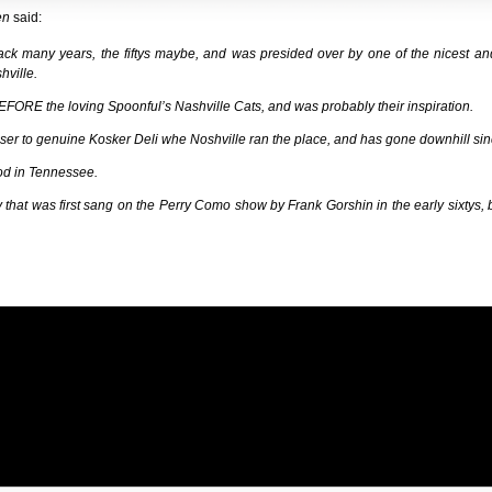
en
said:
ack many years, the fiftys maybe, and was presided over by one of the nicest an
hville.
BEFORE the loving Spoonful’s Nashville Cats, and was probably their inspiration.
er to genuine Kosker Deli whe Noshville ran the place, and has gone downhill sin
 food in Tennessee.
that was first sang on the Perry Como show by Frank Gorshin in the early sixtys, b
Name (required)
Mail (will not be published) (required)
Website