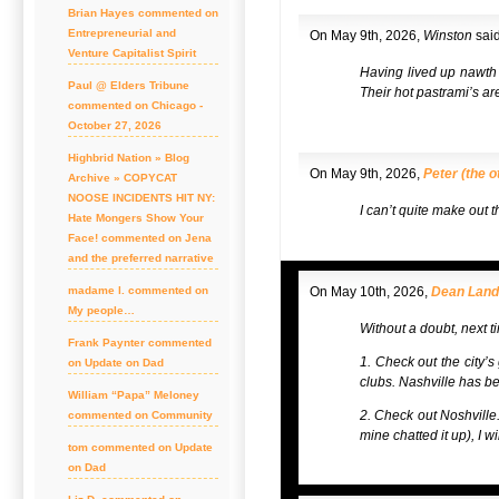
Brian Hayes commented on
Entrepreneurial and
On May 9th, 2026,
Winston
said
Venture Capitalist Spirit
Having lived up nawth a
Paul @ Elders Tribune
Their hot pastrami’s ar
commented on Chicago -
October 27, 2026
Highbrid Nation » Blog
On May 9th, 2026,
Peter (the o
Archive » COPYCAT
NOOSE INCIDENTS HIT NY:
I can’t quite make out 
Hate Mongers Show Your
Face! commented on Jena
and the preferred narrative
madame l. commented on
On May 10th, 2026,
Dean Lan
My people…
Without a doubt, next ti
Frank Paynter commented
1. Check out the city’s 
on Update on Dad
clubs. Nashville has be
William “Papa” Meloney
2. Check out Noshville. 
commented on Community
mine chatted it up), I 
tom commented on Update
on Dad