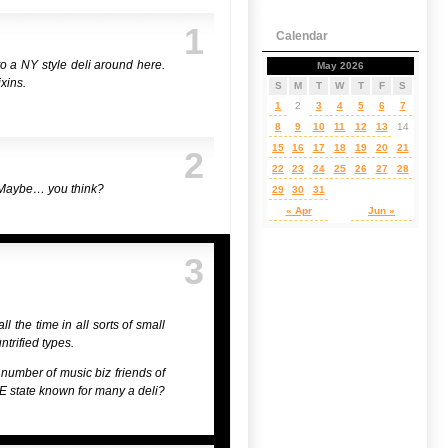
1
Calendar
to a NY style deli around here.
May 2026
xins.
S
M
T
W
T
F
S
1
2
3
4
5
6
7
8
9
10
11
12
13
14
15
16
17
18
19
20
21
2
22
23
24
25
26
27
28
y? Maybe… you think?
29
30
31
« Apr
Jun »
3
l the time in all sorts of small
ntrified types.
a number of music biz friends of
 NE state known for many a deli?