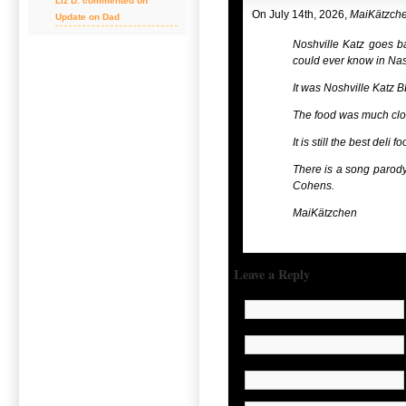
Liz D. commented on
On July 14th, 2026,
MaiKätzch
Update on Dad
Noshville Katz goes b
could ever know in Nas
It was Noshville Katz 
The food was much clos
It is still the best deli
There is a song parody 
Cohens.
MaiKätzchen
Leave a Reply