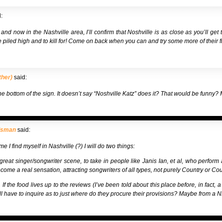
:
nd now in the Nashville area, I’ll confirm that Noshville is as close as you’ll get 
e piled high and to kill for! Come on back when you can and try some more of their fi
ther)
said:
the bottom of the sign. It doesn’t say “Noshville Katz” does it? That would be funn
dsman
said:
me I find myself in Nashville (?) I will do two things:
great singer/songwriter scene, to take in people like Janis Ian, et al, who perform al
come a real sensation, attracting songwriters of all types, not purely Country or Cou
If the food lives up to the reviews (I’ve been told about this place before, in fact, 
will have to inquire as to just where do they procure their provisions? Maybe from a