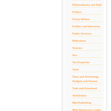
Philosophistry and Stuff
Politics
Prison Reform
Profiles and Interviews
Public Services
Reflections
Science
Sex
The Proprietor
Tools
Tools and Technology,
Gadgets and Gizmos
Truth and Falsehood
Verbalistics
Web Publishing
What Democracy Looks