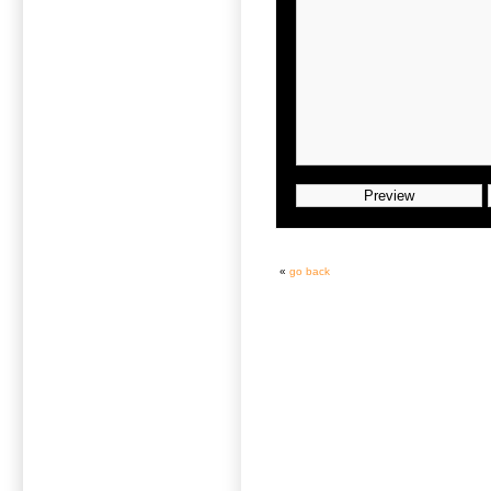
«
go back