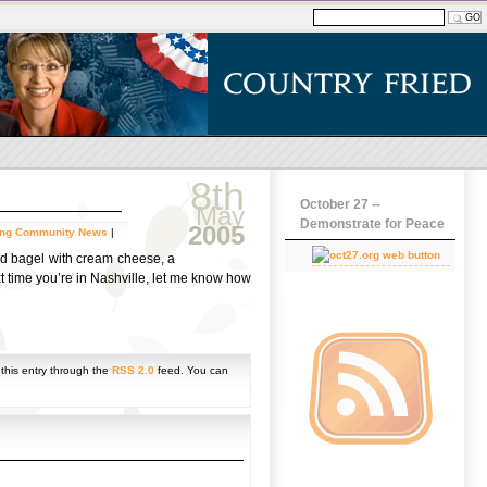
8th
October 27 --
May
Demonstrate for Peace
2005
ing Community News
|
ed bagel with cream cheese, a
xt time you’re in Nashville, let me know how
 this entry through the
RSS 2.0
feed. You can