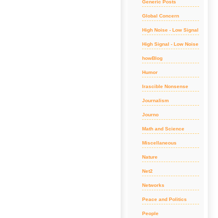
Generic Posts
Global Concern
High Noise - Low Signal
High Signal - Low Noise
howBlog
Humor
Irascible Nonsense
Journalism
Journo
Math and Science
Miscellaneous
Nature
Net2
Networks
Peace and Politics
People