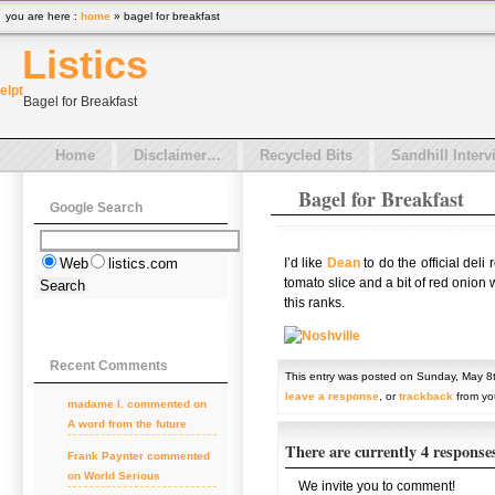
you are here :
home
» bagel for breakfast
Listics
el
pt
Bagel for Breakfast
Home
Disclaimer…
Recycled Bits
Sandhill Interv
Bagel for Breakfast
Google Search
I’d like
Dean
to do the official deli
Web
listics.com
tomato slice and a bit of red onion
this ranks.
Recent Comments
This entry was posted on Sunday, May 8t
leave a response
, or
trackback
from you
madame l. commented on
A word from the future
There are currently 4 response
Frank Paynter commented
on World Serious
We invite you to comment!