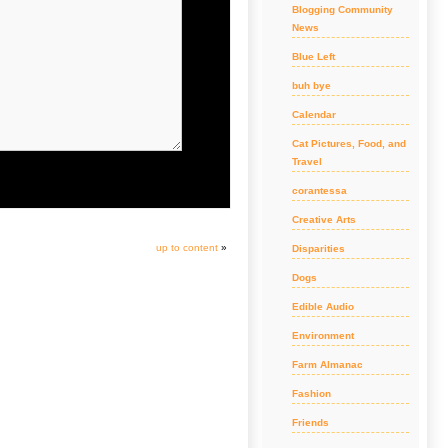
Blogging Community
News
Blue Left
buh bye
Calendar
Cat Pictures, Food, and
Travel
corantessa
Creative Arts
up to content
»
Disparities
Dogs
Edible Audio
Environment
Farm Almanac
Fashion
Friends