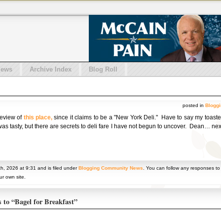
iews
Archive Index
Blog Roll
posted in
Blogg
 review of
this place,
since it claims to be a "New York Deli." Have to say my toast
 was tasty, but there are secrets to deli fare I have not begun to uncover. Dean… ne
h, 2026 at 9:31 and is filed under
Blogging Community News
. You can follow any responses to
r own site.
s to “Bagel for Breakfast”