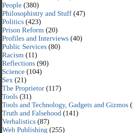
People
(380)
Philosophistry and Stuff
(47)
Politics
(423)
Prison Reform
(20)
Profiles and Interviews
(40)
Public Services
(80)
Racism
(11)
Reflections
(90)
Science
(104)
Sex
(21)
The Proprietor
(117)
Tools
(31)
Tools and Technology, Gadgets and Gizmos
(
Truth and Falsehood
(141)
Verbalistics
(87)
Web Publishing
(255)