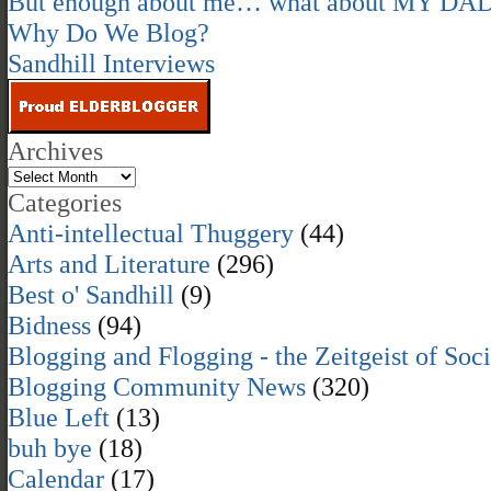
But enough about me… what about MY DA
Why Do We Blog?
Sandhill Interviews
Archives
Categories
Anti-intellectual Thuggery
(44)
Arts and Literature
(296)
Best o' Sandhill
(9)
Bidness
(94)
Blogging and Flogging - the Zeitgeist of Soc
Blogging Community News
(320)
Blue Left
(13)
buh bye
(18)
Calendar
(17)