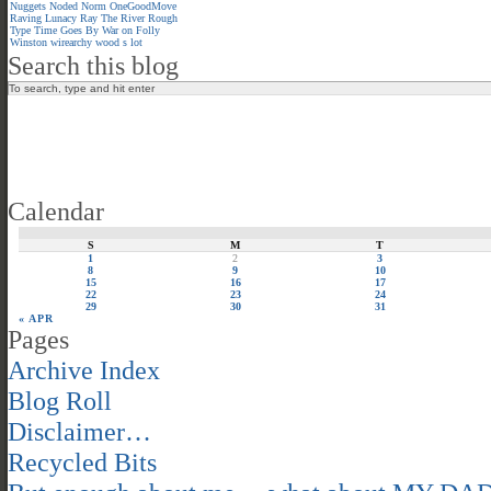
Nuggets
Noded
Norm
OneGoodMove
Raving Lunacy
Ray
The River
Rough
Type
Time Goes By
War on Folly
Winston
wirearchy
wood s lot
Search this blog
Calendar
S
M
T
1
2
3
8
9
10
15
16
17
22
23
24
29
30
31
« APR
Pages
Archive Index
Blog Roll
Disclaimer…
Recycled Bits