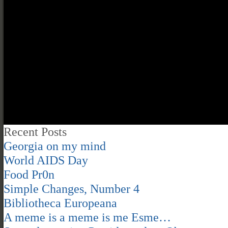
Recent Posts
Georgia on my mind
World AIDS Day
Food Pr0n
Simple Changes, Number 4
Bibliotheca Europeana
A meme is a meme is me Esme…