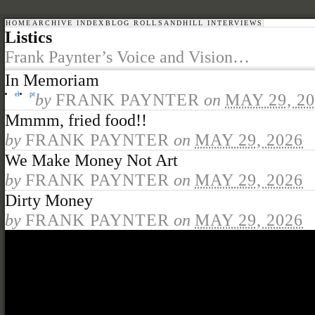
HOME
ARCHIVE INDEX
BLOG ROLL
SANDHILL INTERVIEWS
Listics
Frank Paynter’s Voice and Vision…
In Memoriam
el
pt
by
FRANK PAYNTER
on
MAY 29, 2
Mmmm, fried food!!
by
FRANK PAYNTER
on
MAY 29, 2026
We Make Money Not Art
by
FRANK PAYNTER
on
MAY 29, 2026
Dirty Money
by
FRANK PAYNTER
on
MAY 29, 2026