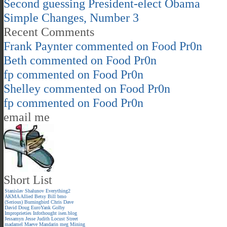
Second guessing President-elect Obama
Simple Changes, Number 3
Recent Comments
Frank Paynter
commented on
Food Pr0n
Beth
commented on
Food Pr0n
fp
commented on
Food Pr0n
Shelley
commented on
Food Pr0n
fp
commented on
Food Pr0n
email me
Short List
Stanislav Shalunov
Everything2
AKMA
Allied
Betsy
Bill
bmo
(Serious)
Burningbird
Chris
Dave
David
Doug
EuroYank
Golby
Improprieties
Infothought
isen.blog
Jessamyn
Jesse
Judith
Locust Street
madamel
Maeve
Mandarin meg
Mining