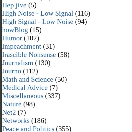
Hep jive
(5)
High Noise - Low Signal
(116)
High Signal - Low Noise
(94)
howBlog
(15)
Humor
(102)
Impeachment
(31)
Irascible Nonsense
(58)
Journalism
(130)
Journo
(112)
Math and Science
(50)
Medical Advice
(7)
Miscellaneous
(337)
Nature
(98)
Net2
(7)
Networks
(186)
Peace and Politics
(355)