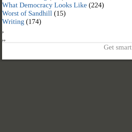
What Democracy Looks Like
(224)
Worst of Sandhill
(15)
Writing
(174)
,
,
,
Get smart