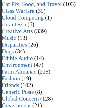
Cat Pix, Food, and Travel
(103)
Class Warfare
(35)
Cloud Computing
(1)
corantessa
(6)
Creative Arts
(339)
Music
(13)
Disparities
(26)
Dogs
(34)
Edible Audio
(14)
Environment
(47)
Farm Almanac
(215)
Fashion
(19)
Friends
(102)
Generic Posts
(8)
Global Concern
(128)
Government
(21)