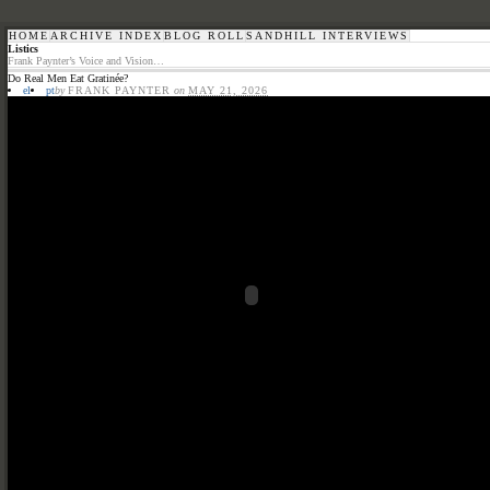
HOME
ARCHIVE INDEX
BLOG ROLL
SANDHILL INTERVIEWS
Listics
Frank Paynter’s Voice and Vision…
Do Real Men Eat Gratinée?
el
pt
by
FRANK PAYNTER
on
MAY 21, 2026