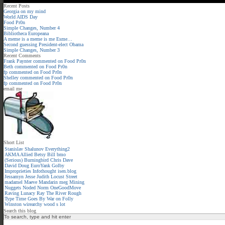
Recent Posts
Georgia on my mind
World AIDS Day
Food Pr0n
Simple Changes, Number 4
Bibliotheca Europeana
A meme is a meme is me Esme…
Second guessing President-elect Obama
Simple Changes, Number 3
Recent Comments
Frank Paynter
commented on
Food Pr0n
Beth
commented on
Food Pr0n
fp
commented on
Food Pr0n
Shelley
commented on
Food Pr0n
fp
commented on
Food Pr0n
email me
Short List
Stanislav Shalunov
Everything2
AKMA
Allied
Betsy
Bill
bmo
(Serious)
Burningbird
Chris
Dave
David
Doug
EuroYank
Golby
Improprieties
Infothought
isen.blog
Jessamyn
Jesse
Judith
Locust Street
madamel
Maeve
Mandarin meg
Mining
Nuggets
Noded
Norm
OneGoodMove
Raving Lunacy
Ray
The River
Rough
Type
Time Goes By
War on Folly
Winston
wirearchy
wood s lot
Search this blog