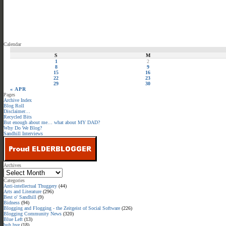
Calendar
S
M
1
2
8
9
15
16
22
23
29
30
« APR
Pages
Archive Index
Blog Roll
Disclaimer…
Recycled Bits
But enough about me… what about MY DAD?
Why Do We Blog?
Sandhill Interviews
Archives
Categories
Anti-intellectual Thuggery
(44)
Arts and Literature
(296)
Best o' Sandhill
(9)
Bidness
(94)
Blogging and Flogging - the Zeitgeist of Social Software
(226)
Blogging Community News
(320)
Blue Left
(13)
buh bye
(18)