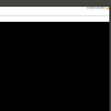
SUBSCRIBE