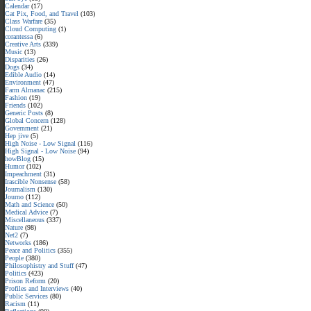
Calendar
(17)
Cat Pix, Food, and Travel
(103)
Class Warfare
(35)
Cloud Computing
(1)
corantessa
(6)
Creative Arts
(339)
Music
(13)
Disparities
(26)
Dogs
(34)
Edible Audio
(14)
Environment
(47)
Farm Almanac
(215)
Fashion
(19)
Friends
(102)
Generic Posts
(8)
Global Concern
(128)
Government
(21)
Hep jive
(5)
High Noise - Low Signal
(116)
High Signal - Low Noise
(94)
howBlog
(15)
Humor
(102)
Impeachment
(31)
Irascible Nonsense
(58)
Journalism
(130)
Journo
(112)
Math and Science
(50)
Medical Advice
(7)
Miscellaneous
(337)
Nature
(98)
Net2
(7)
Networks
(186)
Peace and Politics
(355)
People
(380)
Philosophistry and Stuff
(47)
Politics
(423)
Prison Reform
(20)
Profiles and Interviews
(40)
Public Services
(80)
Racism
(11)