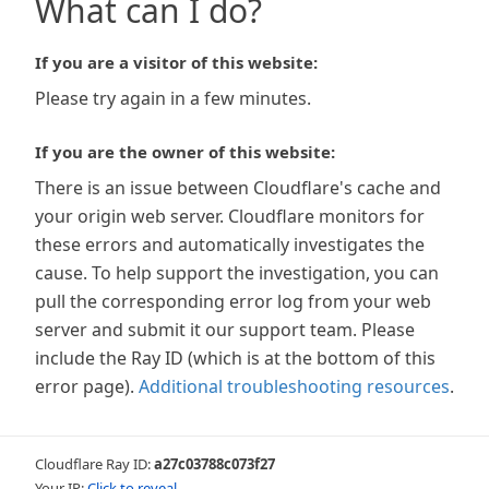
What can I do?
If you are a visitor of this website:
Please try again in a few minutes.
If you are the owner of this website:
There is an issue between Cloudflare's cache and
your origin web server. Cloudflare monitors for
these errors and automatically investigates the
cause. To help support the investigation, you can
pull the corresponding error log from your web
server and submit it our support team. Please
include the Ray ID (which is at the bottom of this
error page).
Additional troubleshooting resources
.
Cloudflare Ray ID:
a27c03788c073f27
Your IP:
Click to reveal