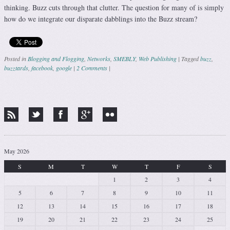
thinking. Buzz cuts through that clutter. The question for many of is simply
how do we integrate our disparate dabblings into the Buzz stream?
Posted in
Blogging and Flogging
,
Networks
,
SMEBLY
,
Web Publishing
|
Tagged
buzz
,
buzztards
,
facebook
,
google
|
2 Comments
|
Post navigation
May 2026
S
M
T
W
T
F
S
1
2
3
4
5
6
7
8
9
10
11
12
13
14
15
16
17
18
19
20
21
22
23
24
25