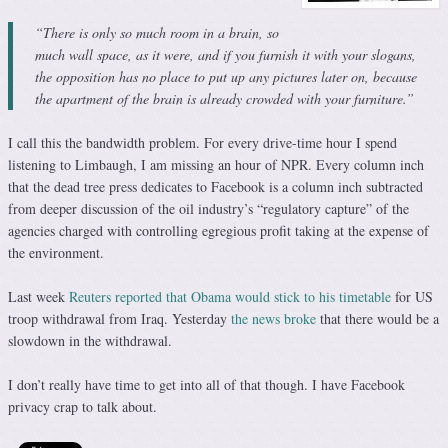
“There is only so much room in a brain, so
much wall space, as it were, and if you furnish it with your slogans,
the opposition has no place to put up any pictures later on, because
the apartment of the brain is already crowded with your furniture.”
I call this the bandwidth problem. For every drive-time hour I spend
listening to Limbaugh, I am missing an hour of NPR. Every column inch
that the dead tree press dedicates to Facebook is a column inch subtracted
from deeper discussion of the oil industry’s “regulatory capture” of the
agencies charged with controlling egregious profit taking at the expense of
the environment.
Last week
Reuters reported that Obama would stick to his timetable
for US
troop withdrawal from Iraq. Yesterday
the news broke
that there would be a
slowdown in the withdrawal.
I don’t really have time to get into all of that though. I have Facebook
privacy crap to talk about.