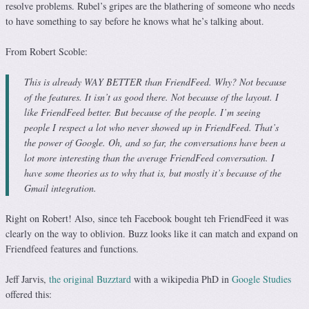
resolve problems. Rubel’s gripes are the blathering of someone who needs
to have something to say before he knows what he’s talking about.
From Robert Scoble:
This is already WAY BETTER than FriendFeed. Why? Not because
of the features. It isn’t as good there. Not because of the layout. I
like FriendFeed better. But because of the people. I’m seeing
people I respect a lot who never showed up in FriendFeed. That’s
the power of Google. Oh, and so far, the conversations have been a
lot more interesting than the average FriendFeed conversation. I
have some theories as to why that is, but mostly it’s because of the
Gmail integration.
Right on Robert! Also, since teh Facebook bought teh FriendFeed it was
clearly on the way to oblivion. Buzz looks like it can match and expand on
Friendfeed features and functions.
Jeff Jarvis,
the original Buzztard
with a wikipedia PhD in
Google Studies
offered this: