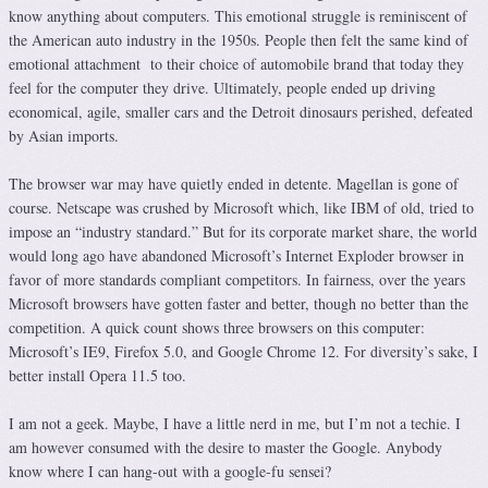
know anything about computers. This emotional struggle is reminiscent of
the American auto industry in the 1950s. People then felt the same kind of
emotional attachment to their choice of automobile brand that today they
feel for the computer they drive. Ultimately, people ended up driving
economical, agile, smaller cars and the Detroit dinosaurs perished, defeated
by Asian imports.
The browser war may have quietly ended in detente. Magellan is gone of
course. Netscape was crushed by Microsoft which, like IBM of old, tried to
impose an “industry standard.” But for its corporate market share, the world
would long ago have abandoned Microsoft’s Internet Exploder browser in
favor of more standards compliant competitors. In fairness, over the years
Microsoft browsers have gotten faster and better, though no better than the
competition. A quick count shows three browsers on this computer:
Microsoft’s IE9, Firefox 5.0, and Google Chrome 12. For diversity’s sake, I
better install Opera 11.5 too.
I am not a geek. Maybe, I have a little nerd in me, but I’m not a techie. I
am however consumed with the desire to master the Google. Anybody
know where I can hang-out with a google-fu sensei?