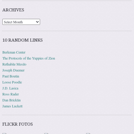
ARCHIVES
10 RANDOM LINKS
Berkman Center
The Protocols of the Yuppies of Zion
Rethabile Mesilo
Joseph Duemer
Paul Boutin
Loose Poodle
J.D. Lasica
Ross Rader
Dan Bricklin
James Luckett
FLICKR FOTOS