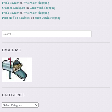
Frank Paynter
on
Wrist watch shopping
Shannon Sandquist
on
Wrist watch shopping
Frank Paynter
on
Wrist watch shopping
Peter Hoff on Facebook
on
Wrist watch shopping
Search
EMAIL ME
CATEGORIES