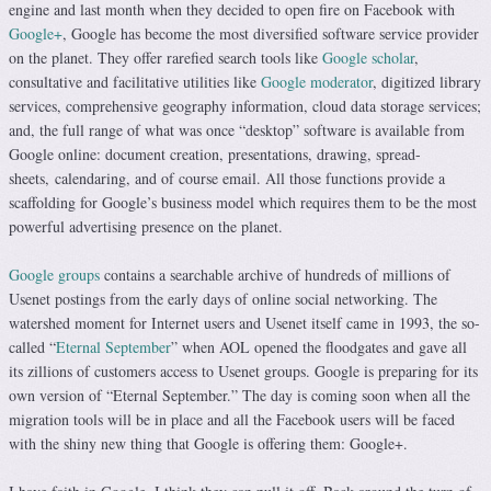
engine and last month when they decided to open fire on Facebook with
Google+
, Google has become the most diversified software service provider
on the planet. They offer rarefied search tools like
Google scholar
,
consultative and facilitative utilities like
Google moderator
, digitized library
services, comprehensive geography information, cloud data storage services;
and, the full range of what was once “desktop” software is available from
Google online: document creation, presentations, drawing, spread-
sheets, calendaring, and of course email. All those functions provide a
scaffolding for Google’s business model which requires them to be the most
powerful advertising presence on the planet.
Google groups
contains a searchable archive of hundreds of millions of
Usenet postings from the early days of online social networking. The
watershed moment for Internet users and Usenet itself came in 1993, the so-
called “
Eternal September
” when AOL opened the floodgates and gave all
its zillions of customers access to Usenet groups. Google is preparing for its
own version of “Eternal September.” The day is coming soon when all the
migration tools will be in place and all the Facebook users will be faced
with the shiny new thing that Google is offering them: Google+.