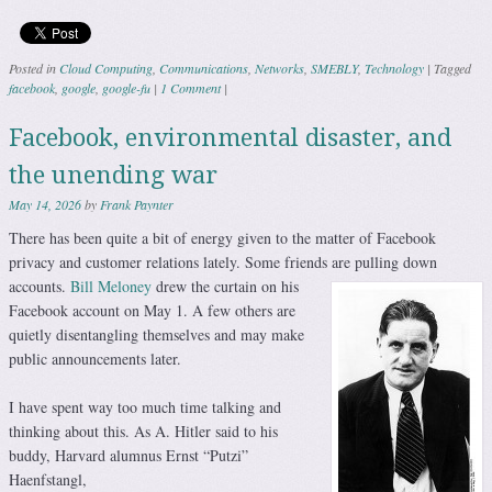
Posted in
Cloud Computing
,
Communications
,
Networks
,
SMEBLY
,
Technology
|
Tagged
facebook
,
google
,
google-fu
|
1 Comment
|
Facebook, environmental disaster, and
the unending war
May 14, 2026
by
Frank Paynter
There has been quite a bit of energy given to the matter of Facebook
privacy and customer relations lately. Some friends are pulling down
accounts.
Bill Meloney
drew the curtain on his
Facebook account on May 1. A few others are
quietly disentangling themselves and may make
public announcements later.
I have spent way too much time talking and
thinking about this. As A. Hitler said to his
buddy, Harvard alumnus Ernst “Putzi”
Haenfstangl,