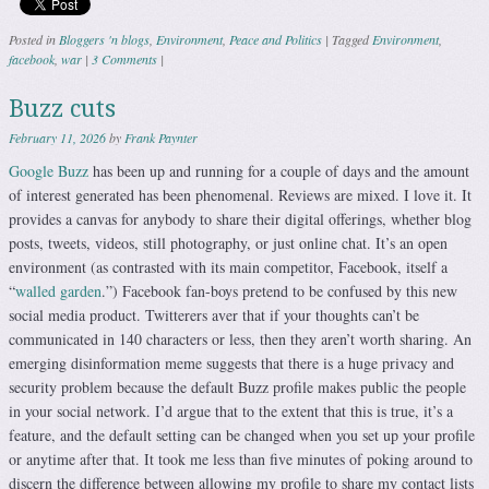
Posted in
Bloggers 'n blogs
,
Environment
,
Peace and Politics
|
Tagged
Environment
,
facebook
,
war
|
3 Comments
|
Buzz cuts
February 11, 2026
by
Frank Paynter
Google Buzz
has been up and running for a couple of days and the amount
of interest generated has been phenomenal. Reviews are mixed. I love it. It
provides a canvas for anybody to share their digital offerings, whether blog
posts, tweets, videos, still photography, or just online chat. It’s an open
environment (as contrasted with its main competitor, Facebook, itself a
“
walled garden
.”) Facebook fan-boys pretend to be confused by this new
social media product. Twitterers aver that if your thoughts can’t be
communicated in 140 characters or less, then they aren’t worth sharing. An
emerging disinformation meme suggests that there is a huge privacy and
security problem because the default Buzz profile makes public the people
in your social network. I’d argue that to the extent that this is true, it’s a
feature, and the default setting can be changed when you set up your profile
or anytime after that. It took me less than five minutes of poking around to
discern the difference between allowing my profile to share my contact lists