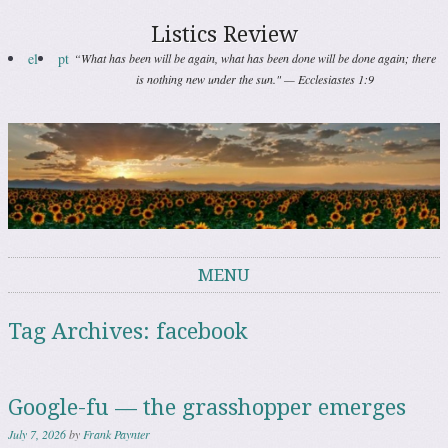
Listics Review
el
pt
“What has been will be again, what has been done will be done again; there
is nothing new under the sun." — Ecclesiastes 1:9
MENU
Skip to content
Tag Archives:
facebook
Google-fu — the grasshopper emerges
July 7, 2026
by
Frank Paynter