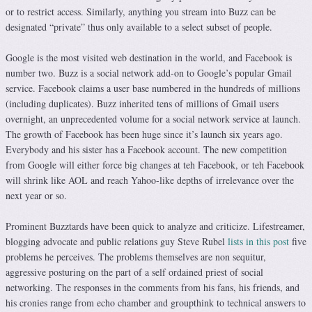
or to restrict access. Similarly, anything you stream into Buzz can be
designated “private” thus only available to a select subset of people.
Google is the most visited web destination in the world, and Facebook is
number two. Buzz is a social network add-on to Google’s popular Gmail
service. Facebook claims a user base numbered in the hundreds of millions
(including duplicates). Buzz inherited tens of millions of Gmail users
overnight, an unprecedented volume for a social network service at launch.
The growth of Facebook has been huge since it’s launch six years ago.
Everybody and his sister has a Facebook account. The new competition
from Google will either force big changes at teh Facebook, or teh Facebook
will shrink like AOL and reach Yahoo-like depths of irrelevance over the
next year or so.
Prominent Buzztards have been quick to analyze and criticize. Lifestreamer,
blogging advocate and public relations guy Steve Rubel
lists in this post
five
problems he perceives. The problems themselves are non sequitur,
aggressive posturing on the part of a self ordained priest of social
networking. The responses in the comments from his fans, his friends, and
his cronies range from echo chamber and groupthink to technical answers to