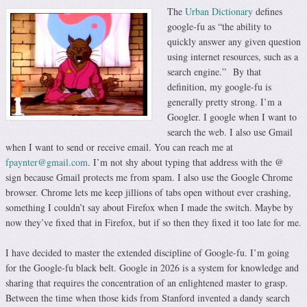
The
Urban Dictionary
defines
google-fu as “the ability to
quickly answer any given question
using internet resources, such as a
search engine.” By that
definition, my google-fu is
generally pretty strong. I’m a
Googler. I google when I want to
search the web. I also use Gmail
when I want to send or receive email. You can reach me at
fpaynter@gmail.com
. I’m not shy about typing that address with the @
sign because Gmail protects me from spam. I also use the Google Chrome
browser. Chrome lets me keep jillions of tabs open without ever crashing,
something I couldn’t say about Firefox when I made the switch. Maybe by
now they’ve fixed that in Firefox, but if so then they fixed it too late for me.
I have decided to master the extended discipline of Google-fu. I’m going
for the Google-fu black belt. Google in 2026 is a system for knowledge and
sharing that requires the concentration of an enlightened master to grasp.
Between the time when those kids from Stanford invented a dandy search