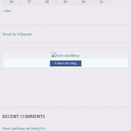
26
27
28
29
30
31
« Mar
Tweets by @fpaynter
Follow this blog
RECENT COMMENTS
Dean Landsman
on
Letting Go