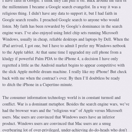
I have faith in Google. I think they can pull it off. Back around the turn of
the millennium I became a Google search evangelist. In a way it was a
religious thing. I didn’t have any data to support it, but I had faith in
Google search results. I preached Google search to anyone who would
listen. My faith has been rewarded by Google’s dominance in the search
engine wars. I’ve also enjoyed using Intel chip sets running Microsoft
Windows, usually in cheap, reliable desktops and laptops by Dell. When the
iPad arrived, I got one, but I have to admit I prefer my Windows netbook
to the Apple tablet. At that same time I upgraded my cell phone from a
kludgy if powerful Palm PDA to the iPhone 4, a decision I have only
regretted a little as the Android market begins to appear competitive with
the slick Apple mobile dream machine. I really like my iPhone! But check
back with me when the contract’s over. By then I’ll doubtless be ready
to ditch the iPhone in a Cupertino minute.
The consumer information technology world is in constant turmoil and
conflict. War is a dominant metaphor. Besides the search engine wars, we’ve
had the browser wars and the “religious war” of Apple versus Microsoft
users. Mac users are convinced that Windows users have an inferior
product. Windows users are convinced that Mac users are a smug
overbearing lot of over-privileged, under-achieving do-do-heads who don’t