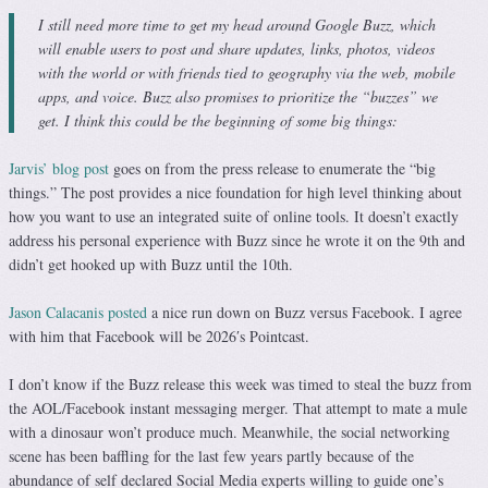
I still need more time to get my head around Google Buzz, which
will enable users to post and share updates, links, photos, videos
with the world or with friends tied to geography via the web, mobile
apps, and voice. Buzz also promises to prioritize the “buzzes” we
get. I think this could be the beginning of some big things:
Jarvis’ blog post
goes on from the press release to enumerate the “big
things.” The post provides a nice foundation for high level thinking about
how you want to use an integrated suite of online tools. It doesn’t exactly
address his personal experience with Buzz since he wrote it on the 9th and
didn’t get hooked up with Buzz until the 10th.
Jason Calacanis posted
a nice run down on Buzz versus Facebook. I agree
with him that Facebook will be 2026′s Pointcast.
I don’t know if the Buzz release this week was timed to steal the buzz from
the AOL/Facebook instant messaging merger. That attempt to mate a mule
with a dinosaur won’t produce much. Meanwhile, the social networking
scene has been baffling for the last few years partly because of the
abundance of self declared Social Media experts willing to guide one’s