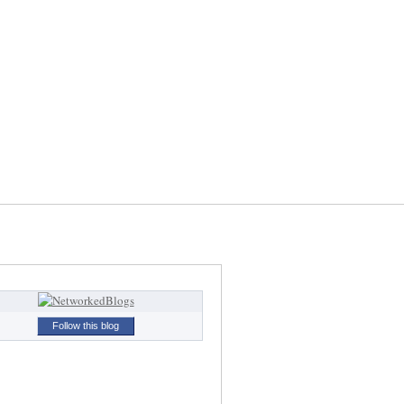
Follow this blog