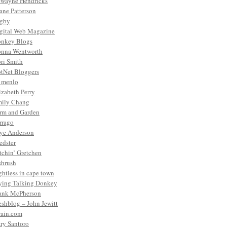
wayne Hendricks
ane Patterson
gby
gital Web Magazine
nkey Blogs
nna Wentworth
ri Smith
tNet Bloggers
. menlo
izabeth Perry
ily Chang
rm and Garden
rrago
ye Anderson
edster
tchin’ Gretchen
shrush
ightless in cape town
ying Talking Donkey
ank McPherson
eshblog – John Jewitt
rain.com
ry Santoro