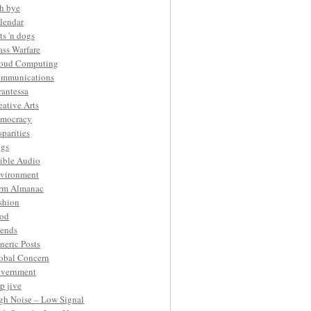
h bye
lendar
ts 'n dogs
ass Warfare
oud Computing
mmunications
rantessa
eative Arts
mocracy
sparities
gs
ible Audio
vironment
rm Almanac
shion
od
iends
neric Posts
obal Concern
vernment
p jive
gh Noise – Low Signal