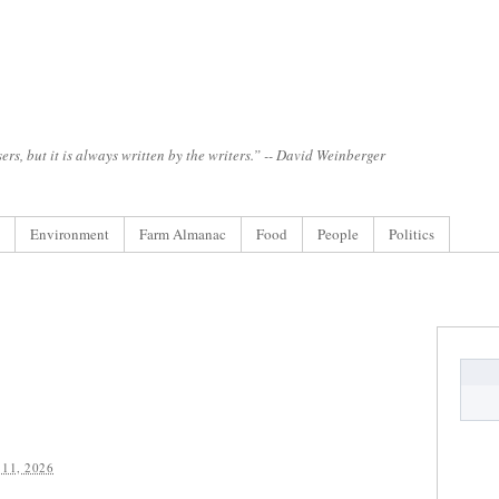
ers, but it is always written by the writers.” -- David Weinberger
Environment
Farm Almanac
Food
People
Politics
11, 2026