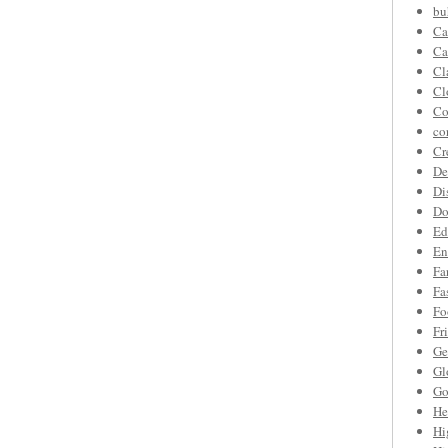
bu
Ca
Ca
Cl
Cl
Co
co
Cr
De
Di
Do
Ed
En
Fa
Fa
Fo
Fr
Ge
Gl
Go
He
Hi