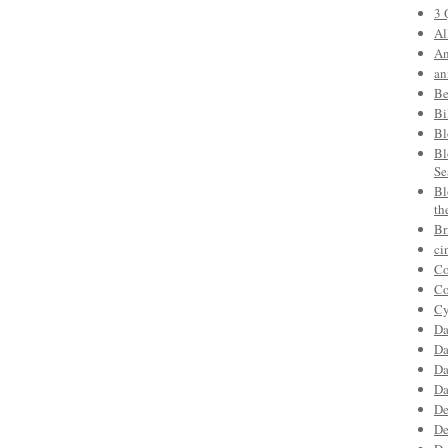
3 
Al
An
an
Be
Bi
Bl
Bl
Se
Bl
th
Br
ci
Co
Co
Cy
Da
Da
Da
Da
De
De