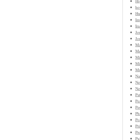
Hi
ho
Hu
Im
Ir
Jo
Jo
Ma
Me
Mi
Mi
Mu
Na
Ne
Ne
Pa
Pe
Pe
Ph
Po
Pr
Pr
Pu