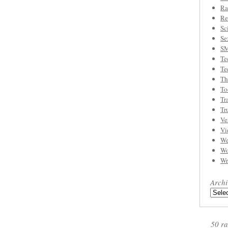
Ra
Re
Sc
Se
S
Te
Te
Th
To
Tr
Tr
Ve
Vi
We
Wo
Wr
Archi
50 ra