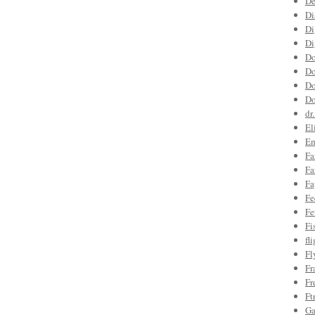
De
Di
Di
Di
Do
Do
Do
Do
dr
El
Em
Fa
Fa
Fa
Fe
Fe
Fi
fl
Fl
Fr
Fr
Ft
Ga