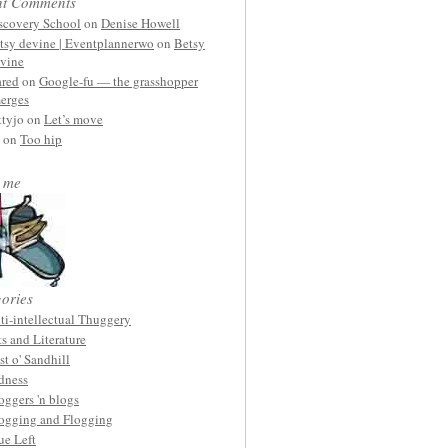
nt Comments
scovery School
on
Denise Howell
tsy devine | Eventplannerwo
on
Betsy
vine
ared
on
Google-fu — the grasshopper
erges
ttyjo on
Let’s move
on
Too hip
 me
ories
ti-intellectual Thuggery
ts and Literature
st o' Sandhill
dness
oggers 'n blogs
ogging and Flogging
ue Left