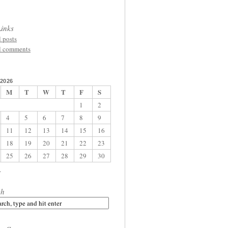
inks
l posts
l comments
2026
M
T
W
T
F
S
1
2
4
5
6
7
8
9
11
12
13
14
15
16
18
19
20
21
22
23
25
26
27
28
29
30
l
ch