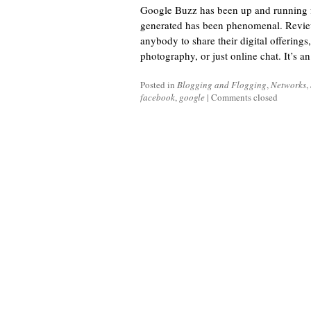
Google Buzz has been up and running fo
generated has been phenomenal. Reviews 
anybody to share their digital offerings,
photography, or just online chat. It’s a
Posted in
Blogging and Flogging
,
Networks
,
facebook
,
google
|
Comments closed