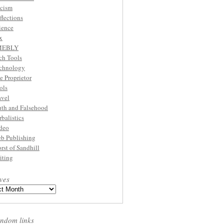
cism
flections
ience
x
MEBLY
ch Tools
chnology
e Proprietor
ols
avel
uth and Falsehood
rbalistics
deo
b Publishing
rst of Sandhill
iting
ves
ndom links