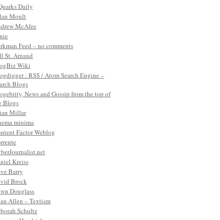
Quarks Daily
lan Moult
drew McAfee
nie
rkman Feed – no comments
ll St. Arnaud
ogBiz Wiki
ogdigger : RSS / Atom Search Engine –
arch Blogs
ogebrity, News and Gossip from the top of
e Blogs
ian Millar
nema minima
ntent Factor Weblog
rrente
berJournalist.net
niel Kreiss
ve Barry
vid Brock
wn Douglass
an Allen – Textism
borah Schultz