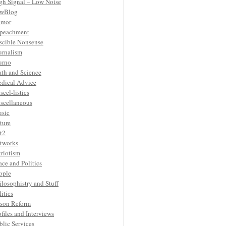
gh Signal – Low Noise
wBlog
mor
peachment
ascible Nonsense
urnalism
urno
th and Science
dical Advice
scel-listics
scellaneous
sic
ture
t2
tworks
triotism
ace and Politics
ople
ilosophistry and Stuff
litics
ison Reform
ofiles and Interviews
blic Services