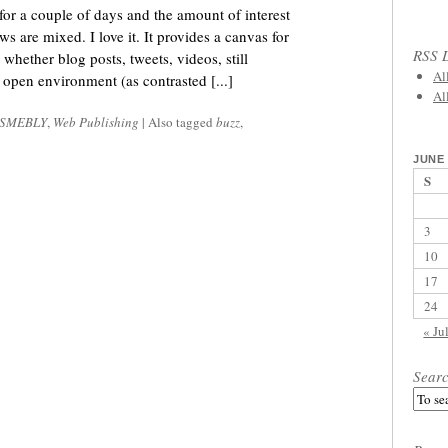
r a couple of days and the amount of interest
are mixed. I love it. It provides a canvas for
RSS L
 whether blog posts, tweets, videos, still
Al
n open environment (as contrasted [...]
Al
SMEBLY
,
Web Publishing
|
Also tagged
buzz
,
JUNE 
S
3
10
17
24
« Ju
Sear