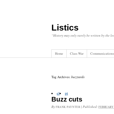
Listics
“History may only rarely be written by the los
Home
Class War
Communications
Tag Archives:
buzztards
el
pt
Buzz cuts
By
|
Published:
FRANK PAYNTER
FEBRUARY 