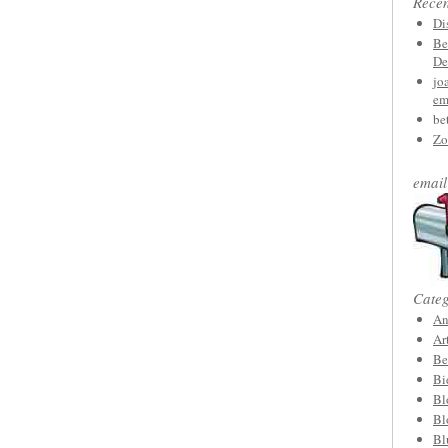
Rece
Di
Be
De
jo
em
be
Zo
email
Categ
An
Ar
Be
Bi
Bl
Bl
Bl