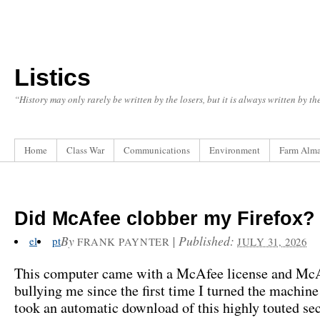
Listics
“History may only rarely be written by the losers, but it is always written by t
Home
Class War
Communications
Environment
Farm Alm
Did McAfee clobber my Firefox?
By
|
Published:
el
pt
FRANK PAYNTER
JULY 31, 2026
This computer came with a McAfee license and McA
bullying me since the first time I turned the machine 
took an automatic download of this highly touted sec