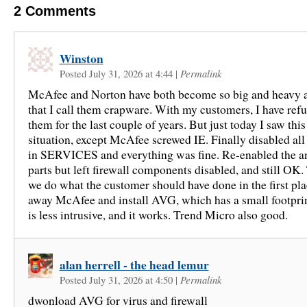
2
Comments
Winston
Posted July 31, 2026 at 4:44
|
Permalink
McAfee and Norton have both become so big and heavy a
that I call them crapware. With my customers, I have refu
them for the last couple of years. But just today I saw this
situation, except McAfee screwed IE. Finally disabled al
in SERVICES and everything was fine. Re-enabled the an
parts but left firewall components disabled, and still O
we do what the customer should have done in the first p
away McAfee and install AVG, which has a small footprint
is less intrusive, and it works. Trend Micro also good.
alan herrell - the head lemur
Posted July 31, 2026 at 4:50
|
Permalink
dwonload AVG for virus and firewall