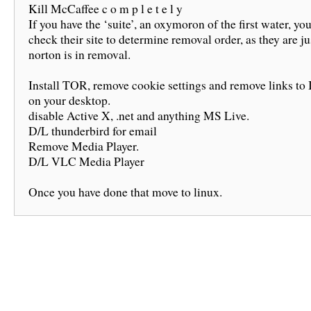
Kill McCaffee c o m p l e t e l y
If you have the ‘suite’, an oxymoron of the first water, yo
check their site to determine removal order, as they are ju
norton is in removal.
Install TOR, remove cookie settings and remove links to
on your desktop.
disable Active X, .net and anything MS Live.
D/L thunderbird for email
Remove Media Player.
D/L VLC Media Player
Once you have done that move to linux.