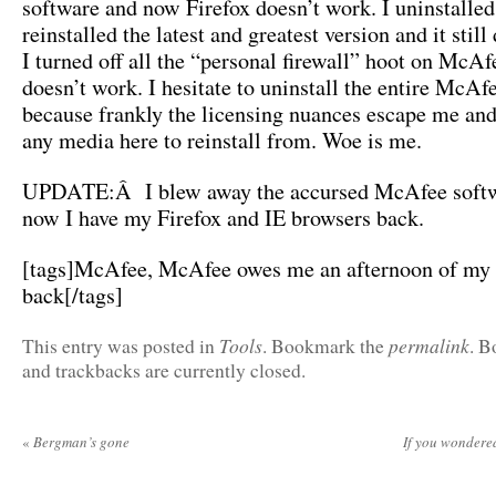
software and now Firefox doesn’t work. I uninstalled
reinstalled the latest and greatest version and it still
I turned off all the “personal firewall” hoot on McAfe
doesn’t work. I hesitate to uninstall the entire McAf
because frankly the licensing nuances escape me and
any media here to reinstall from. Woe is me.
UPDATE:Â I blew away the accursed McAfee softw
now I have my Firefox and IE browsers back.
[tags]McAfee, McAfee owes me an afternoon of my 
back[/tags]
Tools
permalink
This entry was posted in
. Bookmark the
. 
and trackbacks are currently closed.
«
Bergman’s gone
If you wonder