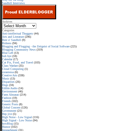
Sandhill Interviews
Archives
Categories
Anti-intellectual Thuggery
(44)
Arts and Literature
(296)
Best o' Sandhill
(9)
Bidness
(94)
Blogging and Flogging - the Zeitgeist of Social Software
(225)
Blogging Community News
(319)
Blue Left
(13)
buh bye
(18)
Calendar
(17)
Cat Pix, Food, and Travel
(103)
Class Warfare
(35)
Cloud Computing
(1)
corantessa
(6)
Creative Arts
(338)
Music
(13)
Disparities
(26)
Dogs
(34)
Edible Audio
(14)
Environment
(46)
Farm Almanac
(214)
Fashion
(19)
Friends
(102)
Generic Posts
(8)
Global Concern
(126)
Government
(21)
Hep jive
(5)
High Noise - Low Signal
(116)
High Signal - Low Noise
(94)
howBlog
(15)
Humor
(102)
Impeachment
(31)