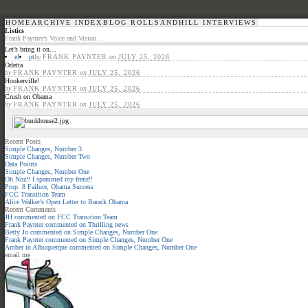
HOME
ARCHIVE INDEX
BLOG ROLL
SANDHILL INTERVIEWS
Listics
Frank Paynter’s Voice and Vision…
Let’s bring it on…
el
pt
by
FRANK PAYNTER
on
JULY 25, 2026
Odetta
by
FRANK PAYNTER
on
JULY 25, 2026
Hookerville!
by
FRANK PAYNTER
on
JULY 25, 2026
Crush on Obama
by
FRANK PAYNTER
on
JULY 25, 2026
Recent Posts
Simple Changes, Number 3
Simple Changes, Number Two
Data Points
Simple Changes, Number One
Oh Noz!! I spammed my frenz!!
Prop. 8 Failure, Obama Success
FCC Transition Team
Alice Walker’s Open Letter to Barack Obama
Recent Comments
JH
commented on
FCC Transition Team
Frank Paynter
commented on
Thrilling news
Betty Jo
commented on
Simple Changes, Number One
Frank Paynter
commented on
Simple Changes, Number One
Amber in Albuquerque
commented on
Simple Changes, Number One
email me