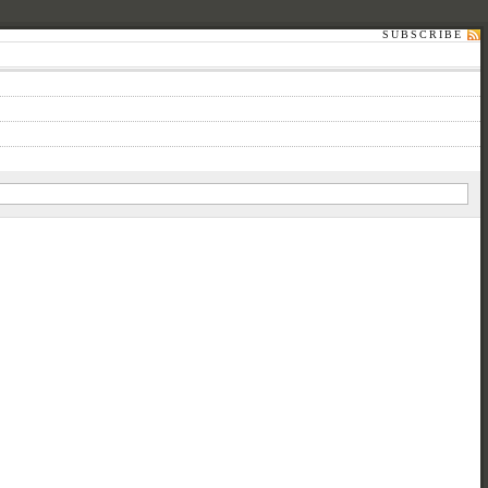
SUBSCRIBE