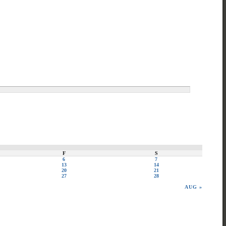
F
S
6
7
13
14
20
21
27
28
AUG »