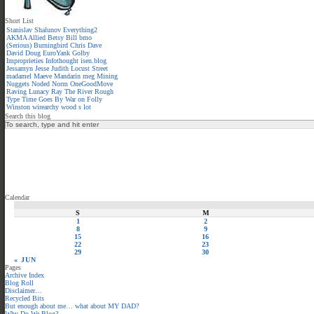
Short List
Stanislav Shalunov
Everything2
AKMA
Allied
Betsy
Bill
bmo
(Serious)
Burningbird
Chris
Dave
David
Doug
EuroYank
Golby
Improprieties
Infothought
isen.blog
Jessamyn
Jesse
Judith
Locust Street
madamel
Maeve
Mandarin meg
Mining
Nuggets
Noded
Norm
OneGoodMove
Raving Lunacy
Ray
The River
Rough
Type
Time Goes By
War on Folly
Winston
wirearchy
wood s lot
Search this blog
Calendar
S
M
1
2
8
9
15
16
22
23
29
30
« JUN
Pages
Archive Index
Blog Roll
Disclaimer…
Recycled Bits
But enough about me… what about MY DAD?
Why Do We Blog?