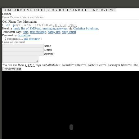
HOME
ARCHIVE INDEX
BLOG ROLL
SANDHILL INTERVIEWS
Listics
Frank Paynter’s Voice and Vision…
Cell Phone Text Messaging
el
pt
by
FRANK PAYNTER
on
JULY 30, 2026
Here’s a
handy list of SMS/text messaging gateways
via
Christina Schulman
.
Technorati Tags:
sms
,
text message
,
handy list
,
smtp email
Powered by
ScribeFire
.
{
0
comments…
add one now
}
Leave a Comment
Name
E-mail
Website
You can use these
HTML
tags and attributes:
<a href="" title=""> <abbr title=""> <acronym title=""> <b