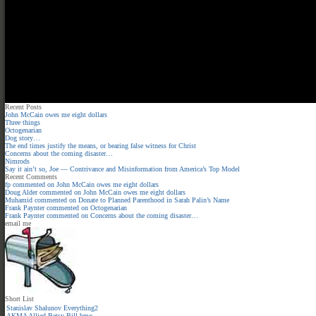
Recent Posts
John McCain owes me eight dollars
Three things
Octogenarian
Dog story…
The end times justify the means, or bearing false witness for Christ
Concerns about the coming disaster…
Nimrods
Say it ain’t so, Joe — Contrivance and Misinformation from America’s Top Model
Recent Comments
fp
commented on
John McCain owes me eight dollars
Doug Alder
commented on
John McCain owes me eight dollars
Muhamid
commented on
Donate to Planned Parenthood in Sarah Palin’s Name
Frank Paynter
commented on
Octogenarian
Frank Paynter
commented on
Concerns about the coming disaster…
email me
Short List
Stanislav Shalunov
Everything2
AKMA
Allied
Betsy
Bill
bmo