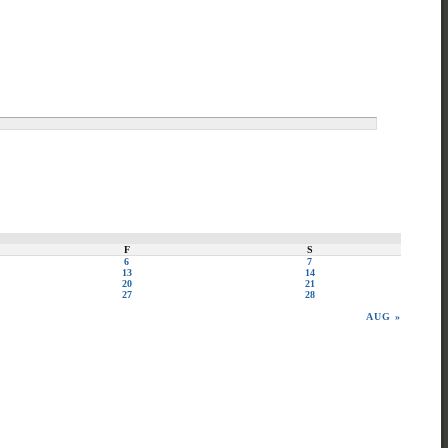
F
S
6
7
13
14
20
21
27
28
AUG »