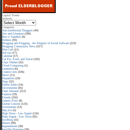
Capitol Tweets
Archives
Categories
Anti-intellectual Thuggery
(44)
Arts and Literature
(296)
Best o' Sandhill
(9)
Bidness
(93)
Blogging and Flogging - the Zeitgeist of Social Software
(223)
Blogging Community News
(317)
Blue Left
(11)
buh bye
(17)
Calendar
(17)
Cat Pix, Food, and Travel
(102)
Class Warfare
(32)
Cloud Computing
(1)
corantessa
(6)
Creative Arts
(336)
Music
(11)
Disparities
(24)
Dogs
(32)
Edible Audio
(14)
Environment
(45)
Farm Almanac
(212)
Fashion
(19)
Friends
(102)
Generic Posts
(8)
Global Concern
(123)
Government
(13)
Hep jive
(5)
High Noise - Low Signal
(116)
High Signal - Low Noise
(92)
howBlog
(15)
Humor
(99)
Impeachment
(30)
Irascible Nonsense
(58)