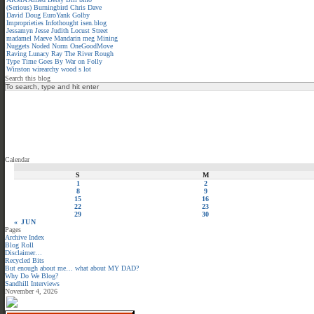
(Serious)
Burningbird
Chris
Dave
David
Doug
EuroYank
Golby
Improprieties
Infothought
isen.blog
Jessamyn
Jesse
Judith
Locust Street
madamel
Maeve
Mandarin meg
Mining
Nuggets
Noded
Norm
OneGoodMove
Raving Lunacy
Ray
The River
Rough
Type
Time Goes By
War on Folly
Winston
wirearchy
wood s lot
Search this blog
Calendar
S
M
1
2
8
9
15
16
22
23
29
30
« JUN
Pages
Archive Index
Blog Roll
Disclaimer…
Recycled Bits
But enough about me… what about MY DAD?
Why Do We Blog?
Sandhill Interviews
November 4, 2026