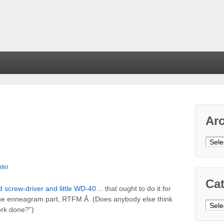
Ar
Arch
ter
Cat
d screw-driver and little WD-40
… that ought to do it for
 the enneagram part, RTFM.Â (Does anybody else think
Cate
ork done?”)