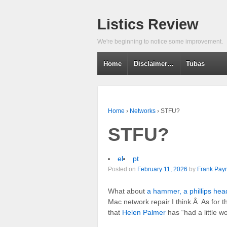
Listics Review
We're beginning to notice some improvement.
Home
Disclaimer…
Tubas
Home
›
Networks
›
STFU?
STFU?
el
pt
Posted on
February 11, 2026
by
Frank Payn
What about
a hammer, a phillips hea
Mac network repair I think.Â As for
that
Helen Palmer
has “had a little w