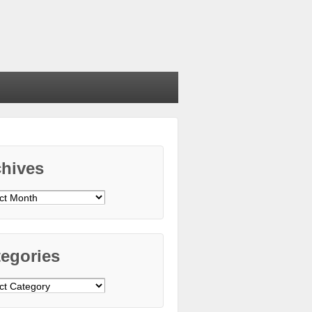
chives
ives
egories
gories