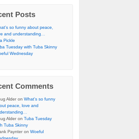
cent Posts
at’s so funny about peace,
ve and understanding…
 a Pickle
ba Tuesday with Tuba Skinny
eful Wednesday
cent Comments
ug Alder
on
What’s so funny
out peace, love and
derstanding…
ug Alder
on
Tuba Tuesday
th Tuba Skinny
ank Paynter
on
Woeful
dnesday