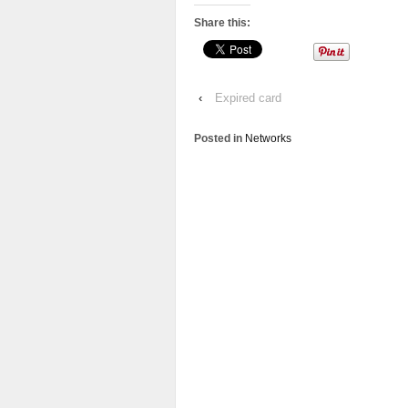
Share this:
‹
Expired card
Posted in
Networks