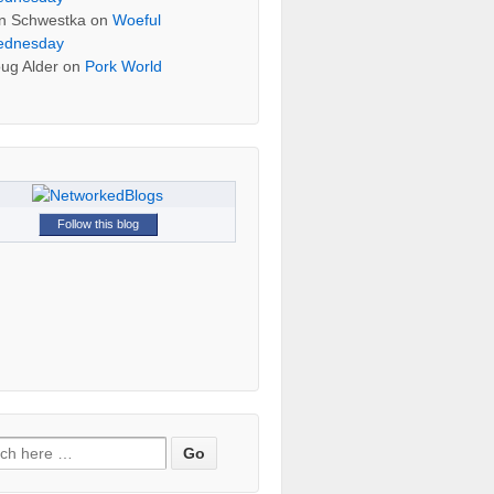
n Schwestka
on
Woeful
dnesday
ug Alder
on
Pork World
Follow this blog
h for: