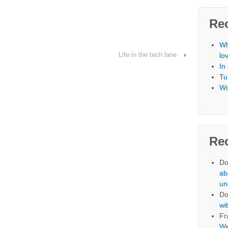
Re
Wh
Life in the tech lane
›
lo
In
Tu
Wo
Re
Do
ab
un
Do
wi
Fr
We