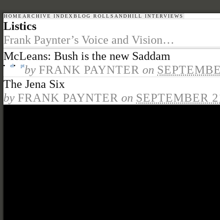
HOME
ARCHIVE INDEX
BLOG ROLL
SANDHILL INTERVIEWS
Listics
Frank Paynter’s Voice and Vision…
McLeans: Bush is the new Saddam
el
pt
by
FRANK PAYNTER
on
SEPTEMBER
The Jena Six
by
FRANK PAYNTER
on
SEPTEMBER 21