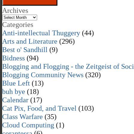
Archives
Categories
Anti-intellectual Thuggery
(44)
Arts and Literature
(296)
Best o' Sandhill
(9)
Bidness
(94)
Blogging and Flogging - the Zeitgeist of Soc
Blogging Community News
(320)
Blue Left
(13)
buh bye
(18)
Calendar
(17)
Cat Pix, Food, and Travel
(103)
Class Warfare
(35)
Cloud Computing
(1)
corantessa
(6)