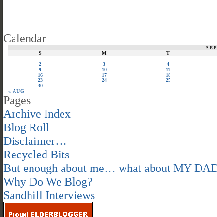
Calendar
SE
S
M
T
2
3
4
9
10
11
16
17
18
23
24
25
30
« AUG
Pages
Archive Index
Blog Roll
Disclaimer…
Recycled Bits
But enough about me… what about MY DA
Why Do We Blog?
Sandhill Interviews