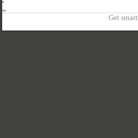
,
,
Get smart