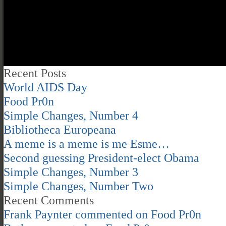
Recent Posts
World AIDS Day
Food Pr0n
Simple Changes, Number 4
Bibliotheca Europeana
A meme is a meme is me Esme…
Second guessing President-elect Obama
Simple Changes, Number 3
Simple Changes, Number Two
Recent Comments
Frank Paynter
commented on
Food Pr0n