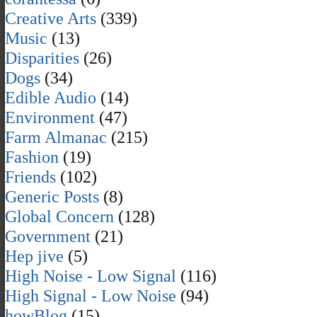
Creative Arts
(339)
Music
(13)
Disparities
(26)
Dogs
(34)
Edible Audio
(14)
Environment
(47)
Farm Almanac
(215)
Fashion
(19)
Friends
(102)
Generic Posts
(8)
Global Concern
(128)
Government
(21)
Hep jive
(5)
High Noise - Low Signal
(116)
High Signal - Low Noise
(94)
howBlog
(15)