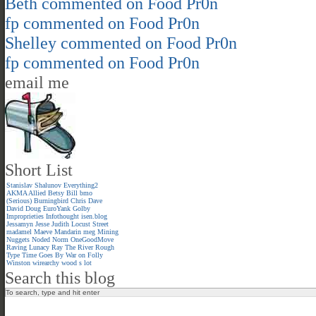
Beth
commented on
Food Pr0n
fp
commented on
Food Pr0n
Shelley
commented on
Food Pr0n
fp
commented on
Food Pr0n
email me
Short List
Stanislav Shalunov
Everything2
AKMA
Allied
Betsy
Bill
bmo
(Serious)
Burningbird
Chris
Dave
David
Doug
EuroYank
Golby
Improprieties
Infothought
isen.blog
Jessamyn
Jesse
Judith
Locust Street
madamel
Maeve
Mandarin meg
Mining
Nuggets
Noded
Norm
OneGoodMove
Raving Lunacy
Ray
The River
Rough
Type
Time Goes By
War on Folly
Winston
wirearchy
wood s lot
Search this blog