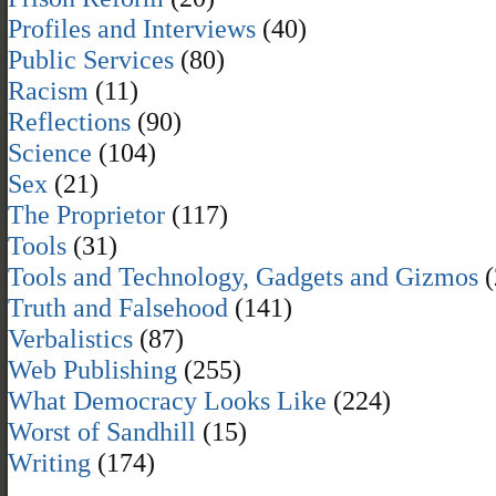
Profiles and Interviews
(40)
Public Services
(80)
Racism
(11)
Reflections
(90)
Science
(104)
Sex
(21)
The Proprietor
(117)
Tools
(31)
Tools and Technology, Gadgets and Gizmos
(
Truth and Falsehood
(141)
Verbalistics
(87)
Web Publishing
(255)
What Democracy Looks Like
(224)
Worst of Sandhill
(15)
Writing
(174)
,