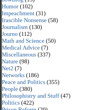
Humor
(102)
Impeachment
(31)
Irascible Nonsense
(58)
Journalism
(130)
Journo
(112)
Math and Science
(50)
Medical Advice
(7)
Miscellaneous
(337)
Nature
(98)
Net2
(7)
Networks
(186)
Peace and Politics
(355)
People
(380)
Philosophistry and Stuff
(47)
Politics
(422)
Prison Reform
(20)