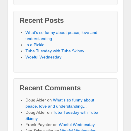
Recent Posts
What’s so funny about peace, love and
understanding…
In a Pickle
Tuba Tuesday with Tuba Skinny
Woeful Wednesday
Recent Comments
Doug Alder
on
What’s so funny about
peace, love and understanding…
Doug Alder
on
Tuba Tuesday with Tuba
Skinny
Frank Paynter
on
Woeful Wednesday
Jon Schwestka
on
Woeful Wednesday