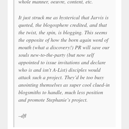
whole manner, oeuvre, content, etc.
It just struck me as hysterical that Jarvis is
quoted, the blogosphere credited, and that
the twist, the spin, is blogging. This seems
the opposite of how the born again word of
mouth (what a discovery!) PR will save our
souls new-to-the-party (but now self
appointed to issue invitations and declare
who is and isn’t A-List) disciples would
attack such a project. They’d be too busy
anointing themselves as super cool clued-in
blogsmiths to handle, much less position
and promote Stephanie’s project.
–dfl