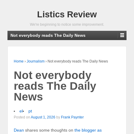
Listics Review
We're beginning to notice some improvement.
Not everybody reads The Daily News
Home
›
Journalism
›
Not everybody reads The Daily News
Not everybody
reads The Daily
News
el
pt
Posted on
August 1, 2026
by
Frank Paynter
Dean
shares some thoughts on
the blogger as