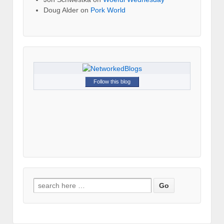
Doug Alder
on
Pork World
Follow this blog
Search for: