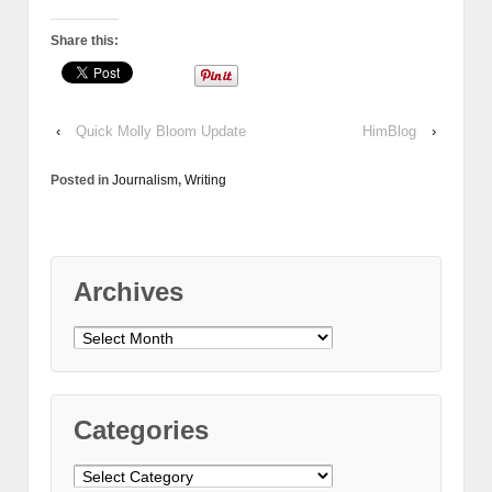
Share this:
‹
Quick Molly Bloom Update
HimBlog
›
Posted in
Journalism
,
Writing
Archives
Archives
Categories
Categories