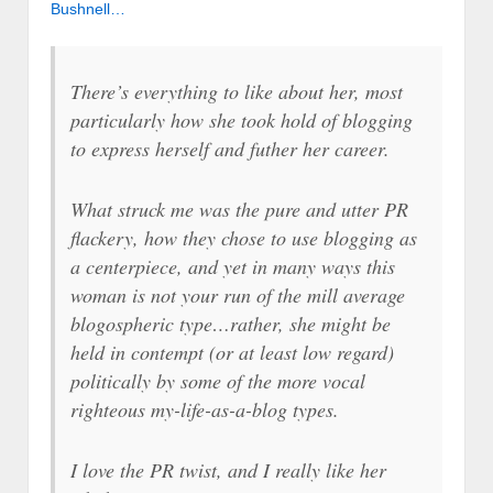
Bushnell…
There’s everything to like about her, most
particularly how she took hold of blogging
to express herself and futher her career.
What struck me was the pure and utter PR
flackery, how they chose to use blogging as
a centerpiece, and yet in many ways this
woman is not your run of the mill average
blogospheric type…rather, she might be
held in contempt (or at least low regard)
politically by some of the more vocal
righteous my-life-as-a-blog types.
I love the PR twist, and I really like her