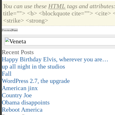
You can use these
HTML
tags and attributes
title=""> <b> <blockquote cite=""> <cite>
<strike> <strong>
Recent Posts
Happy Birthday Elvis, wherever you are…
up all night in the studios
Fall
WordPress 2.7, the upgrade
American jinx
Country Joe
Obama disappoints
Reboot America