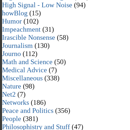
High Signal - Low Noise
(94)
howBlog
(15)
Humor
(102)
Impeachment
(31)
Irascible Nonsense
(58)
Journalism
(130)
Journo
(112)
Math and Science
(50)
Medical Advice
(7)
Miscellaneous
(338)
Nature
(98)
Net2
(7)
Networks
(186)
Peace and Politics
(356)
People
(381)
Philosophistry and Stuff
(47)