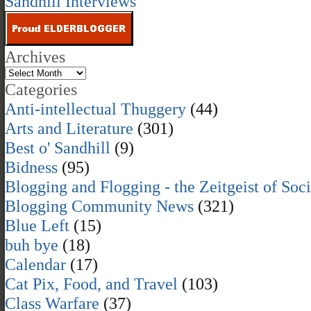
Sandhill Interviews
Archives
Categories
Anti-intellectual Thuggery
(44)
Arts and Literature
(301)
Best o' Sandhill
(9)
Bidness
(95)
Blogging and Flogging - the Zeitgeist of Soc
Blogging Community News
(321)
Blue Left
(15)
buh bye
(18)
Calendar
(17)
Cat Pix, Food, and Travel
(103)
Class Warfare
(37)