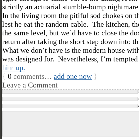
strictly an actuarial stumble-bump nightmare 
In the living room the pitiful sod chokes on t
lest he eat the random cable. The kitchen, the
the same level, but we’d have to close the do
return after taking the short step down into th
What we don’t have is the modern house with
was designed for. Nevertheless, I’m tempted t
him up.
{
0
comments…
add one now
}
Leave a Comment