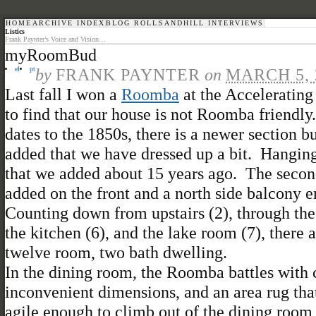
HOME
ARCHIVE INDEX
BLOG ROLL
SANDHILL INTERVIEWS
Listics
Frank Paynter’s Voice and Vision…
myRoomBud
el
pt
by
FRANK PAYNTER
on
MARCH 5, 
Last fall I won a
Roomba
at the Acceleratin
to find that our house is not Roomba friendly
dates to the 1850s, there is a newer section 
added that we have dressed up a bit. Hanging 
that we added about 15 years ago. The second 
added on the front and a north side balcony e
Counting down from upstairs (2), through the 
the kitchen (6), and the lake room (7), there
twelve room, two bath dwelling.
In the dining room, the Roomba battles with ch
inconvenient dimensions, and an area rug that
agile enough to climb out of the dining room i