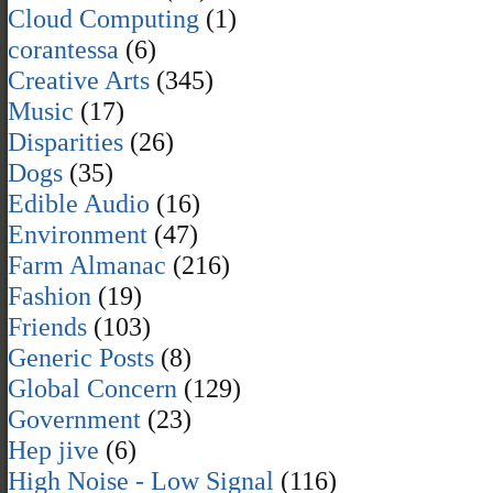
Cloud Computing
(1)
corantessa
(6)
Creative Arts
(345)
Music
(17)
Disparities
(26)
Dogs
(35)
Edible Audio
(16)
Environment
(47)
Farm Almanac
(216)
Fashion
(19)
Friends
(103)
Generic Posts
(8)
Global Concern
(129)
Government
(23)
Hep jive
(6)
High Noise - Low Signal
(116)