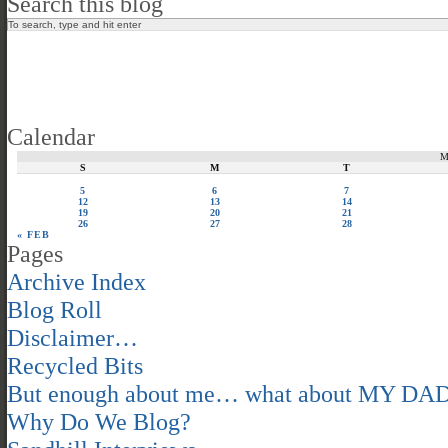
Search this blog
Calendar
S
M
T
5
6
7
12
13
14
19
20
21
26
27
28
« FEB
Pages
Archive Index
Blog Roll
Disclaimer…
Recycled Bits
But enough about me… what about MY DA
Why Do We Blog?