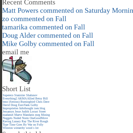
Recent Comments
Matt Powers
commented on
Saturday Morni
zo
commented on
Fall
tamarika
commented on
Fall
Doug Alder
commented on
Fall
Mike Golby
commented on
Fall
email me
Short List
Supereco
Stanislav Shalunov
Everything2
AKMA
Allied
Betsy
Bill
bmo (Serious)
Burningbird
Chris
Dave
David
Doug
EuroYank
Golby
Improprieties
Infothought
isen.blog
Jessamyn
Jesse
Judith
Locust Street
madamel
Maeve
Mandarin meg
Mining
Nuggets
Noded
Norm
OneGoodMove
Raving Lunacy
Ray
The River
Rough
Type
Time Goes By
War on Folly
Winston
wirearchy
wood s lot