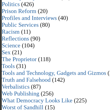
Politics
(426)
Prison Reform
(20)
Profiles and Interviews
(40)
Public Services
(80)
Racism
(11)
Reflections
(90)
Science
(104)
Sex
(21)
The Proprietor
(118)
Tools
(31)
Tools and Technology, Gadgets and Gizmos
(
Truth and Falsehood
(142)
Verbalistics
(87)
Web Publishing
(256)
What Democracy Looks Like
(225)
Worst of Sandhill
(15)