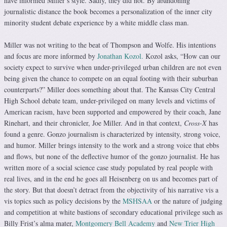
have informed Miller’s style. Sadly, they did not. By abandoning
journalistic distance the book becomes a personalization of the inner city
minority student debate experience by a white middle class man.
Miller was not writing to the beat of Thompson and Wolfe. His intentions
and focus are more informed by
Jonathan Kozol.
Kozol asks, “How can our
society expect to survive when under-privileged urban children are not even
being given the chance to compete on an equal footing with their suburban
counterparts?” Miller does something about that. The Kansas City Central
High School debate team, under-privileged on many levels and victims of
American racism, have been supported and empowered by their coach, Jane
Rinehart, and their chronicler, Joe Miller. And in that context,
Cross-X
has
found a genre. Gonzo journalism is characterized by intensity, strong voice,
and humor. Miller brings intensity to the work and a strong voice that ebbs
and flows, but none of the deflective humor of the gonzo journalist. He has
written more of a social science case study populated by real people with
real lives, and in the end he goes all Heisenberg on us and becomes part of
the story. But that doesn’t detract from the objectivity of his narrative vis a
vis topics such as policy decisions by the
MSHSAA
or the nature of judging
and competition at white bastions of secondary educational privilege such as
Billy Frist’s alma mater,
Montgomery Bell Academy
and
New Trier High