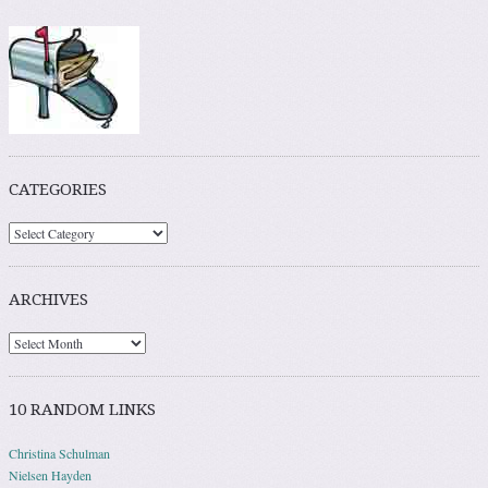
CATEGORIES
ARCHIVES
10 RANDOM LINKS
Christina Schulman
Nielsen Hayden