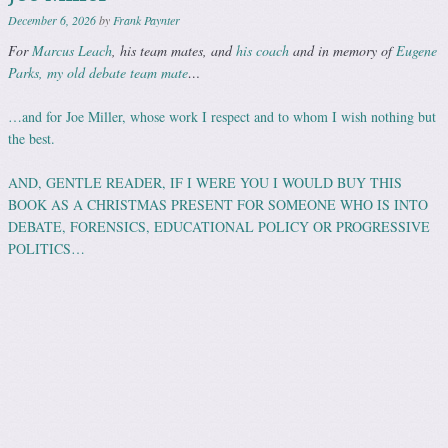
December 6, 2026
by
Frank Paynter
For
Marcus Leach
, his team mates, and
his coach
and in memory of
Eugene
Parks, my old debate team mate
…
…and for Joe Miller, whose work I respect and to whom I wish nothing but
the best.
AND, GENTLE READER, IF I WERE YOU I WOULD BUY THIS
BOOK AS A CHRISTMAS PRESENT FOR SOMEONE WHO IS INTO
DEBATE, FORENSICS, EDUCATIONAL POLICY OR PROGRESSIVE
POLITICS…