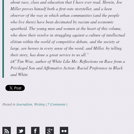
about race, class and education that I have ever read. Herein, Joe
Miller proves himself both a first-rate storyteller, and a keen
observer of the way in which urban communities (and the people
who live there) have been decimated by racism and economic
apartheid. The young men and women at the heart of this volume,
who show their resolve in struggling against a culture of intellectual
elitism within the world of competitive debate, and the society at
large, are heroes in every sense of the word; and Miller, by telling
their story, has done a great service to us all.”
â€”Tim Wise, author of White Like Me: Reflections on Race from a
Privileged Son and Affirmative Action: Racial Preference in Black
and White
Posted in
Journalism
,
Writing
|
7 Comments
|
Post navigation