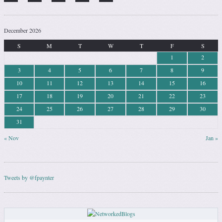
December 2026
S
M
T
W
T
F
S
1
2
3
4
5
6
7
8
9
10
11
12
13
14
15
16
17
18
19
20
21
22
23
24
25
26
27
28
29
30
31
« Nov
Jan »
Tweets by @fpaynter