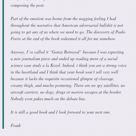
composing the post.
Part of the emotion was borne from the nagging feeling I had
throughout the narrative that American adversarial bullshit is not
going to get any of us where we need to go. The discovery of Paulo
Freire at the end of the book redeemed it all for me somehow.
Anyway, I’ve called it “Gonzo Betrayed” because I was expecting
a new journalism piece and ended up reading more of a social
science case study a la Kozol. Indeed, i think you are a strong voice
in the heartland and I think that your book won’t sell very well
because it lacks the requisite occasional glimpse of cleavage,
creamy thigh, and macho posturing. There are no spy satellites, no
aircraft carriers, no dogs, drugs or narrow escapes at the border.
Nobody even pukes much on the debate bus.
It is still a good book and I look forward to your next one.
Frank