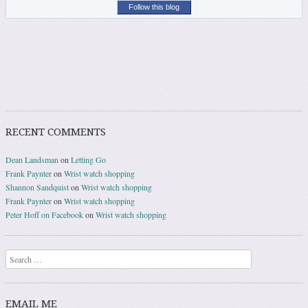
Follow this blog
RECENT COMMENTS
Dean Landsman
on
Letting Go
Frank Paynter
on
Wrist watch shopping
Shannon Sandquist
on
Wrist watch shopping
Frank Paynter
on
Wrist watch shopping
Peter Hoff on Facebook
on
Wrist watch shopping
Search
EMAIL ME