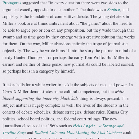
Protagoras
suggested that “in every question there were two sides to the
argument exactly opposite to one another.” The dude was a
Sophist
, and
sophistry is the foundation of competitive debate. The young debaters in
Miller’s book are at times ambivalent about “the game,” about the need to
be able to argue pro or con on any proposition, but they wade through that
swamp and as time goes by they emerge with a creative solution that works
for them. On the way, Miller abandons entirely the trope of journalistic
objectivity. The way he wrote himself into the story, he put me in mind of a
nerdy Hunter Thompson, or perhaps the early Tom Wolfe. But Miller is
earnest and neither of those gonzo new journalists could be labeled earnest,
so perhaps he is in a category by himself.
It takes balls for a white writer to tackle the subjects of race and power. In
Cross-X
Miller demonstrates some cultural competence, but the
white-
liberal-supporting-the-inner-city-black-kids
thing is always present. The
subject matter is hugely complex as well: the lives of the students in the
context of debate schedules, debate strategies, debate rules, Kansas City
politics, school board politics, and federal court rulings. The new
journalism classics of the 1960s such as
Hells Angels – a Strange and
Terrible Saga
and
Radical Chic and Mau Mauing the Flak Catchers
could