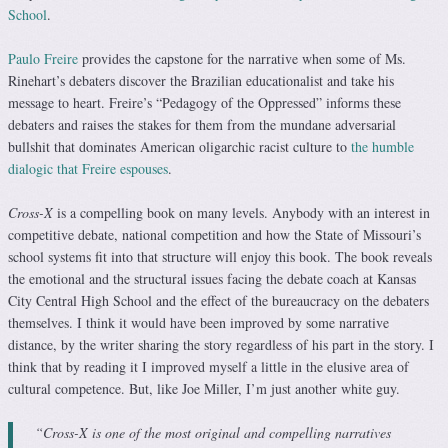
School
.
Paulo Freire
provides the capstone for the narrative when some of Ms.
Rinehart’s debaters discover the Brazilian educationalist and take his
message to heart. Freire’s “Pedagogy of the Oppressed” informs these
debaters and raises the stakes for them from the mundane adversarial
bullshit that dominates American oligarchic racist culture to
the humble
dialogic that Freire espouses
.
Cross-X
is a compelling book on many levels. Anybody with an interest in
competitive debate, national competition and how the State of Missouri’s
school systems fit into that structure will enjoy this book. The book reveals
the emotional and the structural issues facing the debate coach at Kansas
City Central High School and the effect of the bureaucracy on the debaters
themselves. I think it would have been improved by some narrative
distance, by the writer sharing the story regardless of his part in the story. I
think that by reading it I improved myself a little in the elusive area of
cultural competence. But, like Joe Miller, I’m just another white guy.
“Cross-X is one of the most original and compelling narratives