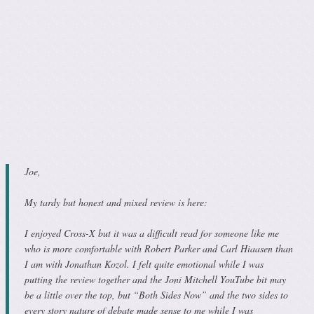
Joe,
My tardy but honest and mixed review is here:
I enjoyed Cross-X but it was a difficult read for someone like me
who is more comfortable with Robert Parker and Carl Hiaasen than
I am with Jonathan Kozol. I felt quite emotional while I was
putting the review together and the Joni Mitchell YouTube bit may
be a little over the top, but “Both Sides Now” and the two sides to
every story nature of debate made sense to me while I was