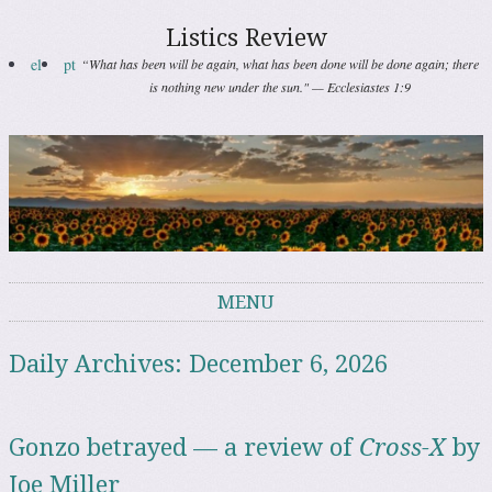
Listics Review
el
pt
“What has been will be again, what has been done will be done again; there
is nothing new under the sun." — Ecclesiastes 1:9
MENU
Skip to content
Daily Archives:
December 6, 2026
Gonzo betrayed — a review of
Cross-X
by
Joe Miller