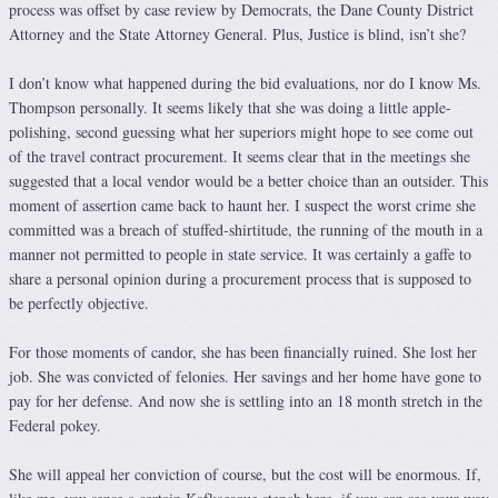
process was offset by case review by Democrats, the Dane County District
Attorney and the State Attorney General. Plus, Justice is blind, isn’t she?
I don’t know what happened during the bid evaluations, nor do I know Ms.
Thompson personally. It seems likely that she was doing a little apple-
polishing, second guessing what her superiors might hope to see come out
of the travel contract procurement. It seems clear that in the meetings she
suggested that a local vendor would be a better choice than an outsider. This
moment of assertion came back to haunt her. I suspect the worst crime she
committed was a breach of stuffed-shirtitude, the running of the mouth in a
manner not permitted to people in state service. It was certainly a gaffe to
share a personal opinion during a procurement process that is supposed to
be perfectly objective.
For those moments of candor, she has been financially ruined. She lost her
job. She was convicted of felonies. Her savings and her home have gone to
pay for her defense. And now she is settling into an 18 month stretch in the
Federal pokey.
She will appeal her conviction of course, but the cost will be enormous. If,