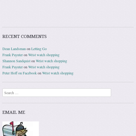
RECENT COMMENTS
Dean Landsman
on
Letting Go
Frank Paynter
on
Wrist watch shopping
Shannon Sandquist
on
Wrist watch shopping
Frank Paynter
on
Wrist watch shopping
Peter Hoff on Facebook
on
Wrist watch shopping
Search
EMAIL ME