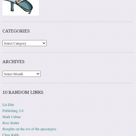
CATEGORIES
ARCHIVES
10 RANDOM LINKS
Liz Ditz
Publishing 2.0
Mark Cuban
Ross Rader
thoughts on the eve of the apocalypse
Chris Rabb