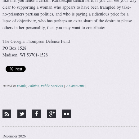
like me, you sense a certain Kafkaesque stench here, if you can see your way
clear to supporting a woman who appears to have been trampled by take-
no-prisoners partisan politics, and who is paying a ridiculous price for a
lapse of objectivity, who has perhaps an extra share of the desire to please
others in her personality, then you may want to contribute:
The Georgia Thompson Defense Fund
PO Box 1528
Madison, WI 53701-1528
Posted in
People
,
Politics
,
Public Services
|
2 Comments
|
Post navigation
December 2026