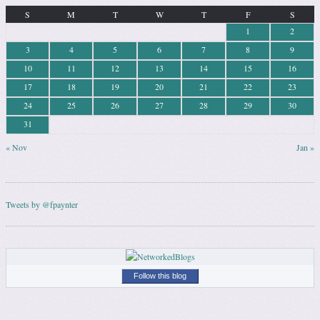
S
M
T
W
T
F
S
1
2
3
4
5
6
7
8
9
10
11
12
13
14
15
16
17
18
19
20
21
22
23
24
25
26
27
28
29
30
31
« Nov
Jan »
Tweets by @fpaynter
Follow this blog