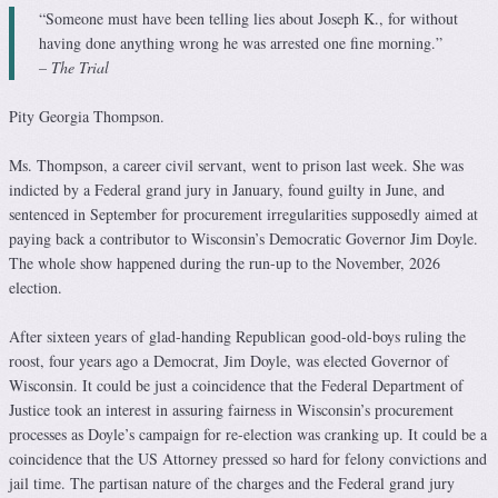
“Someone must have been telling lies about Joseph K., for without
having done anything wrong he was arrested one fine morning.”
– The Trial
Pity Georgia Thompson.
Ms. Thompson, a career civil servant, went to prison last week. She was
indicted by a Federal grand jury in January, found guilty in June, and
sentenced in September for procurement irregularities supposedly aimed at
paying back a contributor to Wisconsin’s Democratic Governor Jim Doyle.
The whole show happened during the run-up to the November, 2026
election.
After sixteen years of glad-handing Republican good-old-boys ruling the
roost, four years ago a Democrat, Jim Doyle, was elected Governor of
Wisconsin. It could be just a coincidence that the Federal Department of
Justice took an interest in assuring fairness in Wisconsin’s procurement
processes as Doyle’s campaign for re-election was cranking up. It could be a
coincidence that the US Attorney pressed so hard for felony convictions and
jail time. The partisan nature of the charges and the Federal grand jury