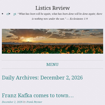
Listics Review
el
pt
“What has been will be again, what has been done will be done again; there
is nothing new under the sun." — Ecclesiastes 1:9
MENU
Skip to content
Daily Archives:
December 2, 2026
Franz Kafka comes to town…
December 2, 2026
by
Frank Paynter