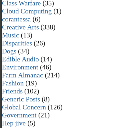
Class Warfare
(35)
Cloud Computing
(1)
corantessa
(6)
Creative Arts
(338)
Music
(13)
Disparities
(26)
Dogs
(34)
Edible Audio
(14)
Environment
(46)
Farm Almanac
(214)
Fashion
(19)
Friends
(102)
Generic Posts
(8)
Global Concern
(126)
Government
(21)
Hep jive
(5)