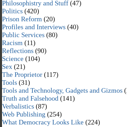
Philosophistry and Stuff
(47)
Politics
(420)
Prison Reform
(20)
Profiles and Interviews
(40)
Public Services
(80)
Racism
(11)
Reflections
(90)
Science
(104)
Sex
(21)
The Proprietor
(117)
Tools
(31)
Tools and Technology, Gadgets and Gizmos
(
Truth and Falsehood
(141)
Verbalistics
(87)
Web Publishing
(254)
What Democracy Looks Like
(224)