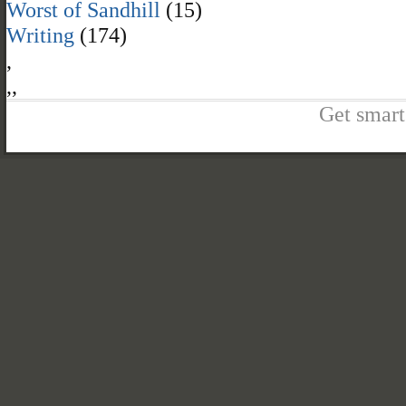
Worst of Sandhill
(15)
Writing
(174)
,
,
,
Get smart