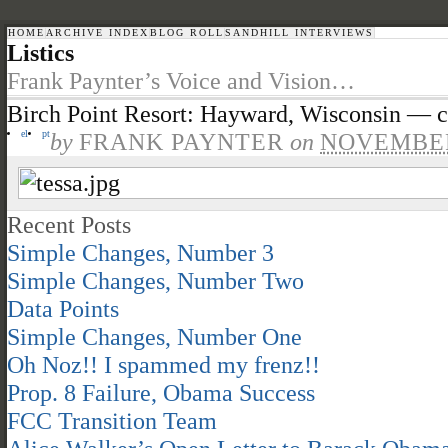
HOME
ARCHIVE INDEX
BLOG ROLL
SANDHILL INTERVIEWS
Listics
Frank Paynter’s Voice and Vision…
Birch Point Resort: Hayward, Wisconsin — 
el
pt
by
FRANK PAYNTER
on
NOVEMBER 
Recent Posts
Simple Changes, Number 3
Simple Changes, Number Two
Data Points
Simple Changes, Number One
Oh Noz!! I spammed my frenz!!
Prop. 8 Failure, Obama Success
FCC Transition Team