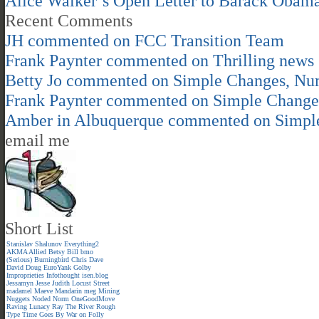
Alice Walker’s Open Letter to Barack Obam
Recent Comments
JH
commented on
FCC Transition Team
Frank Paynter
commented on
Thrilling news
Betty Jo
commented on
Simple Changes, Nu
Frank Paynter
commented on
Simple Change
Amber in Albuquerque
commented on
Simpl
email me
Short List
Stanislav Shalunov
Everything2
AKMA
Allied
Betsy
Bill
bmo
(Serious)
Burningbird
Chris
Dave
David
Doug
EuroYank
Golby
Improprieties
Infothought
isen.blog
Jessamyn
Jesse
Judith
Locust Street
madamel
Maeve
Mandarin meg
Mining
Nuggets
Noded
Norm
OneGoodMove
Raving Lunacy
Ray
The River
Rough
Type
Time Goes By
War on Folly