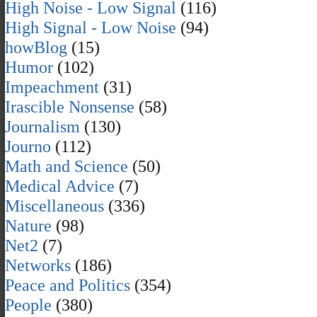
High Noise - Low Signal
(116)
High Signal - Low Noise
(94)
howBlog
(15)
Humor
(102)
Impeachment
(31)
Irascible Nonsense
(58)
Journalism
(130)
Journo
(112)
Math and Science
(50)
Medical Advice
(7)
Miscellaneous
(336)
Nature
(98)
Net2
(7)
Networks
(186)
Peace and Politics
(354)
People
(380)