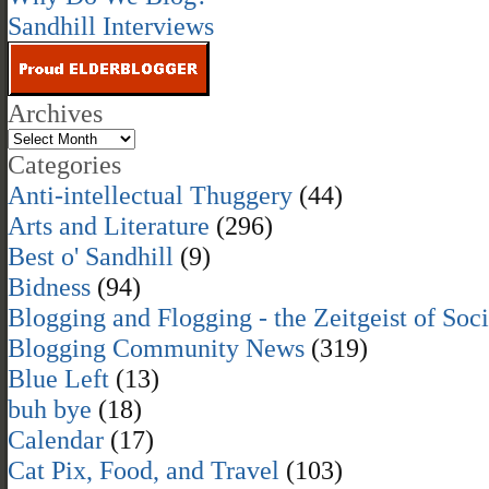
Sandhill Interviews
Archives
Categories
Anti-intellectual Thuggery
(44)
Arts and Literature
(296)
Best o' Sandhill
(9)
Bidness
(94)
Blogging and Flogging - the Zeitgeist of Soc
Blogging Community News
(319)
Blue Left
(13)
buh bye
(18)
Calendar
(17)
Cat Pix, Food, and Travel
(103)