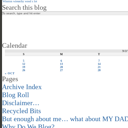
Winston
wirearchy
wood s lot
Search this blog
Calendar
NO
S
M
T
5
6
7
12
13
14
19
20
21
26
27
28
« OCT
Pages
Archive Index
Blog Roll
Disclaimer…
Recycled Bits
But enough about me… what about MY DA
Why Do We Blog?