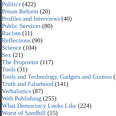
Politics
(422)
Prison Reform
(20)
Profiles and Interviews
(40)
Public Services
(80)
Racism
(11)
Reflections
(90)
Science
(104)
Sex
(21)
The Proprietor
(117)
Tools
(31)
Tools and Technology, Gadgets and Gizmos
(
Truth and Falsehood
(141)
Verbalistics
(87)
Web Publishing
(255)
What Democracy Looks Like
(224)
Worst of Sandhill
(15)