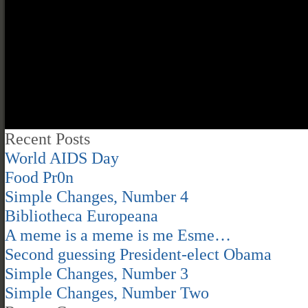
Recent Posts
World AIDS Day
Food Pr0n
Simple Changes, Number 4
Bibliotheca Europeana
A meme is a meme is me Esme…
Second guessing President-elect Obama
Simple Changes, Number 3
Simple Changes, Number Two