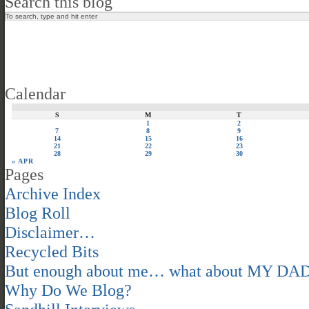
Search this blog
Calendar
S
M
T
1
2
7
8
9
14
15
16
21
22
23
28
29
30
« APR
Pages
Archive Index
Blog Roll
Disclaimer…
Recycled Bits
But enough about me… what about MY DA
Why Do We Blog?