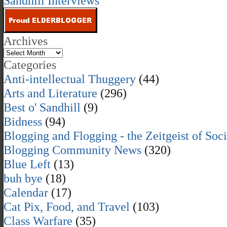
Sandhill Interviews
Archives
Categories
Anti-intellectual Thuggery
(44)
Arts and Literature
(296)
Best o' Sandhill
(9)
Bidness
(94)
Blogging and Flogging - the Zeitgeist of Soc
Blogging Community News
(320)
Blue Left
(13)
buh bye
(18)
Calendar
(17)
Cat Pix, Food, and Travel
(103)
Class Warfare
(35)