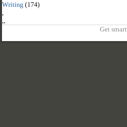
Writing
(174)
,
,
,
Get smart