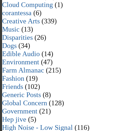
Cloud Computing
(1)
corantessa
(6)
Creative Arts
(339)
Music
(13)
Disparities
(26)
Dogs
(34)
Edible Audio
(14)
Environment
(47)
Farm Almanac
(215)
Fashion
(19)
Friends
(102)
Generic Posts
(8)
Global Concern
(128)
Government
(21)
Hep jive
(5)
High Noise - Low Signal
(116)