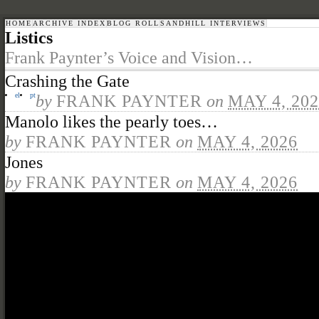
HOME
ARCHIVE INDEX
BLOG ROLL
SANDHILL INTERVIEWS
Listics
Frank Paynter’s Voice and Vision…
Crashing the Gate
el
pt
by
FRANK PAYNTER
on
MAY 4, 20
Manolo likes the pearly toes…
by
FRANK PAYNTER
on
MAY 4, 2026
Jones
by
FRANK PAYNTER
on
MAY 4, 2026