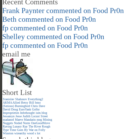
Recent Comments
Frank Paynter
commented on
Food Pr0n
Beth
commented on
Food Pr0n
fp
commented on
Food Pr0n
Shelley
commented on
Food Pr0n
fp
commented on
Food Pr0n
email me
Short List
Stanislav Shalunov
Everything2
AKMA
Allied
Betsy
Bill
bmo
(Serious)
Burningbird
Chris
Dave
David
Doug
EuroYank
Golby
Improprieties
Infothought
isen.blog
Jessamyn
Jesse
Judith
Locust Street
madamel
Maeve
Mandarin meg
Mining
Nuggets
Noded
Norm
OneGoodMove
Raving Lunacy
Ray
The River
Rough
Type
Time Goes By
War on Folly
Winston
wirearchy
wood s lot