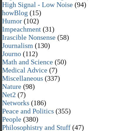
High Signal - Low Noise
(94)
howBlog
(15)
Humor
(102)
Impeachment
(31)
Irascible Nonsense
(58)
Journalism
(130)
Journo
(112)
Math and Science
(50)
Medical Advice
(7)
Miscellaneous
(337)
Nature
(98)
Net2
(7)
Networks
(186)
Peace and Politics
(355)
People
(380)
Philosophistry and Stuff
(47)