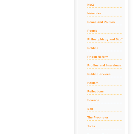
Net2
Networks
Peace and Politics
People
Philosophistry and Stuff
Politics
Prison Reform
Profiles and Interviews
Public Services
Racism
Reflections
Science
Sex
The Proprietor
Tools