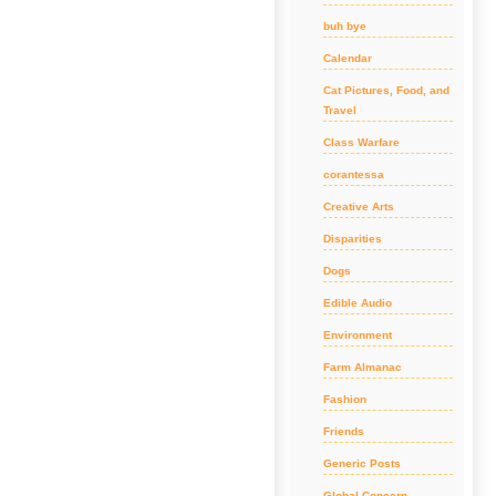
buh bye
Calendar
Cat Pictures, Food, and
Travel
Class Warfare
corantessa
Creative Arts
Disparities
Dogs
Edible Audio
Environment
Farm Almanac
Fashion
Friends
Generic Posts
Global Concern