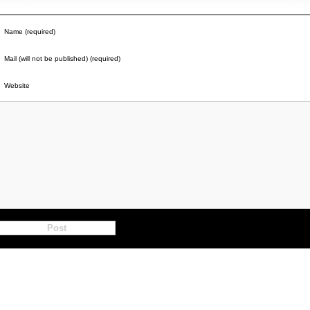
Name (required)
Mail (will not be published) (required)
Website