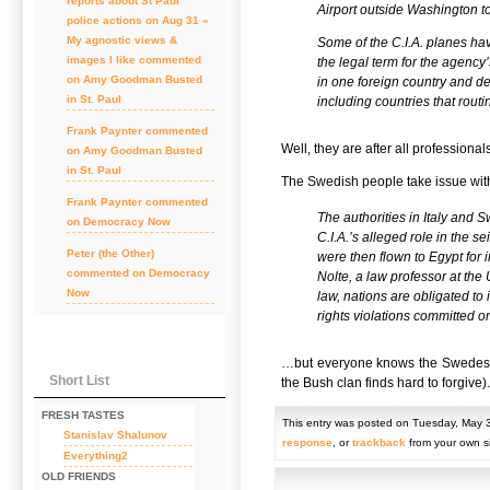
reports about St Paul
Airport outside Washington t
police actions on Aug 31 «
My agnostic views &
Some of the C.I.A. planes hav
images I like
commented
the legal term for the agency’
on
Amy Goodman Busted
in one foreign country and de
in St. Paul
including countries that routi
Frank Paynter
commented
Well, they are after all professionals
on
Amy Goodman Busted
in St. Paul
The Swedish people take issue with
Frank Paynter
commented
The authorities in Italy and
on
Democracy Now
C.I.A.’s alleged role in the s
Peter (the Other)
were then flown to Egypt for 
commented on
Democracy
Nolte, a law professor at the 
Now
law, nations are obligated to
rights violations committed on 
…but everyone knows the Swedes are
Short List
the Bush clan finds hard to forgive).
FRESH TASTES
This entry was posted on Tuesday, May 3
Stanislav Shalunov
response
, or
trackback
from your own si
Everything2
OLD FRIENDS