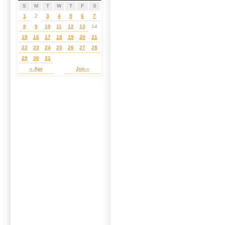
S
M
T
W
T
F
S
1
2
3
4
5
6
7
8
9
10
11
12
13
14
15
16
17
18
19
20
21
22
23
24
25
26
27
28
29
30
31
« Apr
Jun »