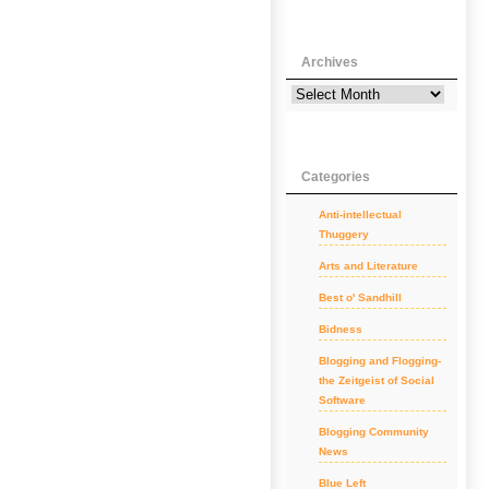
Archives
Categories
Anti-intellectual
Thuggery
Arts and Literature
Best o' Sandhill
Bidness
Blogging and Flogging-
the Zeitgeist of Social
Software
Blogging Community
News
Blue Left