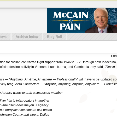
iews
Archive Index
Blog Roll
post
ation for civilian contracted flight support from 1946 to 1975 through both Indoch
of clandestine activity in Vietnam, Laos, burma, and Cambodia they said,
"First In
ica — "Anything, Anytime, Anywhere — Professionally"
will have to be updated so
tively brag,
Aero Contractors — "
Anyone
, Anything, Anytime, Anywhere — Professio
ce Agency wants to grab a suspected member
ver him to interrogators in another
plane often does the job. If agency
n a hurry after the capture of a prized
 Johnston County and stop at Dulles