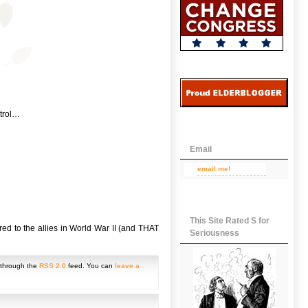
ntrol…
Email
email me!
This Site Rated S for
ed to the allies in World War II (and THAT
Seriousness
y through the
RSS 2.0
feed. You can
leave a