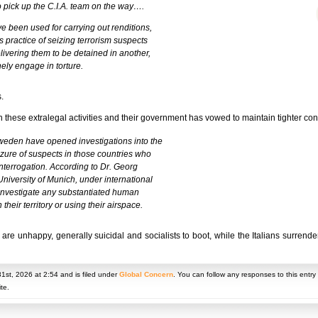
o pick up the C.I.A. team on the way….
e been used for carrying out renditions,
s practice of seizing terrorism suspects
livering them to be detained in another,
nely engage in torture.
.
 these extralegal activities and their government has vowed to maintain tighter co
 Sweden have opened investigations into the
eizure of suspects in those countries who
interrogation. According to Dr. Georg
University of Munich, under international
 investigate any substantiated human
their territory or using their airspace.
 unhappy, generally suicidal and socialists to boot, while the Italians surrender
1st, 2026 at 2:54 and is filed under
Global Concern
. You can follow any responses to this entr
te.