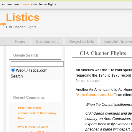
you are here :
home
» cia charter flights
Listics
el
pt
CIA Charter Flights
Home
Disclaimer…
Recycled Bits
Sandhill Interv
CIA Charter Flights
Google Search
Air America was the CIA front oper
Web
listics.com
regarding the 1946 to 1975 record 
for some reason.
Another Air America motto
Air Amer
"
Aero Contractors, Ltd.
" can effec
Recent Comments
When the Central Intelligen
Peter (the other)
of Al Qaeda overseas and deli
commented on
Democracy
country, an Aero Contractors 
Now
experts need to fly overseas i
Why is there no MSM
prisoner, a plane will depart