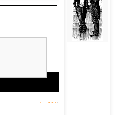
up to content
»