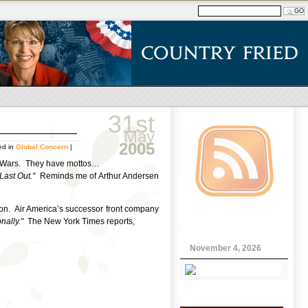
31st
May
2005
ed in
Global Concern
|
ina Wars. They have mottos…
, Last Out."
Reminds me of Arthur Andersen
on. Air America’s successor front company
nally."
The New York Times reports,
November 4, 2026