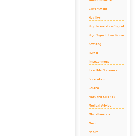
Government
Hep jive
High Noise - Low Signal
High Signal - Low Noise
howBlog
Humor
Impeachment
Irascible Nonsense
Journalism
Journo
Math and Science
Medical Advice
Miscellaneous
Music
Nature