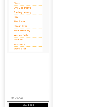
Norm
OneGoodMove
Raving Lunacy
Ray
The River
Rough Type
Time Goes By
War on Folly
Winston
wirearchy
wood s lot
Calendar
May 2026