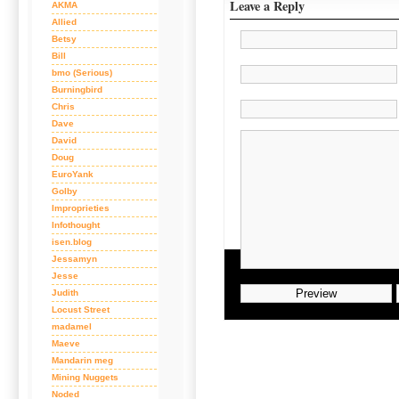
Leave a Reply
AKMA
Allied
Betsy
Bill
bmo (Serious)
Burningbird
Chris
Dave
David
Doug
EuroYank
Golby
Improprieties
Infothought
isen.blog
Jessamyn
Jesse
Judith
Locust Street
madamel
Maeve
Mandarin meg
Mining Nuggets
Noded