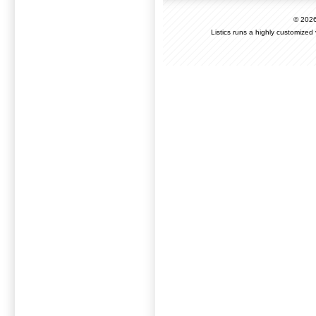
© 202
Listics runs a highly customized