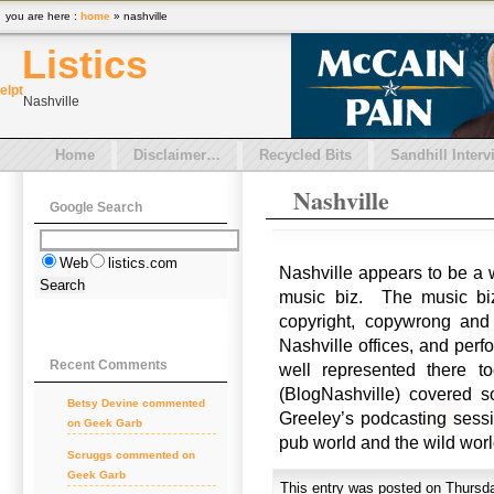
you are here :
home
» nashville
Listics
el
pt
Nashville
Home
Disclaimer…
Recycled Bits
Sandhill Interv
Nashville
Google Search
Web
listics.com
Nashville appears to be a w
music biz. The music biz 
copyright, copywrong and
Nashville offices, and per
Recent Comments
well represented there t
(BlogNashville) covered 
Betsy Devine commented
Greeley’s podcasting sessi
on Geek Garb
pub world and the wild wor
Scruggs commented on
Geek Garb
This entry was posted on Thursda