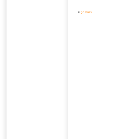
«
go back