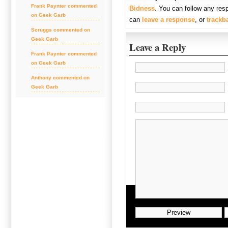
Frank Paynter commented
Bidness
. You can follow any res
on Geek Garb
can
leave a response
, or
trackb
Scruggs commented on
Geek Garb
Leave a Reply
Frank Paynter commented
on Geek Garb
Anthony commented on
Geek Garb