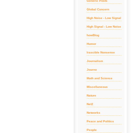
Generic Posts
Global Concern
High Noise - Low Signal
High Signal - Low Noise
howBlog
Humor
Irascible Nonsense
Journalism
Journo
Math and Science
Miscellaneous
Nature
Net2
Networks
Peace and Politics
People