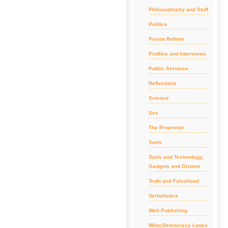
Philosophistry and Stuff
Politics
Prison Reform
Profiles and Interviews
Public Services
Reflections
Science
Sex
The Proprietor
Tools
Tools and Technology,
Gadgets and Gizmos
Truth and Falsehood
Verbalistics
Web Publishing
What Democracy Looks