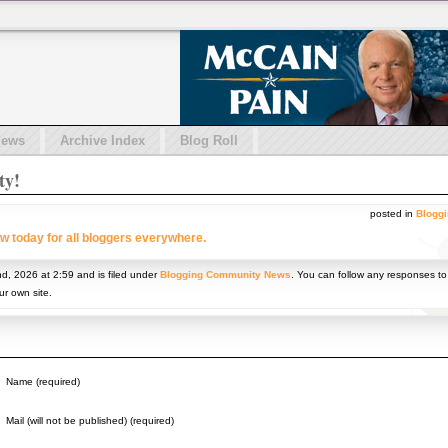
iews
Archive Index
Blog Roll
ty!
posted in
Blogg
w today for all bloggers everywhere.
nd, 2026 at 2:59 and is filed under
Blogging Community News
. You can follow any responses to
r own site.
Name (required)
Mail (will not be published) (required)