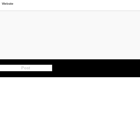
Website