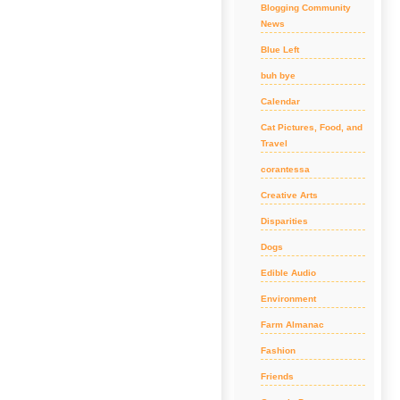
Blogging Community
News
Blue Left
buh bye
Calendar
Cat Pictures, Food, and
Travel
corantessa
Creative Arts
Disparities
Dogs
Edible Audio
Environment
Farm Almanac
Fashion
Friends