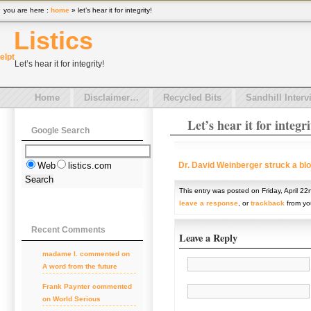
you are here :
home
» let’s hear it for integrity!
Listics
el
pt
Let’s hear it for integrity!
Home
Disclaimer…
Recycled Bits
Sandhill Interv
Let’s hear it for integri
Google Search
Dr. David Weinberger struck a blo
Web
listics.com
This entry was posted on Friday, April 22
leave a response
, or
trackback
from you
Recent Comments
Leave a Reply
madame l. commented on
A word from the future
Frank Paynter commented
on World Serious