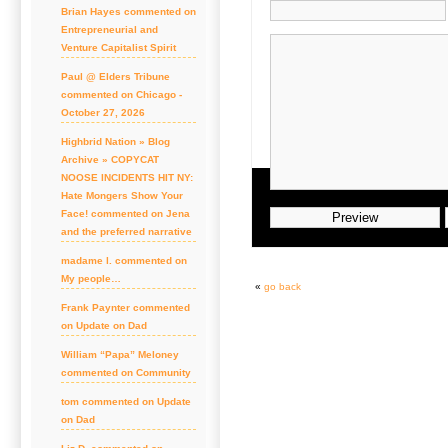
Brian Hayes commented on
Entrepreneurial and
Venture Capitalist Spirit
Paul @ Elders Tribune
commented on Chicago -
October 27, 2026
Highbrid Nation » Blog
Archive » COPYCAT
NOOSE INCIDENTS HIT NY:
Hate Mongers Show Your
Face! commented on Jena
and the preferred narrative
madame l. commented on
My people…
«
go back
Frank Paynter commented
on Update on Dad
William “Papa” Meloney
commented on Community
tom commented on Update
on Dad