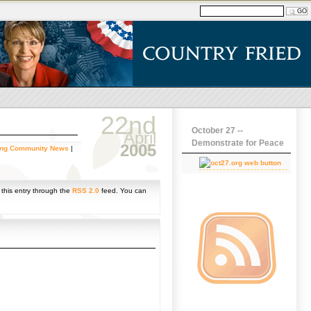
22nd
October 27 --
April
Demonstrate for Peace
2005
ing Community News
|
 this entry through the
RSS 2.0
feed. You can