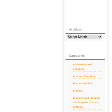
Archives
Categories
Anti-intellectual
Thuggery
Arts and Literature
Best o' Sandhill
Bidness
Blogging and Flogging-
the Zeitgeist of Social
Software