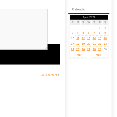
Calendar
April 2026
S
M
T
W
T
F
S
1
2
3
4
5
6
7
8
9
10
11
12
13
14
15
16
17
18
19
20
21
22
23
24
25
26
27
28
29
30
« Mar
May »
up to content
»