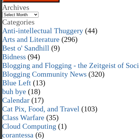
Archives
Categories
Anti-intellectual Thuggery
(44)
Arts and Literature
(296)
Best o' Sandhill
(9)
Bidness
(94)
Blogging and Flogging - the Zeitgeist of Soc
Blogging Community News
(320)
Blue Left
(13)
buh bye
(18)
Calendar
(17)
Cat Pix, Food, and Travel
(103)
Class Warfare
(35)
Cloud Computing
(1)
corantessa
(6)