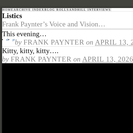
HOME
ARCHIVE INDEX
BLOG ROLL
SANDHILL INTERVIEWS
Listics
Frank Paynter’s Voice and Vision…
This evening…
el
pt
by
FRANK PAYNTER
on
APRIL 13, 
Kitty, kitty, kitty….
by
FRANK PAYNTER
on
APRIL 13, 202