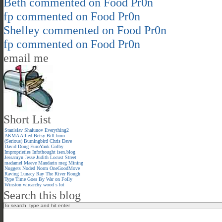
Beth
commented on
Food Pr0n
fp
commented on
Food Pr0n
Shelley
commented on
Food Pr0n
fp
commented on
Food Pr0n
email me
Short List
Stanislav Shalunov
Everything2
AKMA
Allied
Betsy
Bill
bmo
(Serious)
Burningbird
Chris
Dave
David
Doug
EuroYank
Golby
Improprieties
Infothought
isen.blog
Jessamyn
Jesse
Judith
Locust Street
madamel
Maeve
Mandarin meg
Mining
Nuggets
Noded
Norm
OneGoodMove
Raving Lunacy
Ray
The River
Rough
Type
Time Goes By
War on Folly
Winston
wirearchy
wood s lot
Search this blog