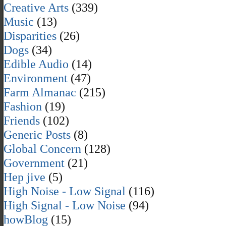
Creative Arts
(339)
Music
(13)
Disparities
(26)
Dogs
(34)
Edible Audio
(14)
Environment
(47)
Farm Almanac
(215)
Fashion
(19)
Friends
(102)
Generic Posts
(8)
Global Concern
(128)
Government
(21)
Hep jive
(5)
High Noise - Low Signal
(116)
High Signal - Low Noise
(94)
howBlog
(15)