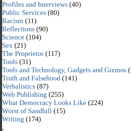
Profiles and Interviews
(40)
Public Services
(80)
Racism
(11)
Reflections
(90)
Science
(104)
Sex
(21)
The Proprietor
(117)
Tools
(31)
Tools and Technology, Gadgets and Gizmos
(
Truth and Falsehood
(141)
Verbalistics
(87)
Web Publishing
(255)
What Democracy Looks Like
(224)
Worst of Sandhill
(15)
Writing
(174)
,