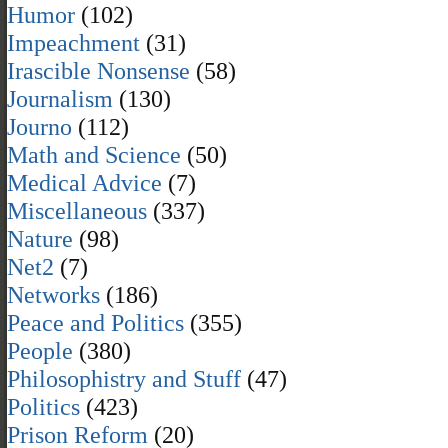
Humor
(102)
Impeachment
(31)
Irascible Nonsense
(58)
Journalism
(130)
Journo
(112)
Math and Science
(50)
Medical Advice
(7)
Miscellaneous
(337)
Nature
(98)
Net2
(7)
Networks
(186)
Peace and Politics
(355)
People
(380)
Philosophistry and Stuff
(47)
Politics
(423)
Prison Reform
(20)