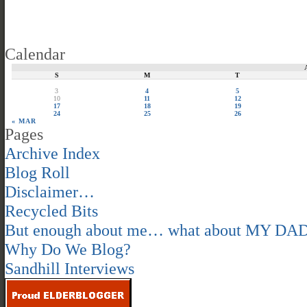
Calendar
S
M
T
3
4
5
10
11
12
17
18
19
24
25
26
« MAR
Pages
Archive Index
Blog Roll
Disclaimer…
Recycled Bits
But enough about me… what about MY DA
Why Do We Blog?
Sandhill Interviews