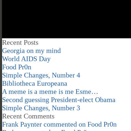
Recent Posts
Georgia on my mind
World AIDS Day
Food Pr0n
Simple Changes, Number 4
Bibliotheca Europeana
A meme is a meme is me Esme…
Second guessing President-elect Obama
Simple Changes, Number 3
Recent Comments
Frank Paynter
commented on
Food Pr0n