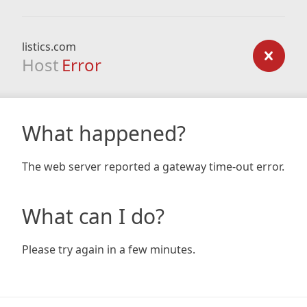
listics.com
Host
Error
What happened?
The web server reported a gateway time-out error.
What can I do?
Please try again in a few minutes.